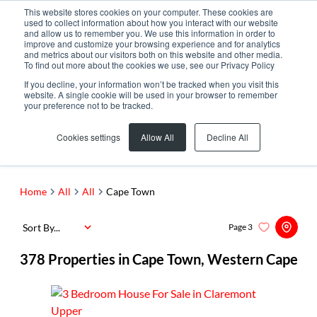
This website stores cookies on your computer. These cookies are
used to collect information about how you interact with our website
and allow us to remember you. We use this information in order to
improve and customize your browsing experience and for analytics
and metrics about our visitors both on this website and other media.
To find out more about the cookies we use, see our Privacy Policy
If you decline, your information won’t be tracked when you visit this
website. A single cookie will be used in your browser to remember
your preference not to be tracked.
Cape Town
Add...
Cookies settings
Allow All
Decline All
SEARCH
Home
All
All
Cape Town
Sort By...
Page
3
378
Properties in Cape Town, Western Cape