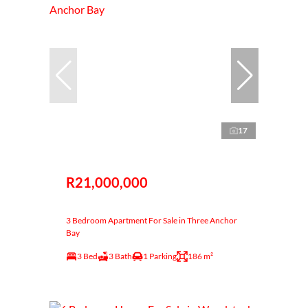
17
R21,000,000
3 Bedroom Apartment For Sale in Three Anchor
Bay
3 Bed
3 Bath
1 Parking
186 m²