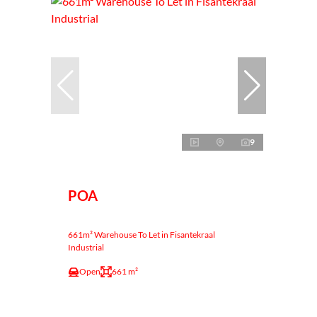
9
POA
661m² Warehouse To Let in Fisantekraal
Industrial
Open
661 m²