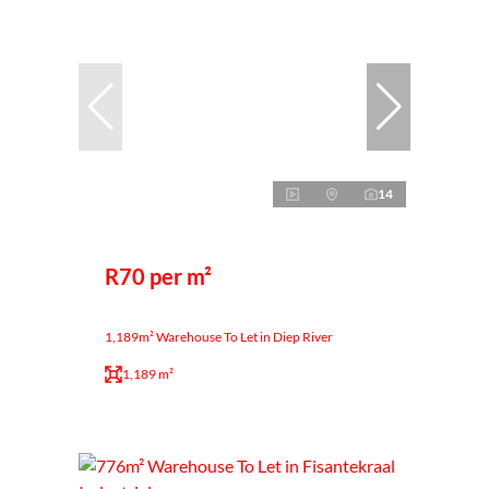
14
R70 per m²
1,189m² Warehouse To Let in Diep River
1,189 m²