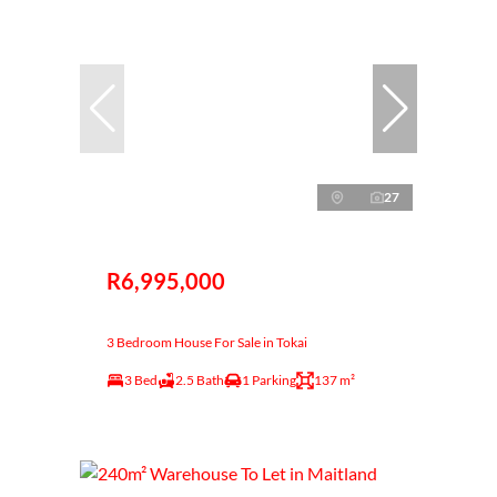
27
R6,995,000
3 Bedroom House For Sale in Tokai
3 Bed
2.5 Bath
1 Parking
137 m²