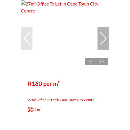
8
R160 per m²
27m² Office To Let in Cape Town City Centre
27 m²