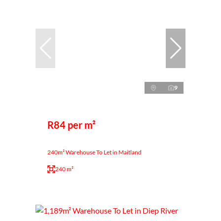
9
R84 per m²
240m² Warehouse To Let in Maitland
240 m²