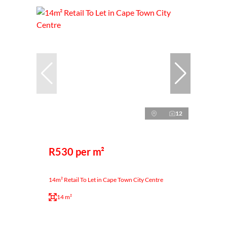
12
R530 per m²
14m² Retail To Let in Cape Town City Centre
14 m²