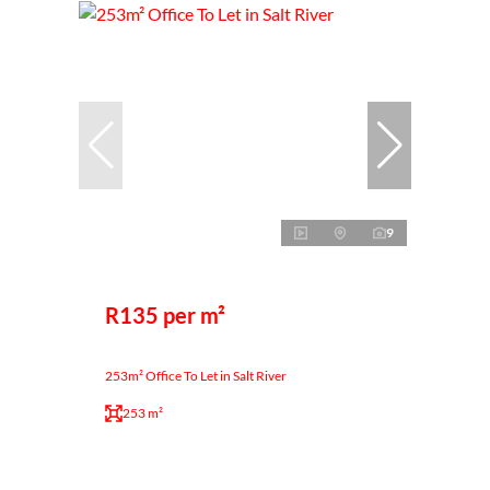
9
R135 per m²
253m² Office To Let in Salt River
253 m²