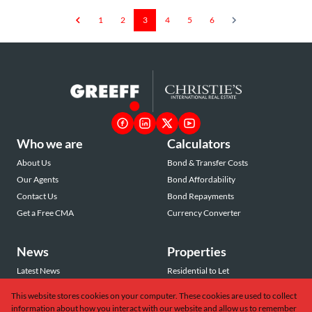
1
2
3
4
5
6
Who we are
Calculators
About Us
Bond & Transfer Costs
Our Agents
Bond Affordability
Contact Us
Bond Repayments
Get a Free CMA
Currency Converter
News
Properties
Latest News
Residential to Let
Area Profiles
Residential for Sale
This website stores cookies on your computer. These cookies are used to collect
Email Newsletter
Commercial to Let
information about how you interact with our website and allow us to remember