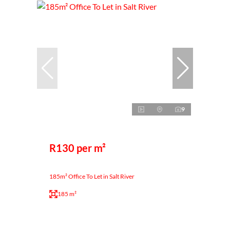
9
R130 per m²
185m² Office To Let in Salt River
185 m²