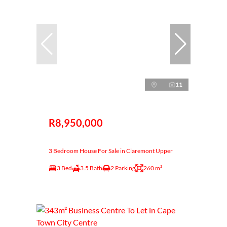
11
R8,950,000
3 Bedroom House For Sale in Claremont Upper
3 Bed
3.5 Bath
2 Parking
260 m²