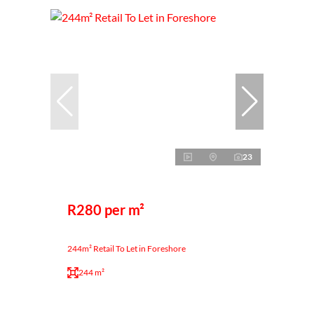
23
R280 per m²
244m² Retail To Let in Foreshore
244 m²