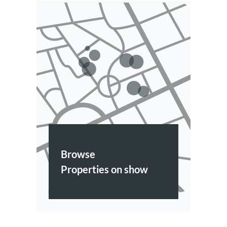
Browse
Properties on show