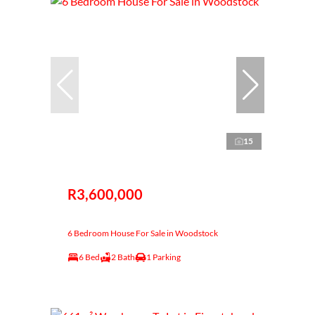
15
R3,600,000
6 Bedroom House For Sale in Woodstock
6 Bed
2 Bath
1 Parking