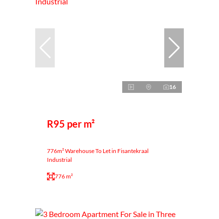
16
R95 per m²
776m² Warehouse To Let in Fisantekraal
Industrial
776 m²