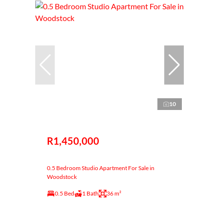
10
R1,450,000
0.5 Bedroom Studio Apartment For Sale in
Woodstock
0.5 Bed
1 Bath
36 m²