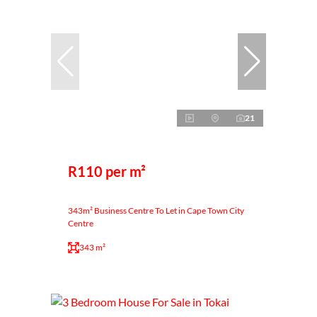
21
R110 per m²
343m² Business Centre To Let in Cape Town City
Centre
343 m²