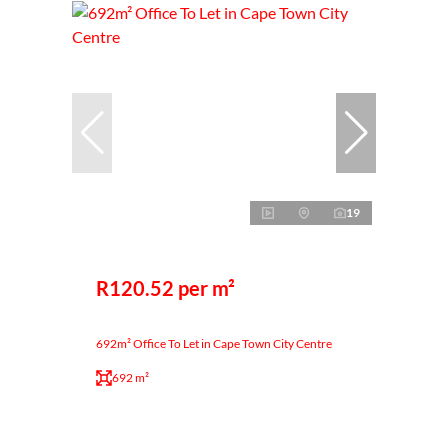
19
R120.52 per m²
692m² Office To Let in Cape Town City Centre
692 m²