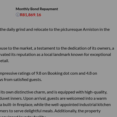
Monthly Bond Repayment
R81,869.16
the daily grind and relocate to the picturesque Arniston in the
use to the market, a testament to the dedication of its owners, a
ated its reputation as a local landmark known for exceptional
etail.
mpressive ratings of 9.8 on Booking dot com and 4.8 on
 from satisfied guests.
its own distinctive charm, and is equipped with high-quality,
uvet inners. Upon arrival, guests are welcomed into a warm
 built-in fireplace, while the well-appointed industrial kitchen
ers to serve delightful meals. Additionally, the property
 equipped laundry facility.