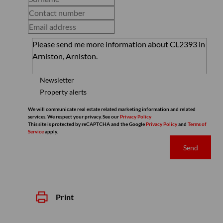
Newsletter
Property alerts
We will communicate real estate related marketing information and related
services. We respect your privacy. See our
Privacy Policy
This site is protected by reCAPTCHA and the Google
Privacy Policy
and
Terms of
Service
apply.
Send
Print