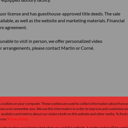
quor license and has guesthouse-approved title deeds. The sale
ailable, as well as the website and marketing materials. Financial
ure agreement.
unable to visit in person, we offer personalized video
 arrangements, please contact Martin or Corné.
s cookies on your computer. These cookies are used to collect information about how y
llow us to remember you. We use this information in order to improve and customize y
 analytics and metrics about our visitors both on this website and other media. To find
e our
Privacy Policy
r information won't be tracked when you visit this website. A single cookie will be used