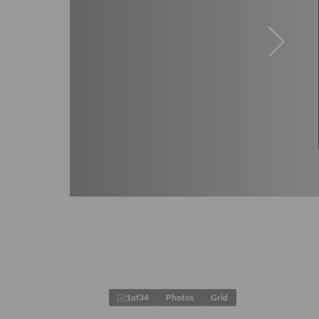
1
of
34
Photos
Grid