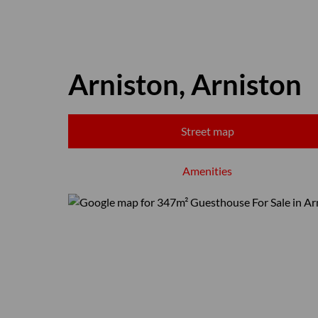
Arniston, Arniston
Street map
Amenities