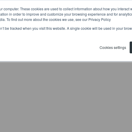
ur computer. These cookies are used to collect information about how you interact w
tion in order to improve and customize your browsing experience and for analytics
dia. To find out more about the cookies we use, see our Privacy Policy
on’t be tracked when you visit this website. A single cookie will be used in your b
Cookies settings