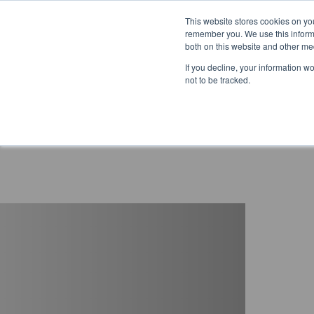
This website stores cookies on yo
remember you. We use this informa
both on this website and other me
If you decline, your information w
not to be tracked.