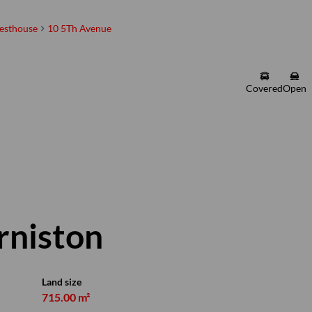
esthouse
10 5Th Avenue
Martin Barnard
Registered with the PPRA |
Covered
Open
Property Practitioner
Show phone number
PPRA Registered | FFC 1225318
View my listings
Arniston
Land size
715.00 m²