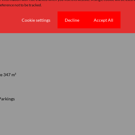
ference not to be tracked.
Cookie settings
Decline
Accept All
n
7.5 Bathrooms
ze 347 m²
Parkings