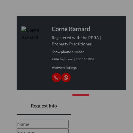
Corné Barnard
Registered with the PPRA |
Property Practitioner
Show phone number
PPRA Registered | FFC 1161067
View my listings
Request Info