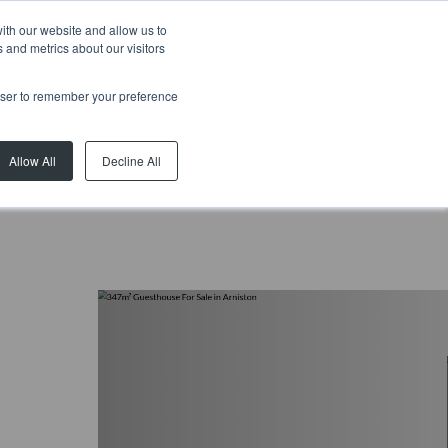
ith our website and allow us to
 and metrics about our visitors
rowser to remember your preference
Allow All
Decline All