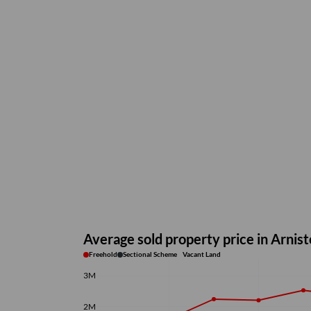
Average sold property price in Arnis
Freehold
Sectional Scheme
Vacant Land
3M
2M