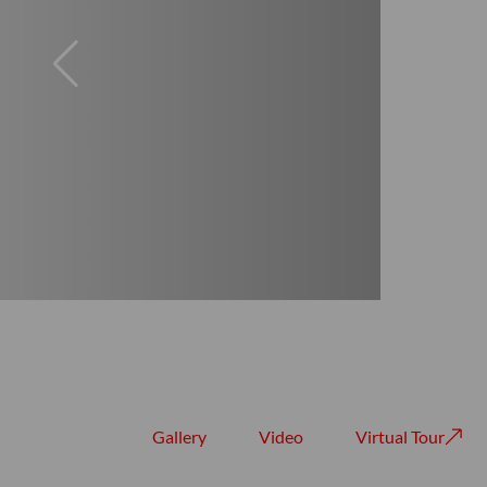
Gallery
Video
Virtual Tour