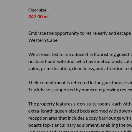
Floor size
347.00 m²
Embrace the opportunity to retire early and escape 
Western Cape.
We are excited to introduce this flourishing guestho
husband-and-wife duo, who have meticulously cultiv
value, prime location, cleanliness, and attention to d
Their commitment is reflected in the guesthouse's i
TripAdvisor, supported by numerous glowing reviews
The property features six en-suite rooms, each with 
extra-length queen-sized beds adorned with down d
reception area that includes a cozy bar/lounge with a
boasts top-tier culinary equipment, enabling the own
includes a self-contained manager's suite and a fully