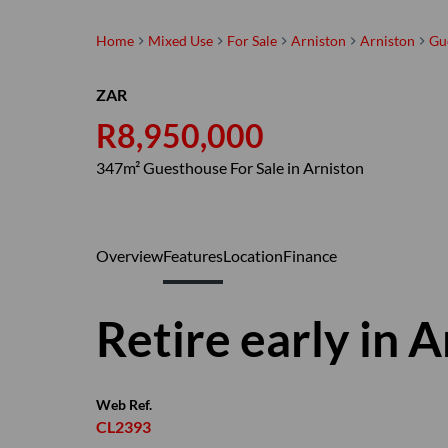
Home
Mixed Use
For Sale
Arniston
Arniston
Gu
ZAR
R8,950,000
347m² Guesthouse For Sale in Arniston
Overview
Features
Location
Finance
Retire early in 
Web Ref.
CL2393