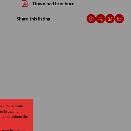
Download brochure
Share this listing
ou interact with
our browsing
 out more about the
 in your browser to