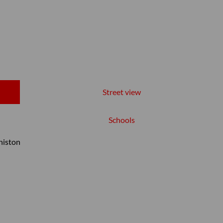
Street view
Schools