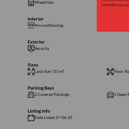
Mixed Use
remember your pre
Interior
Airconditioning
1 Kitche
Exterior
Security
Sizes
Land Size 715 m²
Floor Si
Parking Bays
2 Covered Parkings
5 Open 
Listing Info
Date Listed 27-06-25