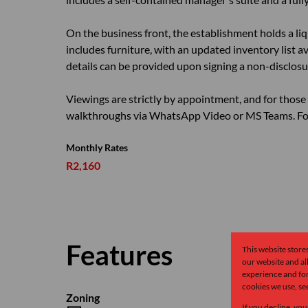
On the business front, the establishment holds a li
includes furniture, with an updated inventory list av
details can be provided upon signing a non-disclos
Viewings are strictly by appointment, and for those 
walkthroughs via WhatsApp Video or MS Teams. For
Monthly Rates
R2,160
Features
This website store
our website and a
experience and for
cookies we use, se
Zoning
If you decline, you