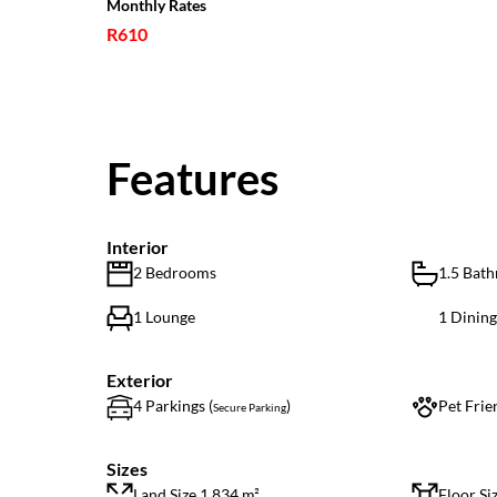
Monthly Rates
R610
Features
Interior
2 Bedrooms
1.5 Bat
1 Lounge
1 Dinin
Exterior
4 Parkings (
)
Pet Frie
Secure Parking
Sizes
Land Size 1,834 m²
Floor Si