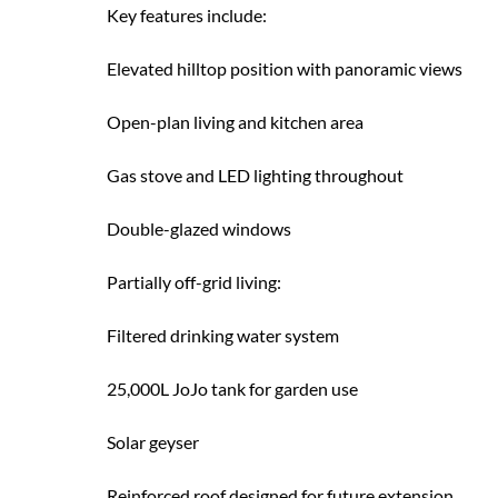
Key features include:
Elevated hilltop position with panoramic views
Open-plan living and kitchen area
Gas stove and LED lighting throughout
Double-glazed windows
Partially off-grid living:
Filtered drinking water system
25,000L JoJo tank for garden use
Solar geyser
Reinforced roof designed for future extension