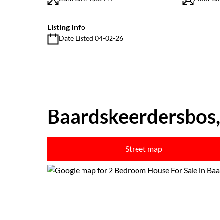
Listing Info
Date Listed 04-02-26
Baardskeerdersbos,
Street map