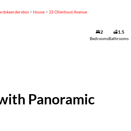
ardskeerdersbos
House
22 Olienhout Avenue
2
1.5
Bedrooms
Bathrooms
 with Panoramic