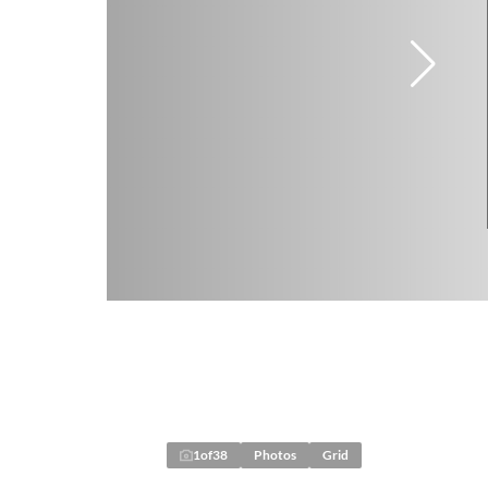
1
of
38
Photos
Grid