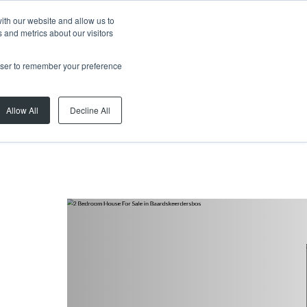
ith our website and allow us to
 and metrics about our visitors
rowser to remember your preference
Allow All
Decline All