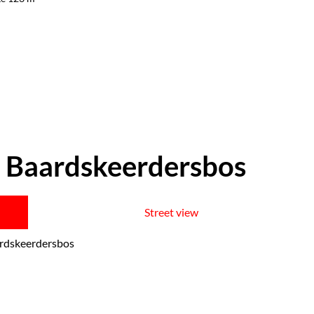
 Baardskeerdersbos
Street view