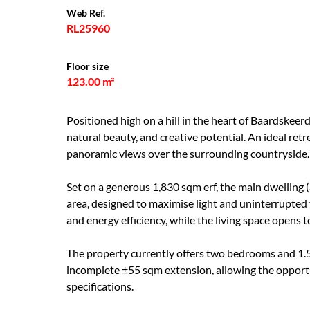
Web Ref.
RL25960
Floor size
123.00 m²
Positioned high on a hill in the heart of Baardskeerd
natural beauty, and creative potential. An ideal ret
panoramic views over the surrounding countryside.
Set on a generous 1,830 sqm erf, the main dwelling 
area, designed to maximise light and uninterrupt
and energy efficiency, while the living space opens 
The property currently offers two bedrooms and 1.
incomplete ±55 sqm extension, allowing the opport
specifications.