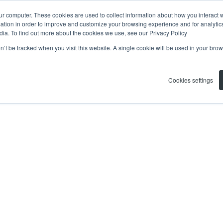
ur computer. These cookies are used to collect information about how you interact w
tion in order to improve and customize your browsing experience and for analytics
dia. To find out more about the cookies we use, see our Privacy Policy
on’t be tracked when you visit this website. A single cookie will be used in your b
Cookies settings