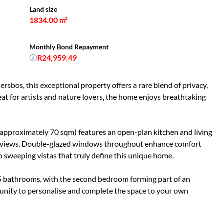
Land size
1834.00 m²
Monthly Bond Repayment
R24,959.49
ersbos, this exceptional property offers a rare blend of privacy,
reat for artists and nature lovers, the home enjoys breathtaking
(approximately 70 sqm) features an open-plan kitchen and living
ed views. Double-glazed windows throughout enhance comfort
to sweeping vistas that truly define this unique home.
5 bathrooms, with the second bedroom forming part of an
unity to personalise and complete the space to your own