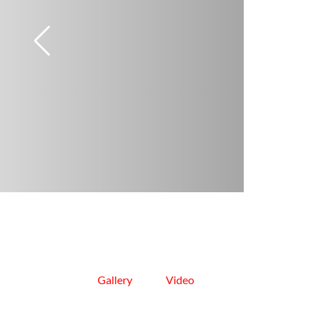
Gallery
Video