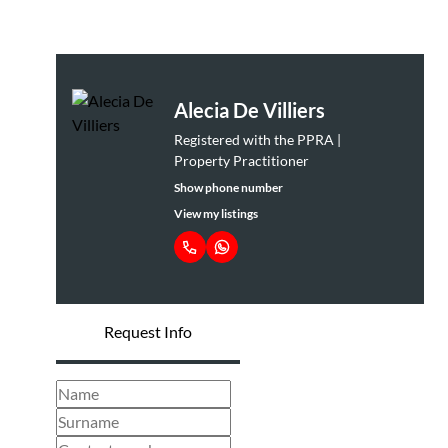
Alecia De Villiers
Registered with the PPRA |
Property Practitioner
Show phone number
View my listings
Request Info