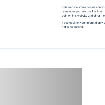
This website stores cookies on yo
remember you. We use this informa
both on this website and other me
If you decline, your information w
not to be tracked.