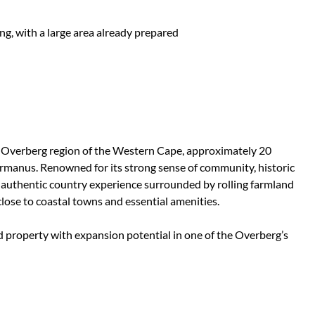
ng, with a large area already prepared
he Overberg region of the Western Cape, approximately 20
rmanus. Renowned for its strong sense of community, historic
 an authentic country experience surrounded by rolling farmland
ose to coastal towns and essential amenities.
led property with expansion potential in one of the Overberg’s