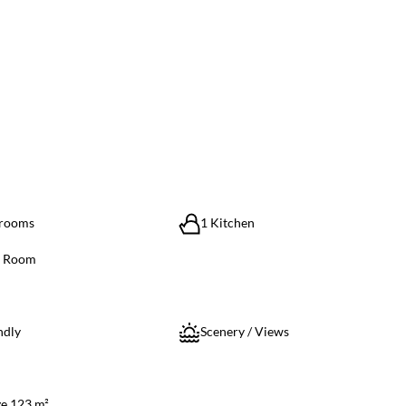
hrooms
1 Kitchen
g Room
ndly
Scenery / Views
ze 123 m²