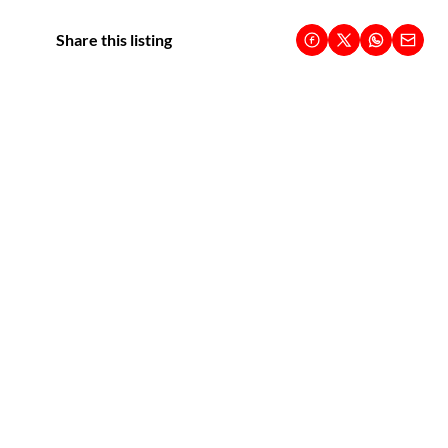
Share this listing