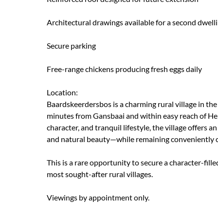
Architectural drawings available for a second dwelli
Secure parking
Free-range chickens producing fresh eggs daily
Location:
Baardskeerdersbos is a charming rural village in t
minutes from Gansbaai and within easy reach of He
character, and tranquil lifestyle, the village offers
and natural beauty—while remaining conveniently cl
This is a rare opportunity to secure a character-fil
most sought-after rural villages.
Viewings by appointment only.