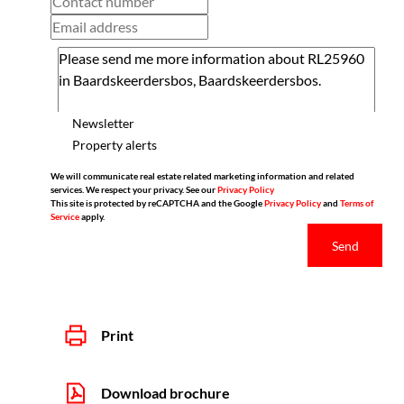
Newsletter
Property alerts
We will communicate real estate related marketing information and related
services. We respect your privacy. See our
Privacy Policy
This site is protected by reCAPTCHA and the Google
Privacy Policy
and
Terms of
Service
apply.
Send
Print
Download brochure