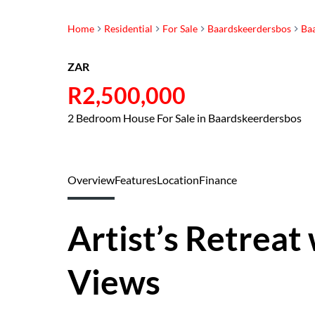
Home
Residential
For Sale
Baardskeerdersbos
Ba
ZAR
R2,500,000
2 Bedroom House For Sale in Baardskeerdersbos
Overview
Features
Location
Finance
Artist’s Retreat
Views