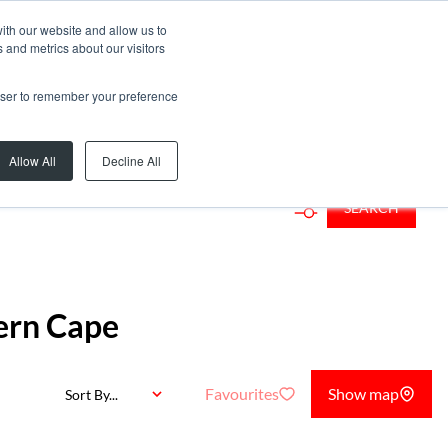
ith our website and allow us to
 and metrics about our visitors
rowser to remember your preference
Allow All
Decline All
SEARCH
ern Cape
Favourites
Show map
Sort By...