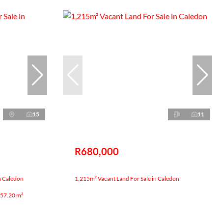
15
11
R680,000
n Caledon
1,215m² Vacant Land For Sale in Caledon
57.20 m²