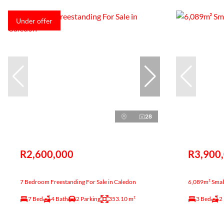
Under offer
28
R2,600,000
R3,900
7 Bedroom Freestanding For Sale in Caledon
6,089m² Small
7 Bed
4 Bath
2 Parking
353.10 m²
3 Bed
2