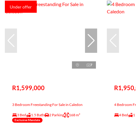
Under offer
7
R1,599,000
R1,950
3 Bedroom Freestanding For Sale in Caledon
4 Bedroom Fre
3 Bed
1.5 Bath
2 Parking
168 m²
4 Bed
1
Exclusive Mandate