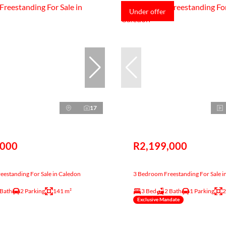
Under offer
17
,000
R2,199,000
estanding For Sale in Caledon
3 Bedroom Freestanding For Sale i
 Bath
2 Parking
141 m²
3 Bed
2 Bath
1 Parking
2
Exclusive Mandate