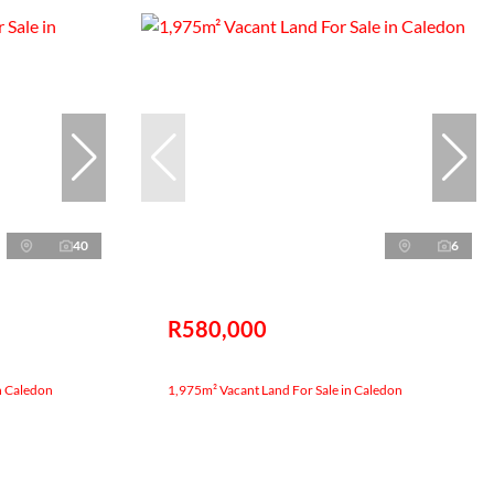
40
6
R580,000
n Caledon
1,975m² Vacant Land For Sale in Caledon