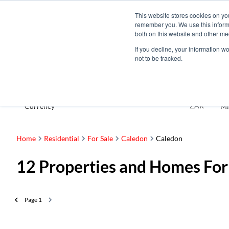
This website stores cookies on yo
remember you. We use this informa
both on this website and other me
If you decline, your information w
not to be tracked.
For Sale
ZAR
Currency
Mi
Home
Residential
For Sale
Caledon
Caledon
12
Properties and Homes For
Page
1