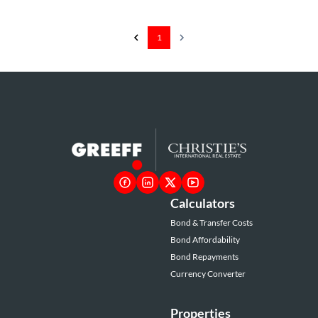
1
Calculators
Bond & Transfer Costs
Bond Affordability
Bond Repayments
Currency Converter
Properties