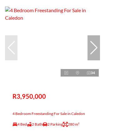
34
R3,950,000
4 Bedroom Freestanding For Sale in Caledon
4 Bed
2 Bath
2 Parking
280 m²