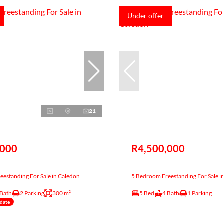
Under offer
21
,000
R4,500,000
estanding For Sale in Caledon
5 Bedroom Freestanding For Sale i
 Bath
2 Parking
300 m²
5 Bed
4 Bath
1 Parking
ndate