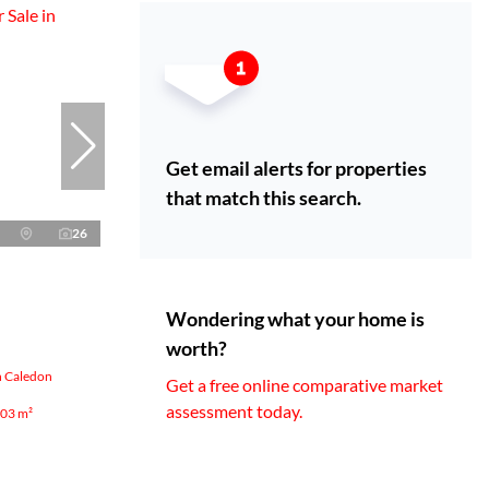
Get email alerts for properties
that match this search.
26
Wondering what your home is
worth?
n Caledon
Get a free online comparative market
assessment today.
03 m²