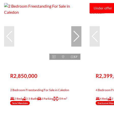
Under offer
17
R2,850,000
R2,399
2 Bedroom Freestanding For Sale in Caledon
4 Bedroom Fre
2 Bed
2.5 Bath
2 Parking
259 m²
4 Bed
2
Sole Mandate
Exclusive Ma