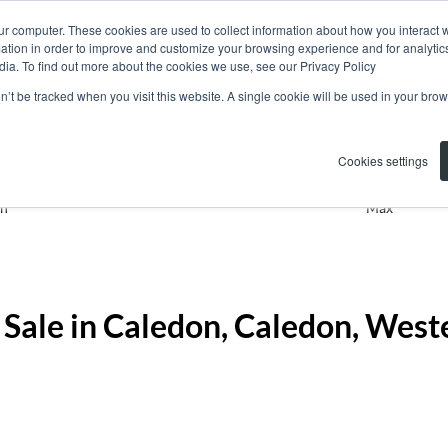
ur computer. These cookies are used to collect information about how you interact w
tion in order to improve and customize your browsing experience and for analytics
dia. To find out more about the cookies we use, see our Privacy Policy
on’t be tracked when you visit this website. A single cookie will be used in your b
Residential
Caledon
Add...
Cookies settings
n
Max
 Sale in Caledon, Caledon, West