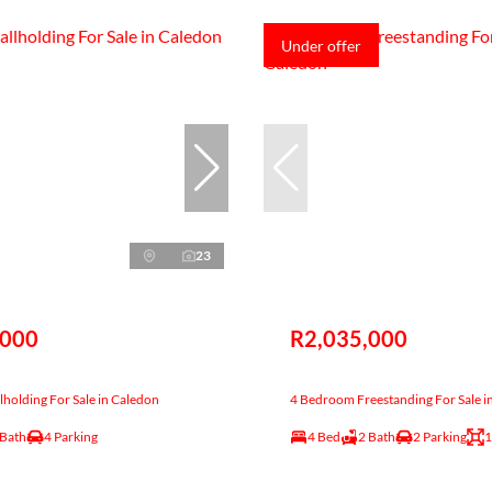
Under offer
23
,000
R2,035,000
holding For Sale in Caledon
4 Bedroom Freestanding For Sale i
 Bath
4 Parking
4 Bed
2 Bath
2 Parking
1