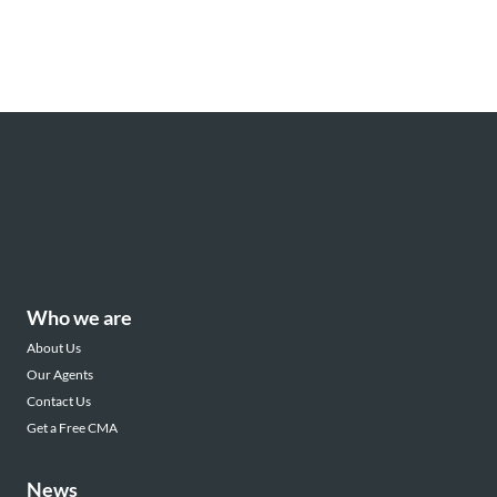
Who we are
About Us
Our Agents
Contact Us
Get a Free CMA
News