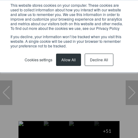
This website stores cookies on your computer. These cookies are
used to collect information about how you interact with our website
and allow us to remember you. We use this information in order to
improve and customize your browsing experience and for analytics
and metrics about our visitors both on this website and other media.
To find out more about the cookies we use, see our Privacy Policy
If you decline, your information won’t be tracked when you visit this
website. A single cookie will be used in your browser to remember
Home
...
Mcgregor
House
27 Bree Street
your preference not to be tracked.
Cookies settings
Allow All
Decline All
+51