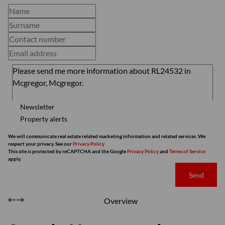
Newsletter
Property alerts
We will communicate real estate related marketing information and related services. We
respect your privacy. See our
Privacy Policy
This site is protected by reCAPTCHA and the Google
Privacy Policy
and
Terms of Service
apply.
Send
Overview