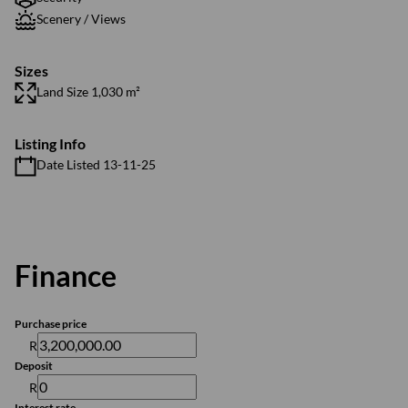
Scenery / Views
Sizes
Land Size 1,030 m²
Listing Info
Date Listed 13-11-25
Finance
Purchase price
R
Deposit
R
Interest rate