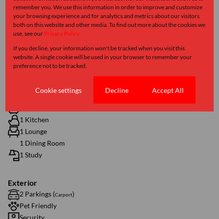
remember you. We use this information in order to improve and customize
R1,262
your browsing experience and for analytics and metrics about our visitors
both on this website and other media. To find out more about the cookies we
use, see our
Privacy Policy
If you decline, your information won't be tracked when you visit this
Features
website. A single cookie will be used in your browser to remember your
preference not to be tracked.
Interior
Cookie settings
Decline
Accept All
2 Bedrooms
1.5 Bathrooms
1 Kitchen
1 Lounge
1 Dining Room
1 Study
Exterior
2 Parkings (
)
Carport
Pet Friendly
Security