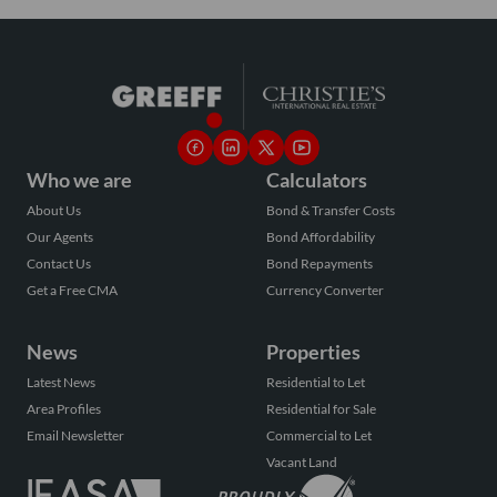
Who we are
Calculators
About Us
Bond & Transfer Costs
Our Agents
Bond Affordability
Contact Us
Bond Repayments
Get a Free CMA
Currency Converter
News
Properties
Latest News
Residential to Let
Area Profiles
Residential for Sale
Email Newsletter
Commercial to Let
Vacant Land