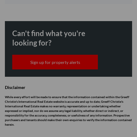
Can't find what you're
looking for?
Sign up for property alerts
Disclaimer
While every effort will be made to ensure that the information contained within the Greeff
Christie's International Real Estate website is accurate and up to date, Greeff Christie's
International Real Estate makes no warranty, representation or undertaking whether
expressed or implied, nor do we assume any legal liability, whether direct or indirect, or
responsibility for the accuracy, completeness, or usefulness of any information. Prospective
purchasers and tenants should make their own enquiries to verify the information contained
herein.