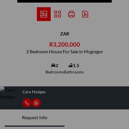
ZAR
R3,200,000
2 Bedroom House For Sale in Mcgregor
2
1.5
Bedrooms
Bathrooms
Caro Hodges
Request Info