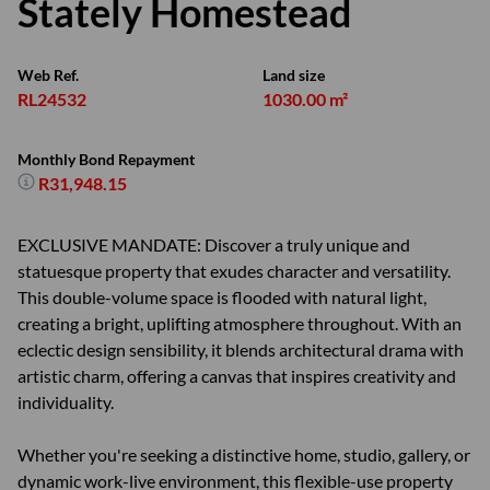
Stately Homestead
Web Ref.
Land size
RL24532
1030.00 m²
Monthly Bond Repayment
R31,948.15
EXCLUSIVE MANDATE: Discover a truly unique and
statuesque property that exudes character and versatility.
This double-volume space is flooded with natural light,
creating a bright, uplifting atmosphere throughout. With an
eclectic design sensibility, it blends architectural drama with
artistic charm, offering a canvas that inspires creativity and
individuality.
Whether you're seeking a distinctive home, studio, gallery, or
dynamic work-live environment, this flexible-use property