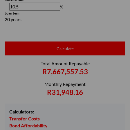
%
Loan term
20 years
Calculate
Total Amount Repayable
R7,667,557.53
Monthly Repayment
R31,948.16
Calculators:
Transfer Costs
Bond Affordability