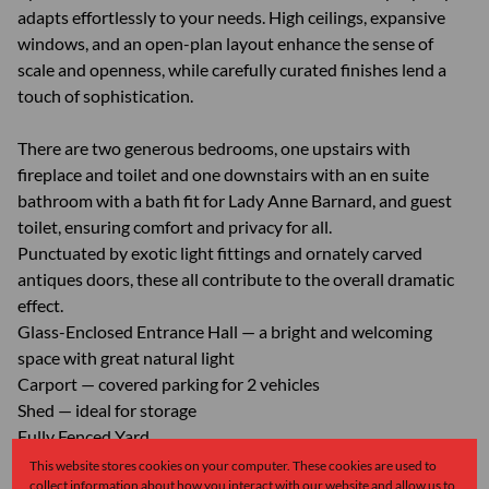
adapts effortlessly to your needs. High ceilings, expansive
windows, and an open-plan layout enhance the sense of
scale and openness, while carefully curated finishes lend a
touch of sophistication.
There are two generous bedrooms, one upstairs with
fireplace and toilet and one downstairs with an en suite
bathroom with a bath fit for Lady Anne Barnard, and guest
toilet, ensuring comfort and privacy for all.
Punctuated by exotic light fittings and ornately carved
antiques doors, these all contribute to the overall dramatic
effect.
Glass-Enclosed Entrance Hall — a bright and welcoming
space with great natural light
Carport — covered parking for 2 vehicles
Shed — ideal for storage
Fully Fenced Yard
This website stores cookies on your computer. These cookies are used to
collect information about how you interact with our website and allow us to
Monthly Rates