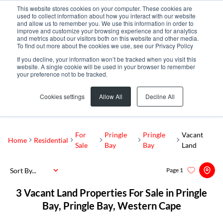
This website stores cookies on your computer. These cookies are
used to collect information about how you interact with our website
and allow us to remember you. We use this information in order to
improve and customize your browsing experience and for analytics
and metrics about our visitors both on this website and other media.
To find out more about the cookies we use, see our Privacy Policy
If you decline, your information won’t be tracked when you visit this
website. A single cookie will be used in your browser to remember
your preference not to be tracked.
Pringle Bay
Add...
Cookies settings
Allow All
Decline All
SEARCH
For
Pringle
Pringle
Vacant
Home
Residential
Sale
Bay
Bay
Land
Sort By...
Page
1
3
Vacant Land Properties For Sale in Pringle
Bay, Pringle Bay, Western Cape