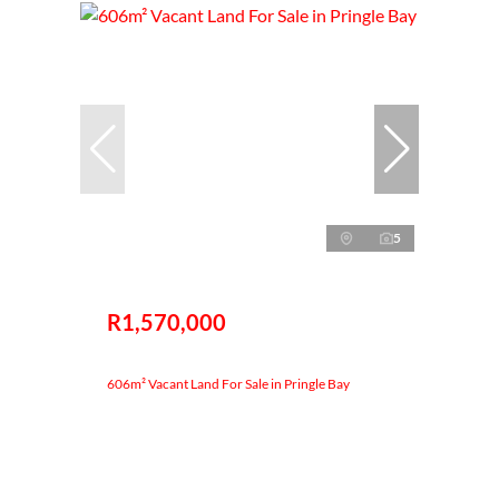
5
R1,570,000
606m² Vacant Land For Sale in Pringle Bay