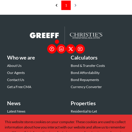
1
Who we are
Calculators
About Us
Bond & Transfer Costs
Our Agents
Bond Affordability
Contact Us
Bond Repayments
Get a Free CMA
Currency Converter
News
Properties
Latest News
Residential to Let
Area Profiles
Residential for Sale
This website stores cookies on your computer. These cookies are used to collect
Email Newsletter
Commercial to Let
information about how you interact with our website and allow us to remember