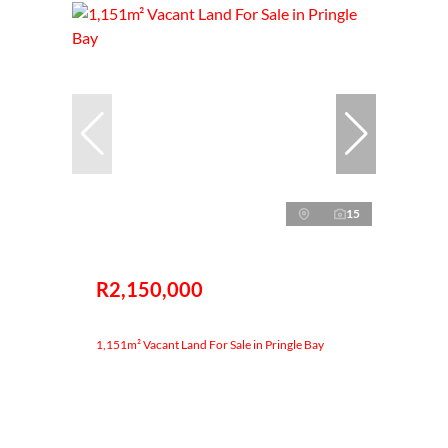
15
R2,150,000
1,151m² Vacant Land For Sale in Pringle Bay