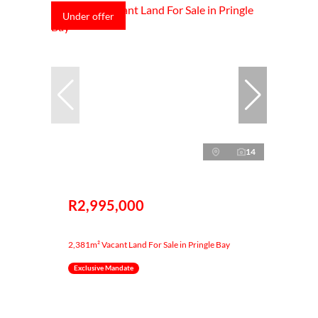
Under offer
14
R2,995,000
2,381m² Vacant Land For Sale in Pringle Bay
Exclusive Mandate