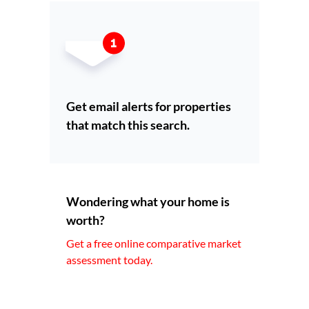
Get email alerts for properties
that match this search.
Wondering what your home is
worth?
Get a free online comparative market
assessment today.