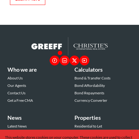
Who we are
Calculators
About Us
Bond & Transfer Costs
Our Agents
Bond Affordability
Contact Us
Bond Repayments
Get a Free CMA
Currency Converter
News
Properties
Latest News
Residential to Let
Area Profiles
Residential for Sale
This website stores cookies on your computer. These cookies are used to collect