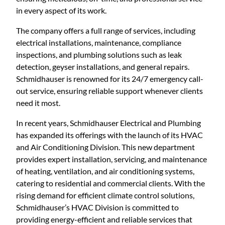
in every aspect of its work.
The company offers a full range of services, including
electrical installations, maintenance, compliance
inspections, and plumbing solutions such as leak
detection, geyser installations, and general repairs.
Schmidhauser is renowned for its 24/7 emergency call-
out service, ensuring reliable support whenever clients
need it most.
In recent years, Schmidhauser Electrical and Plumbing
has expanded its offerings with the launch of its HVAC
and Air Conditioning Division. This new department
provides expert installation, servicing, and maintenance
of heating, ventilation, and air conditioning systems,
catering to residential and commercial clients. With the
rising demand for efficient climate control solutions,
Schmidhauser’s HVAC Division is committed to
providing energy-efficient and reliable services that