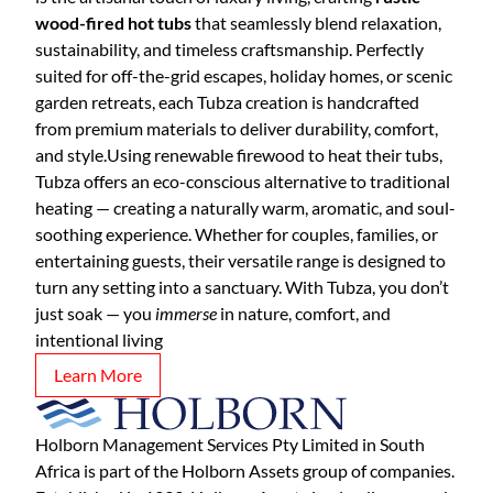
wood-fired hot tubs
that seamlessly blend relaxation,
sustainability, and timeless craftsmanship. Perfectly
suited for off-the-grid escapes, holiday homes, or scenic
garden retreats, each Tubza creation is handcrafted
from premium materials to deliver durability, comfort,
and style.Using renewable firewood to heat their tubs,
Tubza offers an eco-conscious alternative to traditional
heating — creating a naturally warm, aromatic, and soul-
soothing experience. Whether for couples, families, or
entertaining guests, their versatile range is designed to
turn any setting into a sanctuary. With Tubza, you don’t
just soak — you
immerse
in nature, comfort, and
intentional living
Learn More
Holborn Management Services Pty Limited in South
Africa is part of the Holborn Assets group of companies.