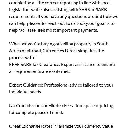
completing all the correct reporting in line with local
legislation, while also assisting with SARS or SARB
requirements. If you have any questions around how we
can help, please do reach out to us today, our goal is to
help facilitate life’s most important payments.
Whether you're buying or selling property in South
Africa or abroad, Currencies Direct simplifies the
process with:
FREE SARS Tax Clearance: Expert assistance to ensure
all requirements are easily met.
Expert Guidance: Professional advice tailored to your
individual needs.
No Commissions or Hidden Fees: Transparent pricing
for complete peace of mind.
Great Exchange Rates: Maximize your currency value