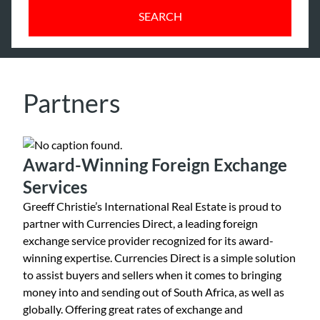
SEARCH
Partners
Award-Winning Foreign Exchange
Services
Greeff Christie’s International Real Estate is proud to
partner with Currencies Direct, a leading foreign
exchange service provider recognized for its award-
winning expertise. Currencies Direct is a simple solution
to assist buyers and sellers when it comes to bringing
money into and sending out of South Africa, as well as
globally. Offering great rates of exchange and