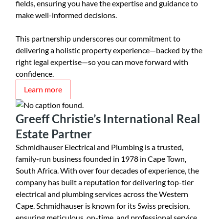
fields, ensuring you have the expertise and guidance to
make well-informed decisions.
This partnership underscores our commitment to
delivering a holistic property experience—backed by the
right legal expertise—so you can move forward with
confidence.
Learn more
Greeff Christie’s International Real
Estate Partner
Schmidhauser Electrical and Plumbing is a trusted,
family-run business founded in 1978 in Cape Town,
South Africa. With over four decades of experience, the
company has built a reputation for delivering top-tier
electrical and plumbing services across the Western
Cape. Schmidhauser is known for its Swiss precision,
ensuring meticulous, on-time, and professional service