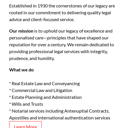
Established in 1930 the cornerstones of our legacy are
rooted in our commitment to delivering quality legal
advice and client-focused service.
Our mission
is to uphold our legacy of excellence and
personalised care—principles that have shaped our
reputation for over a century. We remain dedicated to
providing professional legal services with integrity,
prudence, and humility.
What we do
* Real Estate Law and Conveyancing
* Commercial Law and Litigation
* Estate Planning and Administration
* Wills and Trusts
* Notarial services including Antenuptial Contracts,
Apostilles and international authentication services
Learn More