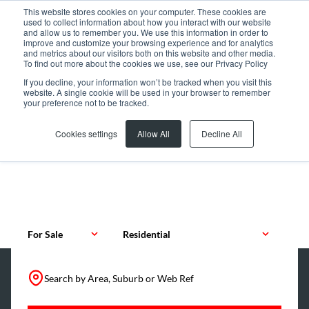
This website stores cookies on your computer. These cookies are
used to collect information about how you interact with our website
and allow us to remember you. We use this information in order to
improve and customize your browsing experience and for analytics
and metrics about our visitors both on this website and other media.
To find out more about the cookies we use, see our Privacy Policy
If you decline, your information won’t be tracked when you visit this
website. A single cookie will be used in your browser to remember
your preference not to be tracked.
Cookies settings
Allow All
Decline All
For Sale
Residential
Search by Area, Suburb or Web Ref