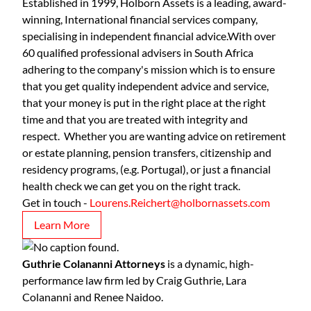
Established in 1999, Holborn Assets is a leading, award-
winning, International financial services company,
specialising in independent financial advice.With over
60 qualified professional advisers in South Africa
adhering to the company's mission which is to ensure
that you get quality independent advice and service,
that your money is put in the right place at the right
time and that you are treated with integrity and
respect. Whether you are wanting advice on retirement
or estate planning, pension transfers, citizenship and
residency programs, (e.g. Portugal), or just a financial
health check we can get you on the right track.
Get in touch -
Lourens.Reichert@holbornassets.com
Learn More
Guthrie Colananni Attorneys
is a dynamic, high-
performance law firm led by Craig Guthrie, Lara
Colananni and Renee Naidoo.