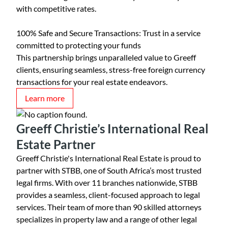
with competitive rates.
100% Safe and Secure Transactions: Trust in a service
committed to protecting your funds
This partnership brings unparalleled value to Greeff
clients, ensuring seamless, stress-free foreign currency
transactions for your real estate endeavors.
Learn more
Greeff Christie’s International Real
Estate Partner
Greeff Christie's International Real Estate is proud to
partner with STBB, one of South Africa’s most trusted
legal firms. With over 11 branches nationwide, STBB
provides a seamless, client-focused approach to legal
services. Their team of more than 90 skilled attorneys
specializes in property law and a range of other legal