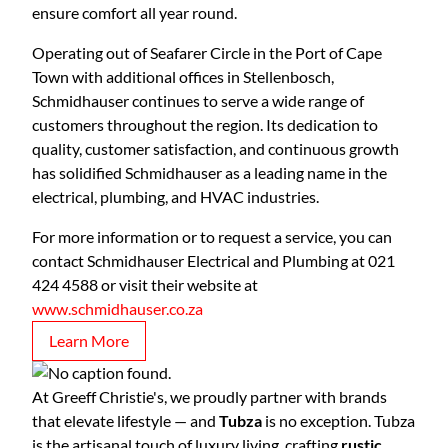
ensure comfort all year round.
Operating out of Seafarer Circle in the Port of Cape
Town with additional offices in Stellenbosch,
Schmidhauser continues to serve a wide range of
customers throughout the region. Its dedication to
quality, customer satisfaction, and continuous growth
has solidified Schmidhauser as a leading name in the
electrical, plumbing, and HVAC industries.
For more information or to request a service, you can
contact Schmidhauser Electrical and Plumbing at 021
424 4588 or visit their website at
www.schmidhauser.co.za
Learn More
At Greeff Christie's, we proudly partner with brands
that elevate lifestyle — and
Tubza
is no exception. Tubza
is the artisanal touch of luxury living, crafting
rustic