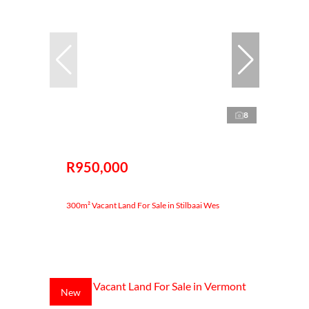
8
R950,000
300m² Vacant Land For Sale in Stilbaai Wes
New