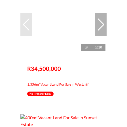
10
R34,500,000
1,356m² Vacant Land For Sale in Westcliff
No Transfer Duty