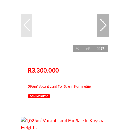
17
R3,300,000
596m² Vacant Land For Sale in Kommetjie
Sole Mandate