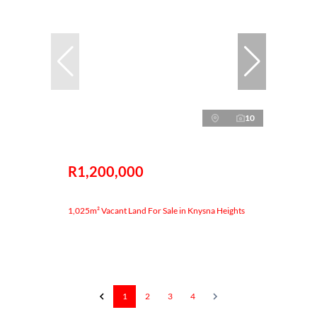
10
R1,200,000
1,025m² Vacant Land For Sale in Knysna Heights
1
2
3
4