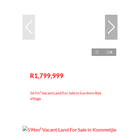
6
R1,799,999
367m² Vacant Land For Sale in Gordons Bay
Village