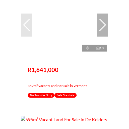
10
R1,641,000
352m² Vacant Land For Sale in Vermont
No Transfer Duty
Sole Mandate