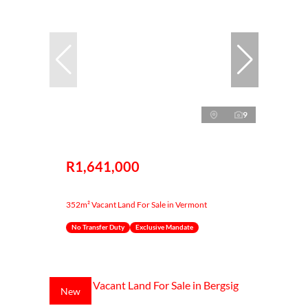
9
R1,641,000
352m² Vacant Land For Sale in Vermont
No Transfer Duty
Exclusive Mandate
New