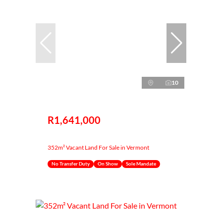
10
R1,641,000
352m² Vacant Land For Sale in Vermont
No Transfer Duty
On Show
Sole Mandate