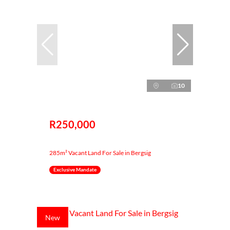
10
R250,000
285m² Vacant Land For Sale in Bergsig
Exclusive Mandate
New