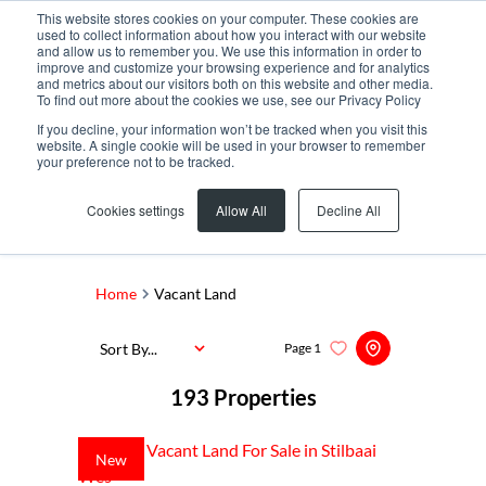
This website stores cookies on your computer. These cookies are
used to collect information about how you interact with our website
and allow us to remember you. We use this information in order to
improve and customize your browsing experience and for analytics
and metrics about our visitors both on this website and other media.
To find out more about the cookies we use, see our Privacy Policy
If you decline, your information won’t be tracked when you visit this
website. A single cookie will be used in your browser to remember
your preference not to be tracked.
Search by Area, Suburb or Web Ref
Cookies settings
Allow All
Decline All
SEARCH
Home
Vacant Land
Sort By...
Page
1
193
Properties
New