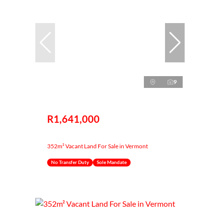
9
R1,641,000
352m² Vacant Land For Sale in Vermont
No Transfer Duty
Sole Mandate