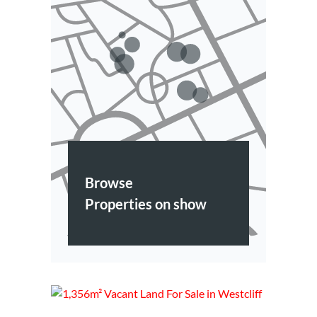
Browse
Properties on show