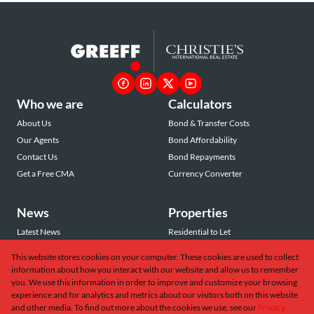
Who we are
Calculators
About Us
Bond & Transfer Costs
Our Agents
Bond Affordability
Contact Us
Bond Repayments
Get a Free CMA
Currency Converter
News
Properties
Latest News
Residential to Let
Area Profiles
Residential for Sale
This website stores cookies on your computer. These cookies are used to collect
Email Newsletter
Commercial to Let
information about how you interact with our website and allow us to remember
Vacant Land
you. We use this information in order to improve and customize your browsing
experience and for analytics and metrics about our visitors both on this website
and other media. To find out more about the cookies we use, see our
Privacy