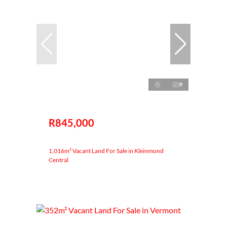
9
R845,000
1,016m² Vacant Land For Sale in Kleinmond
Central