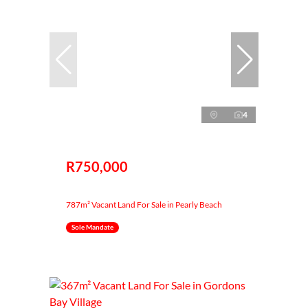
4
R750,000
787m² Vacant Land For Sale in Pearly Beach
Sole Mandate