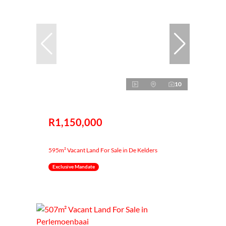
10
R1,150,000
595m² Vacant Land For Sale in De Kelders
Exclusive Mandate