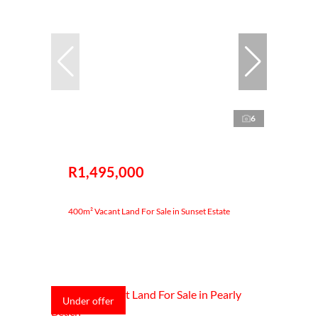
6
R1,495,000
400m² Vacant Land For Sale in Sunset Estate
Under offer