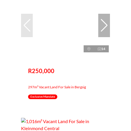
14
R250,000
297m² Vacant Land For Sale in Bergsig
Exclusive Mandate