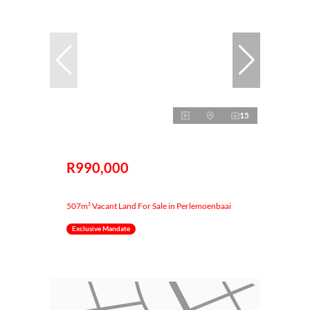
15
R990,000
507m² Vacant Land For Sale in Perlemoenbaai
Exclusive Mandate