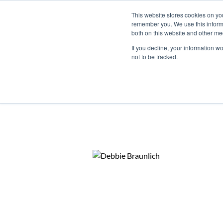
This website stores cookies on yo
remember you. We use this informa
both on this website and other me
If you decline, your information w
not to be tracked.
Home
Agent Search
Whale Coast