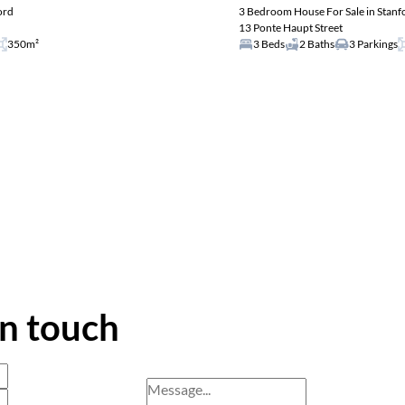
ord
3 Bedroom House For Sale in Stanf
13 Ponte Haupt Street
350m²
3 Beds
2 Baths
3 Parkings
in touch