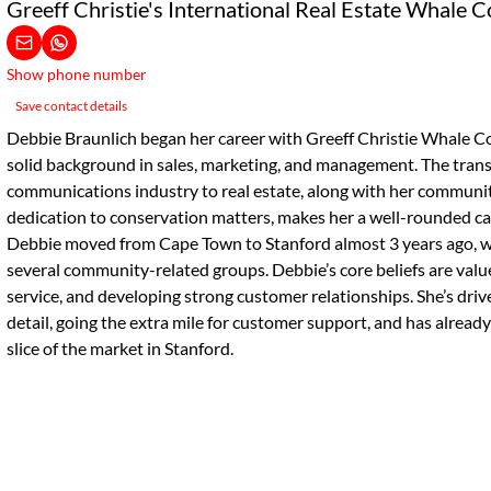
Greeff Christie's International Real Estate Whale C
Show phone number
Save contact details
Debbie Braunlich began her career with Greeff Christie Whale Coa
solid background in sales, marketing, and management. The trans
communications industry to real estate, along with her commun
dedication to conservation matters, makes her a well-rounded can
Debbie moved from Cape Town to Stanford almost 3 years ago, w
several community-related groups. Debbie’s core beliefs are va
service, and developing strong customer relationships. She’s driv
detail, going the extra mile for customer support, and has already
slice of the market in Stanford.