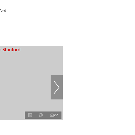
ford
27