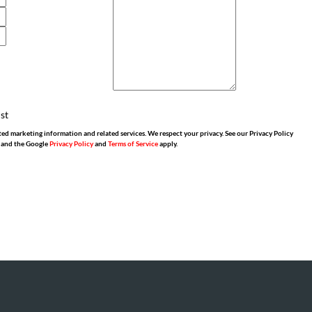
ist
ed marketing information and related services. We respect your privacy. See our Privacy Policy
 and the Google
Privacy Policy
and
Terms of Service
apply.