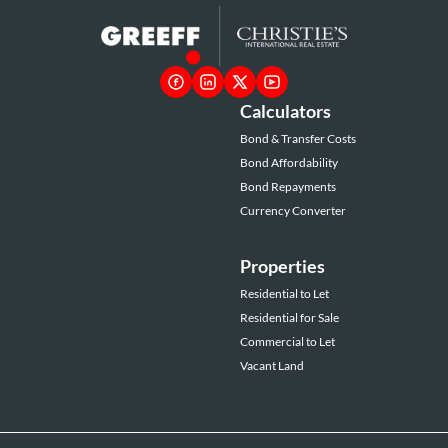
Calculators
Bond & Transfer Costs
Bond Affordability
Bond Repayments
Currency Converter
Properties
Residential to Let
Residential for Sale
Commercial to Let
Vacant Land