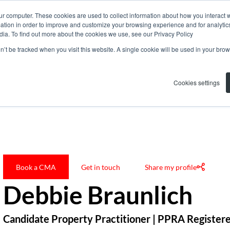
ur computer. These cookies are used to collect information about how you interact w
tion in order to improve and customize your browsing experience and for analytics
dia. To find out more about the cookies we use, see our Privacy Policy
on’t be tracked when you visit this website. A single cookie will be used in your b
Cookies settings
Debbie Braunlich
Book a CMA
Get in touch
Share my profile
Debbie Braunlich
Candidate Property Practitioner | PPRA Register