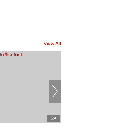
View All
4