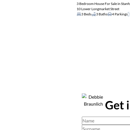
3 Bedroom House For Sale in Stanf
10 Lower Longmarket Street
3 Beds
3 Baths
4 Parkings
Get 