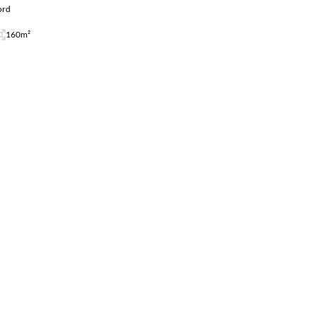
ord
160m²