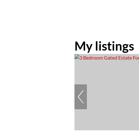
My listings