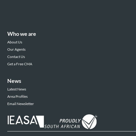
Who we are
About Us
Our Agents
Contact Us
Get a Free CMA
News
Latest News
Area Profiles
Email Newsletter