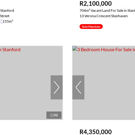
R2,100,000
 Stanford
704m² Vacant Land For Sale in Stan
Street
13 Verona Crescent Stanhaven
155m²
Sole Mandate
32
R4,350,000