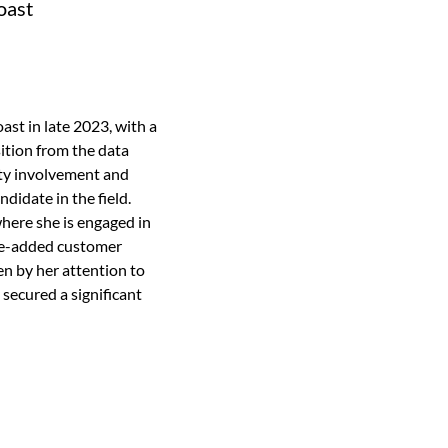
oast
st in late 2023, with a
ition from the data
ity involvement and
didate in the field.
here she is engaged in
lue-added customer
en by her attention to
 secured a significant