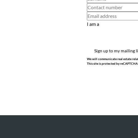
I am a
Sign up to my mailing l
We will communicate real estate relat
This site is protected by reCAPTCHA