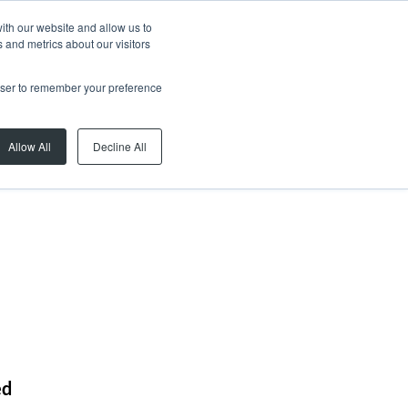
ith our website and allow us to
 and metrics about our visitors
rowser to remember your preference
Allow All
Decline All
ed