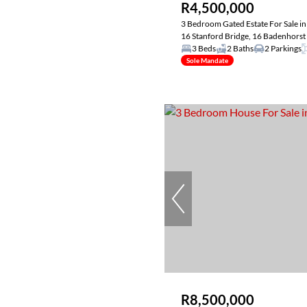
R4,500,000
3 Bedroom Gated Estate For Sale in
16 Stanford Bridge, 16 Badenhorst 
3 Beds
2 Baths
2 Parkings
Sole Mandate
R8,500,000