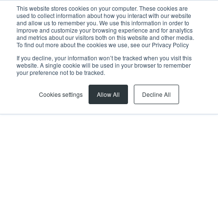
This website stores cookies on your computer. These cookies are
used to collect information about how you interact with our website
and allow us to remember you. We use this information in order to
improve and customize your browsing experience and for analytics
and metrics about our visitors both on this website and other media.
To find out more about the cookies we use, see our Privacy Policy
If you decline, your information won’t be tracked when you visit this
website. A single cookie will be used in your browser to remember
Home
...
Southern Suburbs & Head office
Kurt Schultz
your preference not to be tracked.
Cookies settings
Allow All
Decline All