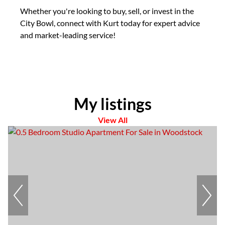
Whether you're looking to buy, sell, or invest in the
City Bowl, connect with Kurt today for expert advice
and market-leading service!
My listings
View All