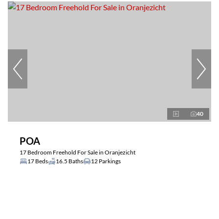
40
POA
17 Bedroom Freehold For Sale in Oranjezicht
17 Beds
16.5 Baths
12 Parkings