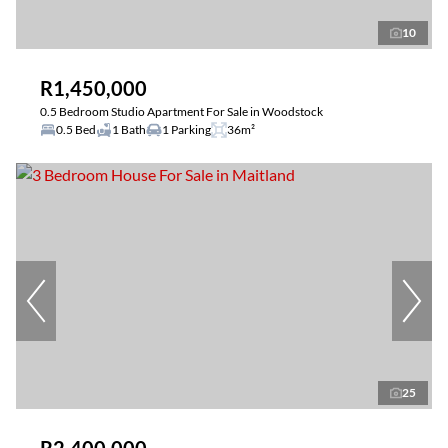
10
R1,450,000
0.5 Bedroom Studio Apartment For Sale in Woodstock
0.5 Bed
1 Bath
1 Parking
36m²
25