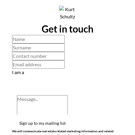
Get in touch
I am a
Sign up to my mailing list
We will communicate real estate related marketing information and related