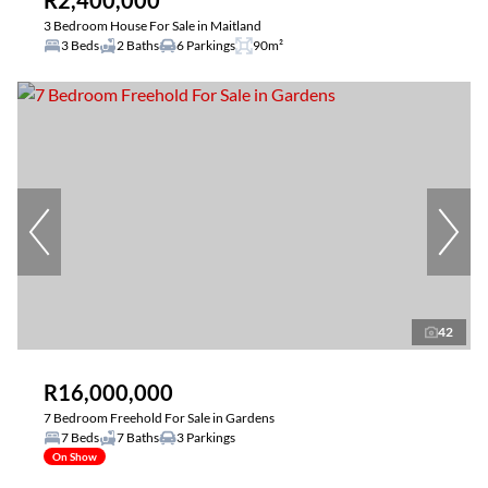
R2,400,000
3 Bedroom House For Sale in Maitland
3 Beds
2 Baths
6 Parkings
90m²
42
R16,000,000
7 Bedroom Freehold For Sale in Gardens
7 Beds
7 Baths
3 Parkings
On Show