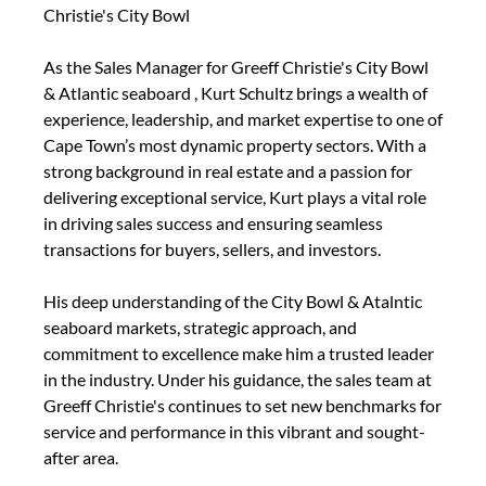
Christie's City Bowl
As the Sales Manager for Greeff Christie's City Bowl
& Atlantic seaboard , Kurt Schultz brings a wealth of
experience, leadership, and market expertise to one of
Cape Town’s most dynamic property sectors. With a
strong background in real estate and a passion for
delivering exceptional service, Kurt plays a vital role
in driving sales success and ensuring seamless
transactions for buyers, sellers, and investors.
His deep understanding of the City Bowl & Atalntic
seaboard markets, strategic approach, and
commitment to excellence make him a trusted leader
in the industry. Under his guidance, the sales team at
Greeff Christie's continues to set new benchmarks for
service and performance in this vibrant and sought-
after area.