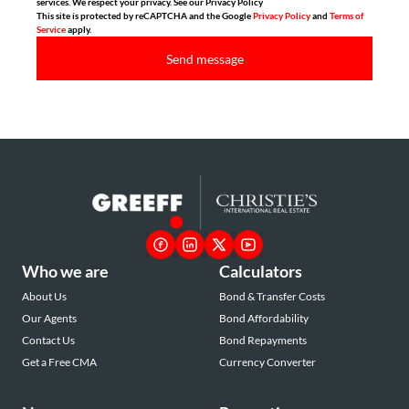
services. We respect your privacy. See our Privacy Policy
This site is protected by reCAPTCHA and the Google
Privacy Policy
and
Terms of
Service
apply.
Send message
Who we are
Calculators
About Us
Bond & Transfer Costs
Our Agents
Bond Affordability
Contact Us
Bond Repayments
Get a Free CMA
Currency Converter