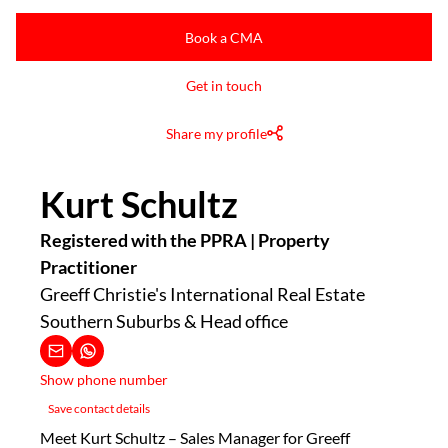
Book a CMA
Get in touch
Share my profile
Kurt Schultz
Registered with the PPRA | Property
Practitioner
Greeff Christie's International Real Estate
Southern Suburbs & Head office
Show phone number
Save contact details
Meet Kurt Schultz – Sales Manager for Greeff