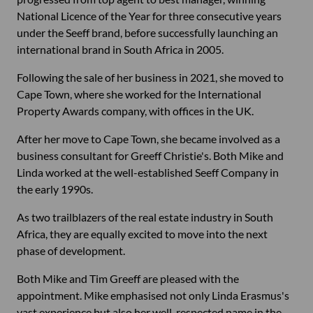
National Licence of the Year for three consecutive years
under the Seeff brand, before successfully launching an
international brand in South Africa in 2005.
Following the sale of her business in 2021, she moved to
Cape Town, where she worked for the International
Property Awards company, with offices in the UK.
After her move to Cape Town, she became involved as a
business consultant for Greeff Christie's. Both Mike and
Linda worked at the well-established Seeff Company in
the early 1990s.
As two trailblazers of the real estate industry in South
Africa, they are equally excited to move into the next
phase of development.
Both Mike and Tim Greeff are pleased with the
appointment. Mike emphasised not only Linda Erasmus's
vast experience but also her well-respected name in the