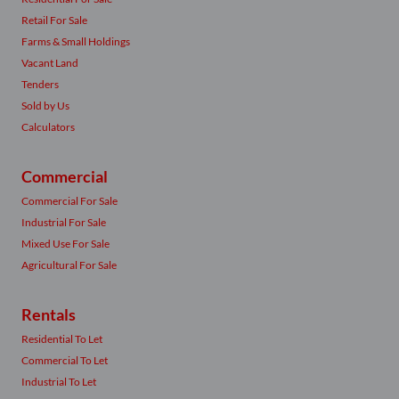
Retail For Sale
Farms & Small Holdings
Vacant Land
Tenders
Sold by Us
Calculators
Commercial
Commercial For Sale
Industrial For Sale
Mixed Use For Sale
Agricultural For Sale
Rentals
Residential To Let
Commercial To Let
Industrial To Let