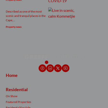
Described as one of the most
scenic and tranquil places in the
Cape,...
Property news
Home
Residential
On Show
Featured Properties
Residential For Sale