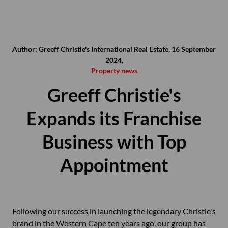
Author: Greeff Christie's International Real Estate, 16 September
2024,
Property news
Greeff Christie's
Expands its Franchise
Business with Top
Appointment
Following our success in launching the legendary Christie's
brand in the Western Cape ten years ago, our group has