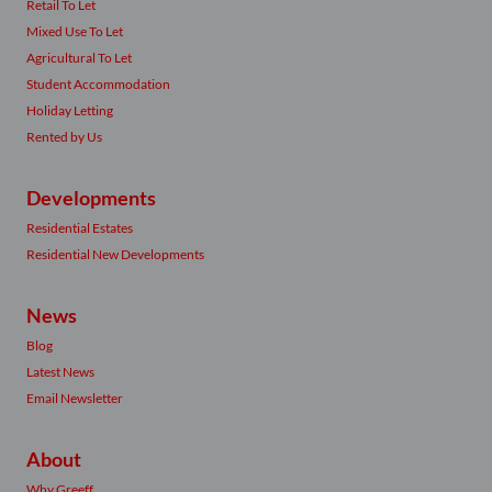
Retail To Let
Mixed Use To Let
Agricultural To Let
Student Accommodation
Holiday Letting
Rented by Us
Developments
Residential Estates
Residential New Developments
News
Blog
Latest News
Email Newsletter
About
Why Greeff