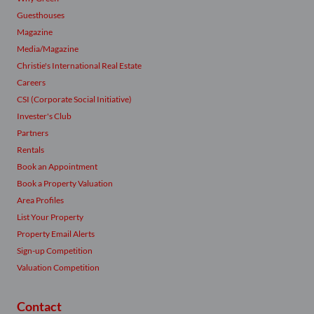
Guesthouses
Magazine
Media/Magazine
Christie's International Real Estate
Careers
CSI (Corporate Social Initiative)
Invester's Club
Partners
Rentals
Book an Appointment
Book a Property Valuation
Area Profiles
List Your Property
Property Email Alerts
Sign-up Competition
Valuation Competition
Contact