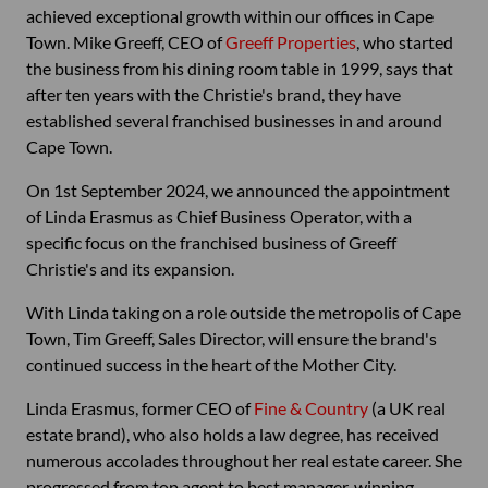
achieved exceptional growth within our offices in Cape
Town. Mike Greeff, CEO of
Greeff Properties
, who started
the business from his dining room table in 1999, says that
after ten years with the Christie's brand, they have
established several franchised businesses in and around
Cape Town.
On 1st September 2024, we announced the appointment
of Linda Erasmus as Chief Business Operator, with a
specific focus on the franchised business of Greeff
Christie's and its expansion.
With Linda taking on a role outside the metropolis of Cape
Town, Tim Greeff, Sales Director, will ensure the brand's
continued success in the heart of the Mother City.
Linda Erasmus, former CEO of
Fine & Country
(a UK real
estate brand), who also holds a law degree, has received
numerous accolades throughout her real estate career. She
progressed from top agent to best manager, winning