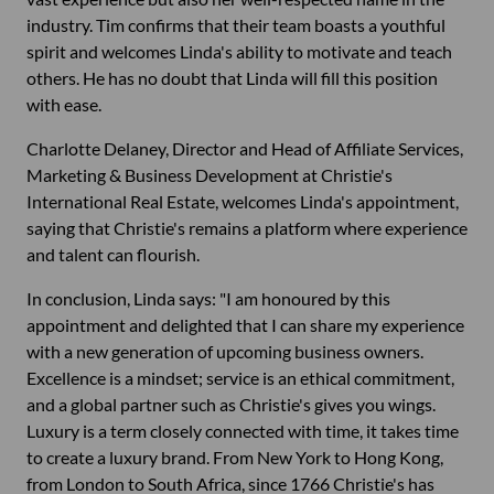
industry. Tim confirms that their team boasts a youthful
spirit and welcomes Linda's ability to motivate and teach
others. He has no doubt that Linda will fill this position
with ease.
Charlotte Delaney, Director and Head of Affiliate Services,
Marketing & Business Development at Christie's
International Real Estate, welcomes Linda's appointment,
saying that Christie's remains a platform where experience
and talent can flourish.
In conclusion, Linda says: "I am honoured by this
appointment and delighted that I can share my experience
with a new generation of upcoming business owners.
Excellence is a mindset; service is an ethical commitment,
and a global partner such as Christie's gives you wings.
Luxury is a term closely connected with time, it takes time
to create a luxury brand. From New York to Hong Kong,
from London to South Africa, since 1766 Christie's has