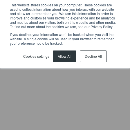
This website stores cookies on your computer. These cookies are
used to collect information about how you interact with our website
and allow us to remember you. We use this information in order to
improve and customize your browsing experience and for analytics
and metrics about our visitors both on this website and other media.
To find out more about the cookies we use, see our Privacy Policy
If you decline, your information won’t be tracked when you visit this
website. A single cookie will be used in your browser to remember
Previous article
Next article
your preference not to be tracked.
Cookies settings
Allow All
Decline All