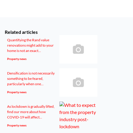
Related articles
Quantifying the Rand value
renovations might add to your
home is not an exact...
Property news
Densification is not necessarily
something to be feared,
particularly when one...
Property news
As lockdown is gradually lifted,
find our more about how
COVID-19 will affect...
Property news