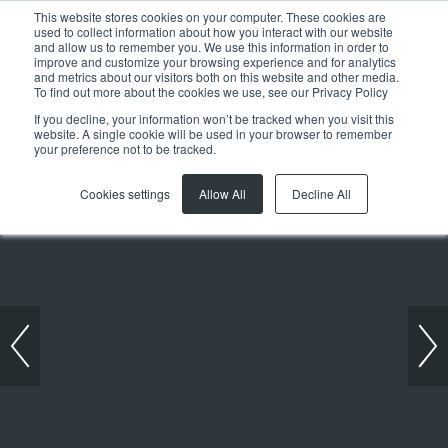
This website stores cookies on your computer. These cookies are
used to collect information about how you interact with our website
and allow us to remember you. We use this information in order to
improve and customize your browsing experience and for analytics
and metrics about our visitors both on this website and other media.
To find out more about the cookies we use, see our Privacy Policy
If you decline, your information won’t be tracked when you visit this
website. A single cookie will be used in your browser to remember
Previous article
Next article
your preference not to be tracked.
Cookies settings
Allow All
Decline All