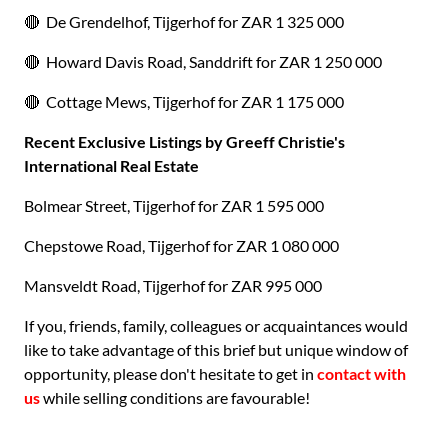
🔴 De Grendelhof, Tijgerhof for ZAR 1 325 000
🔴 Howard Davis Road, Sanddrift for ZAR 1 250 000
🔴 Cottage Mews, Tijgerhof for ZAR 1 175 000
Recent Exclusive Listings by Greeff Christie's
International Real Estate
Bolmear Street, Tijgerhof for ZAR 1 595 000
Chepstowe Road, Tijgerhof for ZAR 1 080 000
Mansveldt Road, Tijgerhof for ZAR 995 000
If you, friends, family, colleagues or acquaintances would
like to take advantage of this brief but unique window of
opportunity, please don't hesitate to get in
contact with
us
while selling conditions are favourable!