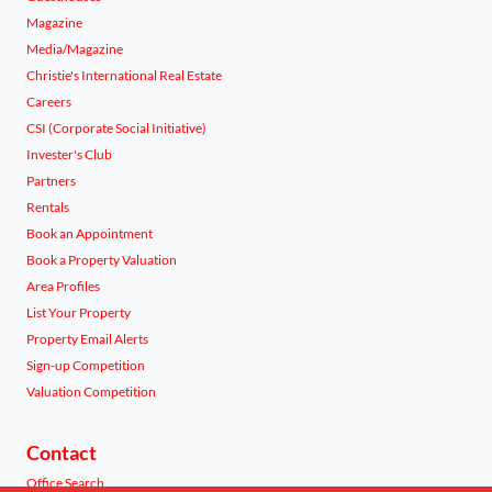
Magazine
Media/Magazine
Christie's International Real Estate
Careers
CSI (Corporate Social Initiative)
Invester's Club
Partners
Rentals
Book an Appointment
Book a Property Valuation
Area Profiles
List Your Property
Property Email Alerts
Sign-up Competition
Valuation Competition
Contact
Office Search