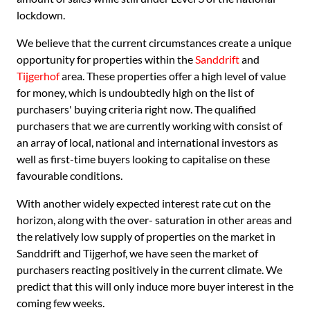
lockdown.
We believe that the current circumstances create a unique
opportunity for properties within the
Sanddrift
and
Tijgerhof
area. These properties offer a high level of value
for money, which is undoubtedly high on the list of
purchasers' buying criteria right now. The qualified
purchasers that we are currently working with consist of
an array of local, national and international investors as
well as first-time buyers looking to capitalise on these
favourable conditions.
With another widely expected interest rate cut on the
horizon, along with the over- saturation in other areas and
the relatively low supply of properties on the market in
Sanddrift and Tijgerhof, we have seen the market of
purchasers reacting positively in the current climate. We
predict that this will only induce more buyer interest in the
coming few weeks.