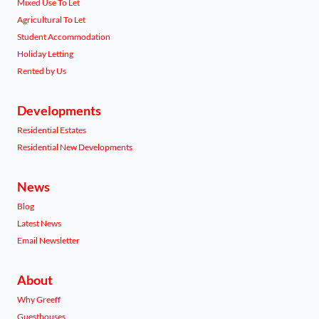
Mixed Use To Let
Agricultural To Let
Student Accommodation
Holiday Letting
Rented by Us
Developments
Residential Estates
Residential New Developments
News
Blog
Latest News
Email Newsletter
About
Why Greeff
Guesthouses