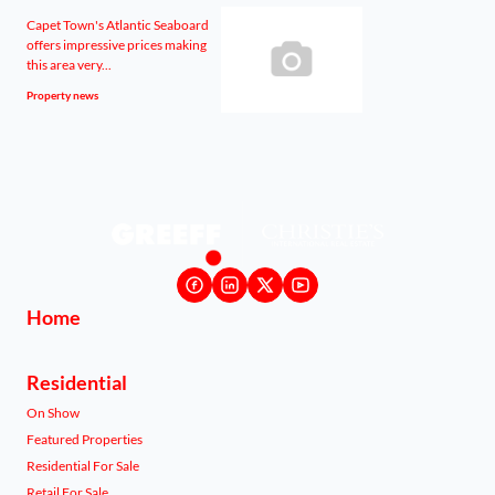
Capet Town's Atlantic Seaboard
offers impressive prices making
this area very...
Property news
Home
Residential
On Show
Featured Properties
Residential For Sale
Retail For Sale