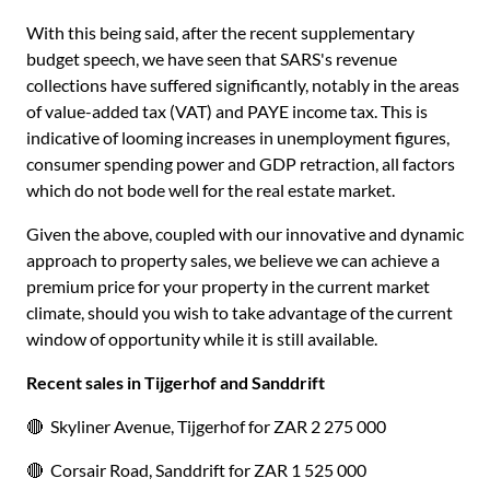
With this being said, after the recent supplementary
budget speech, we have seen that SARS's revenue
collections have suffered significantly, notably in the areas
of value-added tax (VAT) and PAYE income tax. This is
indicative of looming increases in unemployment figures,
consumer spending power and GDP retraction, all factors
which do not bode well for the real estate market.
Given the above, coupled with our innovative and dynamic
approach to property sales, we believe we can achieve a
premium price for your property in the current market
climate, should you wish to take advantage of the current
window of opportunity while it is still available.
Recent sales in Tijgerhof and Sanddrift
🔴 Skyliner Avenue, Tijgerhof for ZAR 2 275 000
🔴 Corsair Road, Sanddrift for ZAR 1 525 000