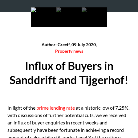
Author: Greeff, 09 July 2020,
Property news
Influx of Buyers in
Sanddrift and Tijgerhof!
In light of the
prime lending rate
at a historic low of 7.25%,
with discussions of further potential cuts, we've received
an influx of buyer enquiries in recent weeks and
subsequently have been fortunate in achieving a record
amount of sales while still under Level 3 of the national