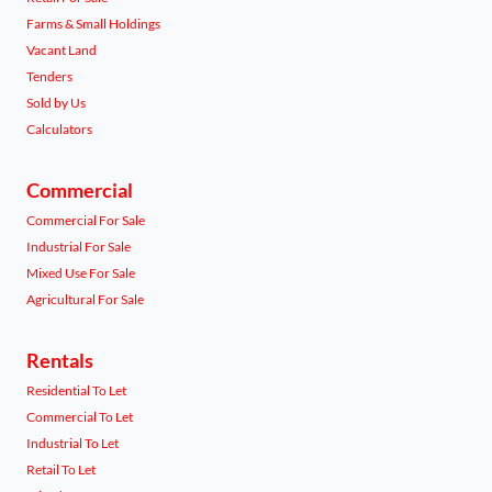
Farms & Small Holdings
Vacant Land
Tenders
Sold by Us
Calculators
Commercial
Commercial For Sale
Industrial For Sale
Mixed Use For Sale
Agricultural For Sale
Rentals
Residential To Let
Commercial To Let
Industrial To Let
Retail To Let