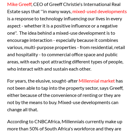
Mike Greeff
, CEO of Greeff Christie's International Real
Estate says that ''in many ways,
mixed-used developments
is a response to technology influencing our lives in every
aspect - whether it is a positive influence or a negative
one''. The idea behind a mixed-use development is to
encourage interaction - especially because it combines
various, multi-purpose properties - from residential, retail
and hospitality - to commercial office space and public
areas, with each spot attracting different types of people,
who interact with and sustain each other.
For years, the elusive, sought-after
Millennial market
has
not been able to tap into the property sector, says Greeff,
either because of the convenience of renting or they are
not by the means to buy. Mixed-use developments can
change all that.
According to CNBCAfrica, Millennials currently make up
more than 50% of South Africa's workforce and they are