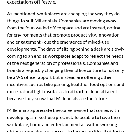
expectations of lifestyle.
As mentioned, workplaces are changing the way they do
things to suit Millennials. Companies are moving away
from the four-walled office space and are instead, opting
for environments that promote productivity, innovation
and engagement - cue the emergence of mixed-use
developments. The days of sitting behind a desk are slowly
coming to an end as workplaces adapt to reflect the needs
of the next generation of professionals. Companies and
brands are quickly changing their office culture to not only
be a 9-5 office rapport but instead are offering other
incentives such as bike parking, healthier food options and
more natural light insofar as to attract millennial talent
because they know that Millennials are the future.
Millennials appreciate the convenience that comes with
developing a mixed-use precinct. To be able to have their
workplace, home and entertainment all within working
distance provides easy access to the necessities that foster