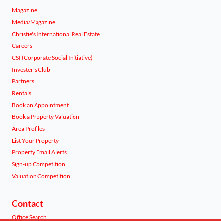
Magazine
Media/Magazine
Christie's International Real Estate
Careers
CSI (Corporate Social Initiative)
Invester's Club
Partners
Rentals
Book an Appointment
Book a Property Valuation
Area Profiles
List Your Property
Property Email Alerts
Sign-up Competition
Valuation Competition
Contact
Office Search