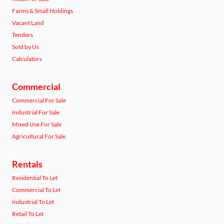
Farms & Small Holdings
Vacant Land
Tenders
Sold by Us
Calculators
Commercial
Commercial For Sale
Industrial For Sale
Mixed Use For Sale
Agricultural For Sale
Rentals
Residential To Let
Commercial To Let
Industrial To Let
Retail To Let