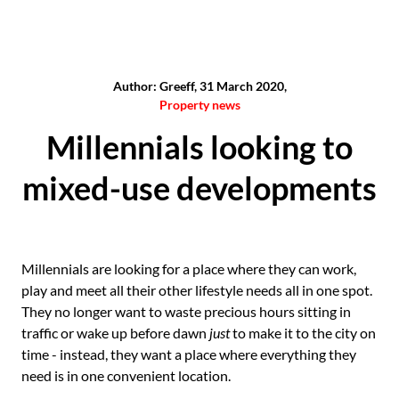
Author: Greeff, 31 March 2020,
Property news
Millennials looking to
mixed-use developments
Millennials are looking for a place where they can work,
play and meet all their other lifestyle needs all in one spot.
They no longer want to waste precious hours sitting in
traffic or wake up before dawn
just
to make it to the city on
time - instead, they want a place where everything they
need is in one convenient location.