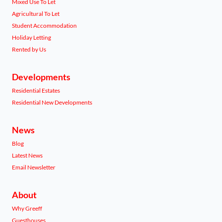
Mixed Use To Let
Agricultural To Let
Student Accommodation
Holiday Letting
Rented by Us
Developments
Residential Estates
Residential New Developments
News
Blog
Latest News
Email Newsletter
About
Why Greeff
Guesthouses