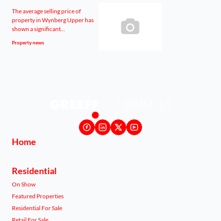
The average selling price of
property in Wynberg Upper has
shown a significant...
Property news
Home
Residential
On Show
Featured Properties
Residential For Sale
Retail For Sale