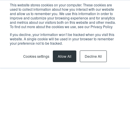
This website stores cookies on your computer. These cookies are
used to collect information about how you interact with our website
and allow us to remember you. We use this information in order to
improve and customize your browsing experience and for analytics
and metrics about our visitors both on this website and other media.
To find out more about the cookies we use, see our Privacy Policy
If you decline, your information won’t be tracked when you visit this
website. A single cookie will be used in your browser to remember
Previous article
Next article
your preference not to be tracked.
Cookies settings
Allow All
Decline All