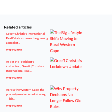
Related articles
Greeff Christie's International
Real Estate explores the growing
appeal of...
Property news
As per the President's
instruction, Greeff |Christie's
International Real...
Property news
Across the Western Cape, the
property market is not slowing
— it is...
Property news