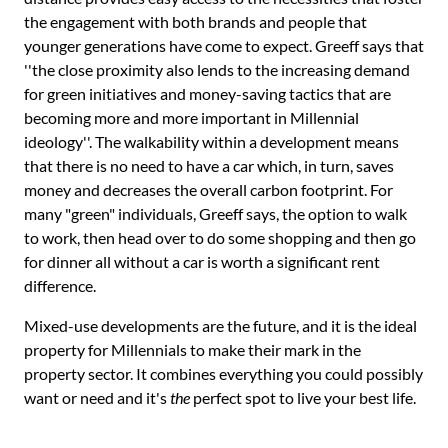
the engagement with both brands and people that
younger generations have come to expect. Greeff says that
''the close proximity also lends to the increasing demand
for green initiatives and money-saving tactics that are
becoming more and more important in Millennial
ideology''. The walkability within a development means
that there is no need to have a car which, in turn, saves
money and decreases the overall carbon footprint. For
many "green" individuals, Greeff says, the option to walk
to work, then head over to do some shopping and then go
for dinner all without a car is worth a significant rent
difference.
Mixed-use developments are the future, and it is the ideal
property for Millennials to make their mark in the
property sector. It combines everything you could possibly
want or need and it's
the
perfect spot to live your best life.