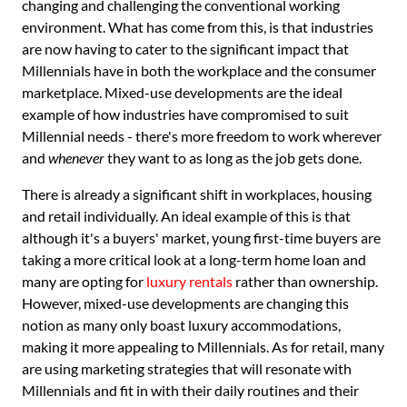
changing and challenging the conventional working
environment. What has come from this, is that industries
are now having to cater to the significant impact that
Millennials have in both the workplace and the consumer
marketplace. Mixed-use developments are the ideal
example of how industries have compromised to suit
Millennial needs - there's more freedom to work wherever
and
whenever
they want to as long as the job gets done.
There is already a significant shift in workplaces, housing
and retail individually. An ideal example of this is that
although it's a buyers' market, young first-time buyers are
taking a more critical look at a long-term home loan and
many are opting for
luxury rentals
rather than ownership.
However, mixed-use developments are changing this
notion as many only boast luxury accommodations,
making it more appealing to Millennials. As for retail, many
are using marketing strategies that will resonate with
Millennials and fit in with their daily routines and their