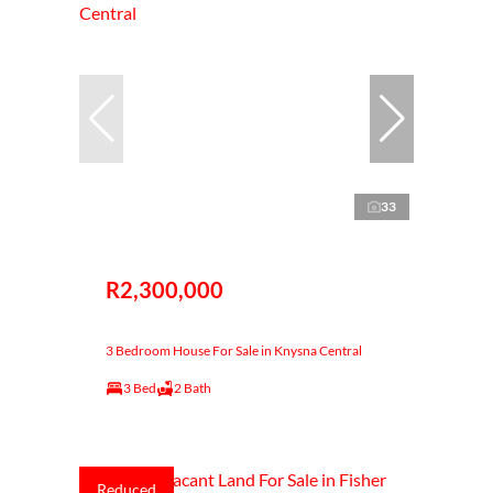
33
R2,300,000
3 Bedroom House For Sale in Knysna Central
3 Bed
2 Bath
Reduced