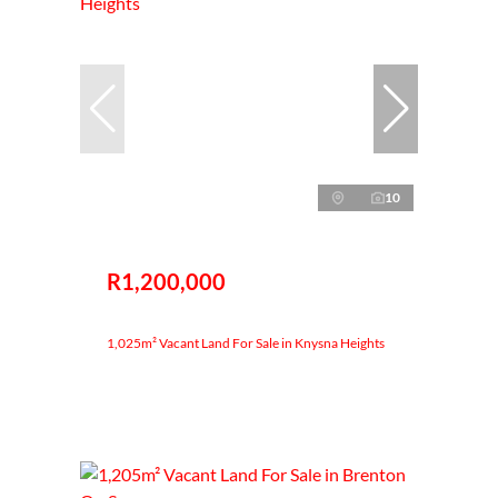
10
R1,200,000
1,025m² Vacant Land For Sale in Knysna Heights