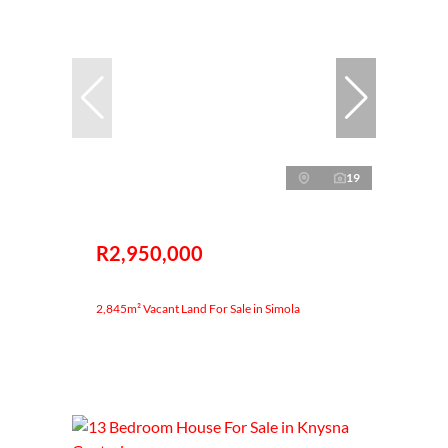
19
R2,950,000
2,845m² Vacant Land For Sale in Simola