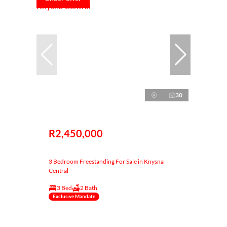
30
R2,450,000
3 Bedroom Freestanding For Sale in Knysna
Central
3 Bed
2 Bath
Exclusive Mandate