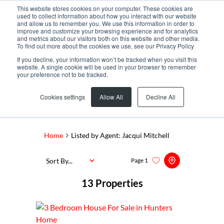
This website stores cookies on your computer. These cookies are
used to collect information about how you interact with our website
and allow us to remember you. We use this information in order to
improve and customize your browsing experience and for analytics
and metrics about our visitors both on this website and other media.
To find out more about the cookies we use, see our Privacy Policy
If you decline, your information won’t be tracked when you visit this
website. A single cookie will be used in your browser to remember
your preference not to be tracked.
Search by Area, Suburb or Web Ref
Cookies settings
Allow All
Decline All
SEARCH
Home
Listed by Agent: Jacqui Mitchell
Sort By...
Page
1
13
Properties