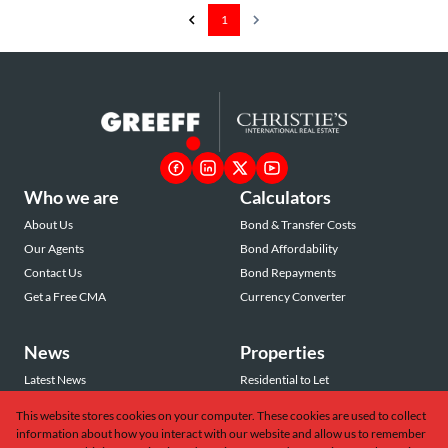
1
Who we are
Calculators
About Us
Bond & Transfer Costs
Our Agents
Bond Affordability
Contact Us
Bond Repayments
Get a Free CMA
Currency Converter
News
Properties
Latest News
Residential to Let
Area Profiles
Residential for Sale
This website stores cookies on your computer. These cookies are used to collect
Email Newsletter
Commercial to Let
information about how you interact with our website and allow us to remember