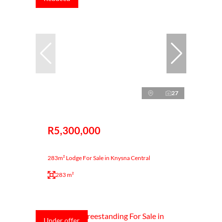
27
R5,300,000
283m² Lodge For Sale in Knysna Central
283 m²
Under offer