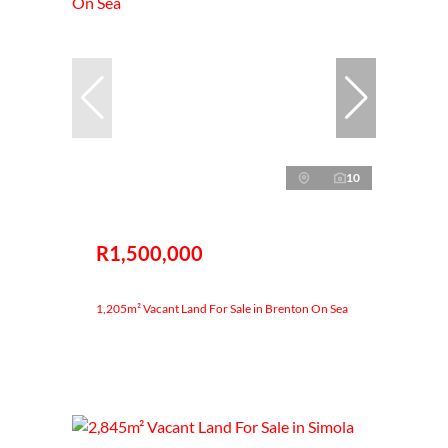
10
R1,500,000
1,205m² Vacant Land For Sale in Brenton On Sea