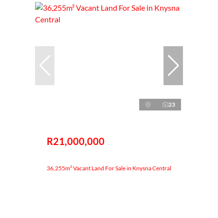
23
R21,000,000
36,255m² Vacant Land For Sale in Knysna Central