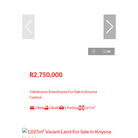
36
R2,750,000
3 Bedroom Townhouse For Sale in Knysna
Central
3 Bed
2 Bath
1 Parking
227 m²