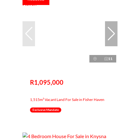
11
R1,095,000
1,515m² Vacant Land For Sale in Fisher Haven
Exclusive Mandate