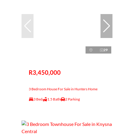
29
R3,450,000
3 Bedroom House For Sale in Hunters Home
3 Bed
1.5 Bath
2 Parking