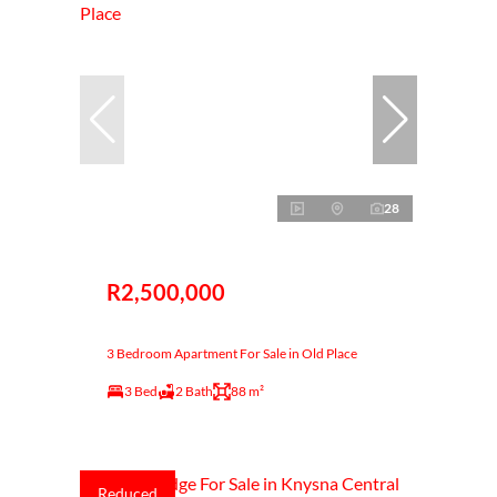
28
R2,500,000
3 Bedroom Apartment For Sale in Old Place
3 Bed
2 Bath
88 m²
Reduced