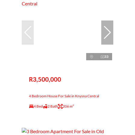
33
R3,500,000
4 Bedroom House For Sale in Knysna Central
4 Bed
2 Bath
206 m²