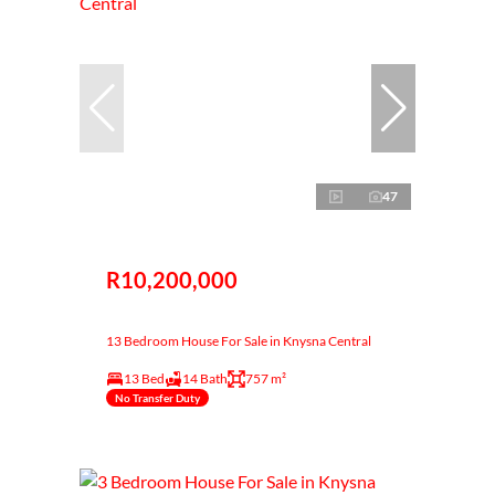
47
R10,200,000
13 Bedroom House For Sale in Knysna Central
13 Bed
14 Bath
757 m²
No Transfer Duty