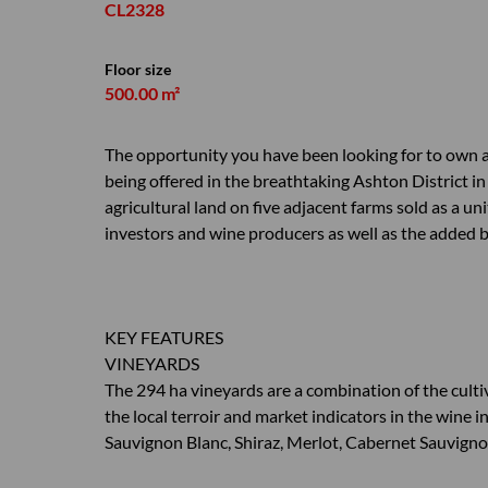
CL2328
Floor size
500.00 m²
The opportunity you have been looking for to own an
being offered in the breathtaking Ashton District 
agricultural land on five adjacent farms sold as a un
investors and wine producers as well as the added ben
KEY FEATURES
VINEYARDS
The 294 ha vineyards are a combination of the cultiva
the local terroir and market indicators in the wine i
Sauvignon Blanc, Shiraz, Merlot, Cabernet Sauvign