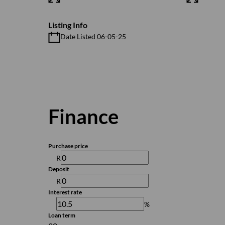
Listing Info
Date Listed 06-05-25
Finance
Purchase price
R
Deposit
R
Interest rate
%
Loan term