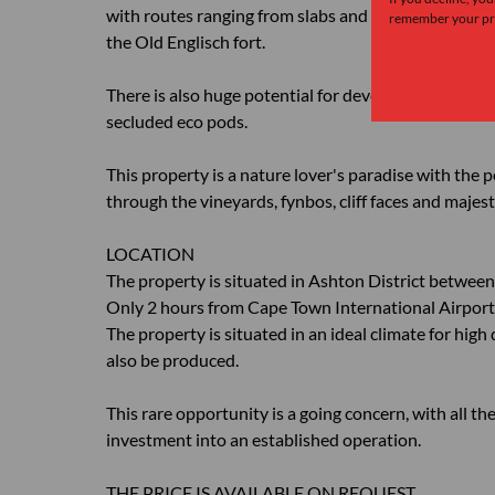
with routes ranging from slabs and vertical walls to 
remember your pre
the Old Englisch fort.
There is also huge potential for development of glam
secluded eco pods.
This property is a nature lover's paradise with the p
through the vineyards, fynbos, cliff faces and majest
LOCATION
The property is situated in Ashton District betwe
Only 2 hours from Cape Town International Airport
The property is situated in an ideal climate for high 
also be produced.
This rare opportunity is a going concern, with all th
investment into an established operation.
THE PRICE IS AVAILABLE ON REQUEST.