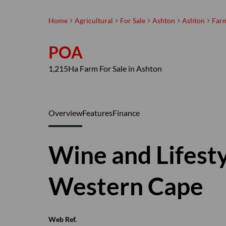
Home
Agricultural
For Sale
Ashton
Ashton
Far
POA
1,215Ha Farm For Sale in Ashton
Overview
Features
Finance
Wine and Lifest
Western Cape
Web Ref.