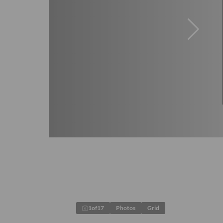
1
of
17
Photos
Grid