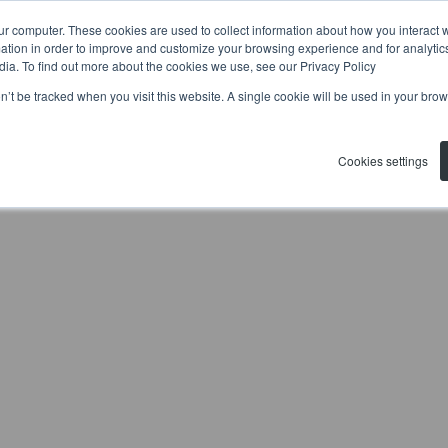
ur computer. These cookies are used to collect information about how you interact w
tion in order to improve and customize your browsing experience and for analytics
dia. To find out more about the cookies we use, see our Privacy Policy
on’t be tracked when you visit this website. A single cookie will be used in your b
Cookies settings