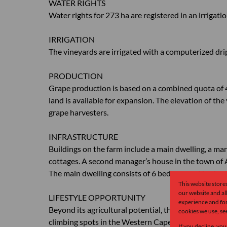
WATER RIGHTS
Water rights for 273 ha are registered in an irrigat
IRRIGATION
The vineyards are irrigated with a computerized dr
PRODUCTION
Grape production is based on a combined quota of 4
land is available for expansion. The elevation of th
grape harvesters.
INFRASTRUCTURE
Buildings on the farm include a main dwelling, a man
cottages. A second manager’s house in the town of A
The main dwelling consists of 6 bedrooms, 4 bathro
This website store
our website and a
LIFESTYLE OPPORTUNITY
experience and for
Beyond its agricultural potential, the farm is a para
cookies we use, se
climbing spots in the Western Cape. It features leg
If you decline, you