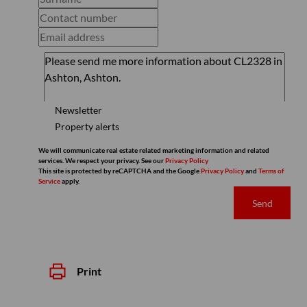
Newsletter
Property alerts
We will communicate real estate related marketing information and related
services. We respect your privacy. See our
Privacy Policy
This site is protected by reCAPTCHA and the Google
Privacy Policy
and
Terms of
Service
apply.
Send
Print