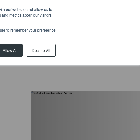
ith our website and allow us to
 and metrics about our visitors
rowser to remember your preference
Allow All
Decline All