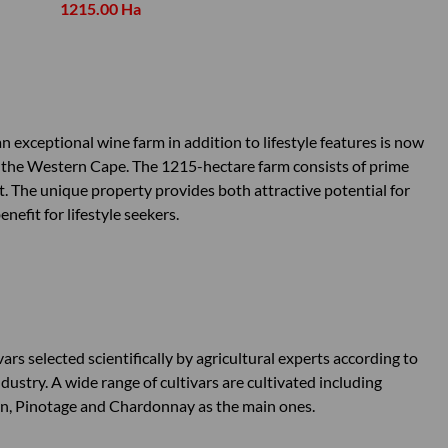
1215.00 Ha
 exceptional wine farm in addition to lifestyle features is now
in the Western Cape. The 1215-hectare farm consists of prime
it. The unique property provides both attractive potential for
efit for lifestyle seekers.
rs selected scientifically by agricultural experts according to
ndustry. A wide range of cultivars are cultivated including
on, Pinotage and Chardonnay as the main ones.