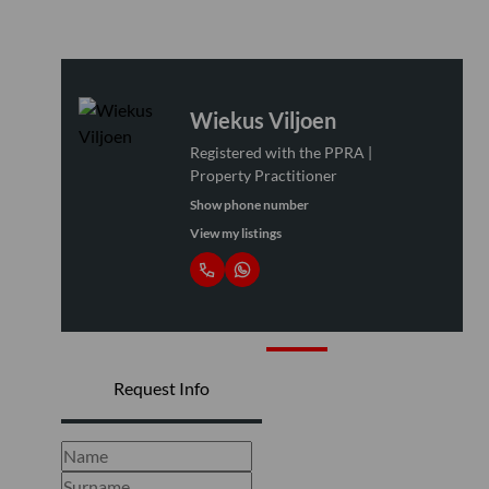
Wiekus Viljoen
Registered with the PPRA |
Property Practitioner
Show phone number
View my listings
Request Info