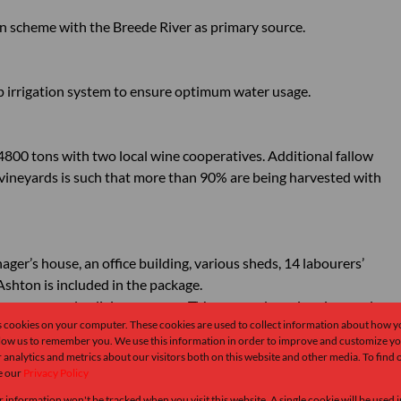
ion scheme with the Breede River as primary source.
ip irrigation system to ensure optimum water usage.
800 tons with two local wine cooperatives. Additional fallow
e vineyards is such that more than 90% are being harvested with
ager’s house, an office building, various sheds, 14 labourers’
shton is included in the package.
oms, open-plan living spaces, a TV room and a swimming pool.
s cookies on your computer. These cookies are used to collect information about how y
llow us to remember you. We use this information in order to improve and customize y
 analytics and metrics about our visitors both on this website and other media. To find
dise for rock climbing. Enthusiasts recognize this as one of the top
e our
Privacy Policy
endary climbing crags such as Boschkloof Matrix and Lego Land,
r information won't be tracked when you visit this website. A single cookie will be used