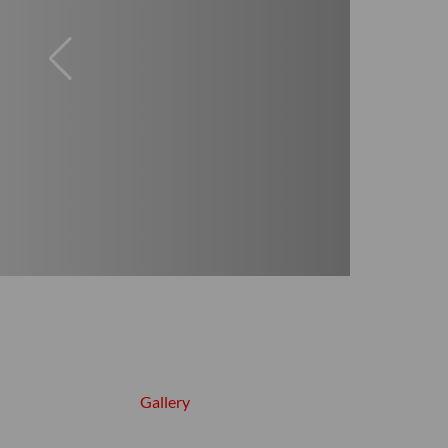
Gallery