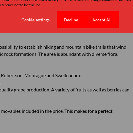
pitch climbs on Cogman’s Buttress as well as hiking trails up to
ference not to be tracked.
Cookie settings
Decline
Accept All
ping units and or cottages to facilitate the rock climber or
ossibility to establish hiking and mountain bike trails that wind
ic rock formations. The area is abundant with diverse flora.
en Robertson, Montague and Swellendam.
.
quality grape production. A variety of fruits as well as berries can
e movables included in the price. This makes for a perfect