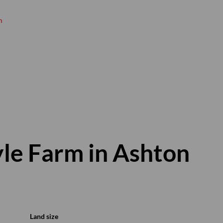
m
Hanno Koen
Principal
Show phone number
View my listings
yle Farm in Ashton
Land size