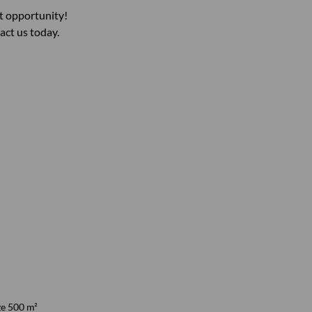
nt opportunity!
act us today.
ze 500 m²