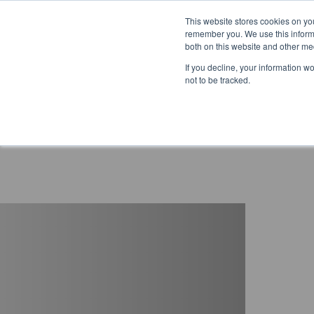
This website stores cookies on yo
remember you. We use this informa
both on this website and other me
If you decline, your information w
not to be tracked.