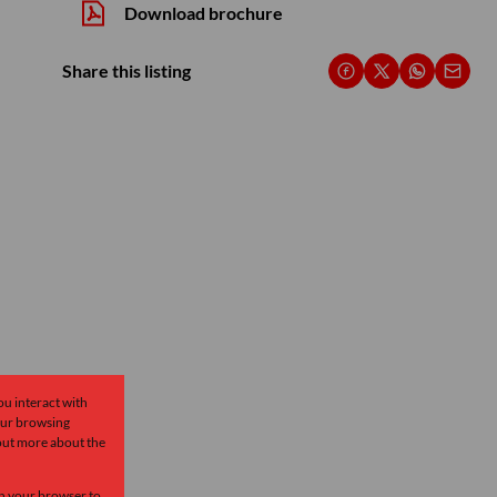
Download brochure
Share this listing
ou interact with
our browsing
 out more about the
 in your browser to