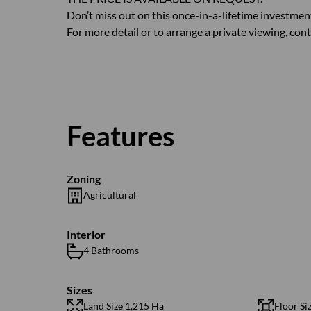
Don’t miss out on this once-in-a-lifetime investme
For more detail or to arrange a private viewing, cont
Features
Zoning
Agricultural
Interior
4 Bathrooms
Sizes
Land Size 1,215 Ha
Floor Si