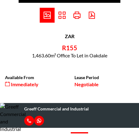
ZAR
R155
1,463.60m² Office To Let in Oakdale
Available From
Lease Period
Immediately
Negotiable
Greeff Commercial and Industrial