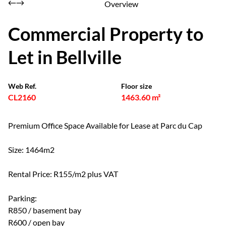
Overview
Commercial Property to
Let in Bellville
Web Ref.
Floor size
CL2160
1463.60 m²
Premium Office Space Available for Lease at Parc du Cap
Size: 1464m2
Rental Price: R155/m2 plus VAT
Parking:
R850 / basement bay
R600 / open bay