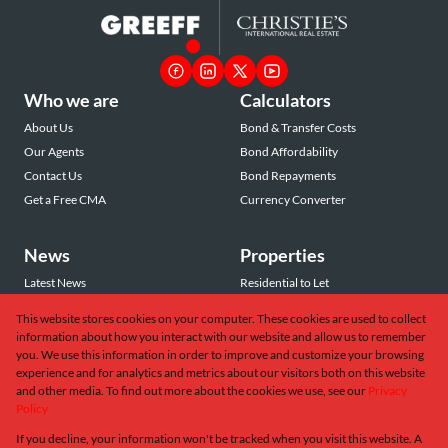
Who we are
Calculators
About Us
Bond & Transfer Costs
Our Agents
Bond Affordability
Contact Us
Bond Repayments
Get a Free CMA
Currency Converter
News
Properties
Latest News
Residential to Let
Area Profiles
Residential for Sale
This website stores cookies on your computer. These cookies are used to collect
Email Newsletter
Commercial to Let
information about how you interact with our website and allow us to remember
Vacant Land
you. We use this information in order to improve and customize your browsing
experience and for analytics and metrics about our visitors both on this website
and other media. To find out more about the cookies we use, see our
Privacy
Policy
If you decline, your information won't be tracked when you visit this website. A