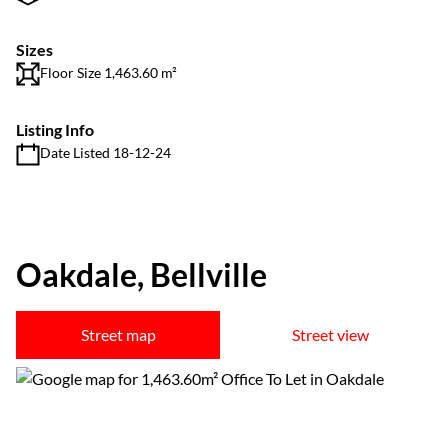
Sizes
Floor Size 1,463.60 m²
Listing Info
Date Listed 18-12-24
Oakdale, Bellville
Street map
Street view