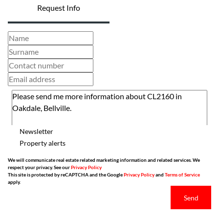
Request Info
Newsletter
Property alerts
We will communicate real estate related marketing information and related services. We
respect your privacy. See our
Privacy Policy
This site is protected by reCAPTCHA and the Google
Privacy Policy
and
Terms of Service
apply.
Send