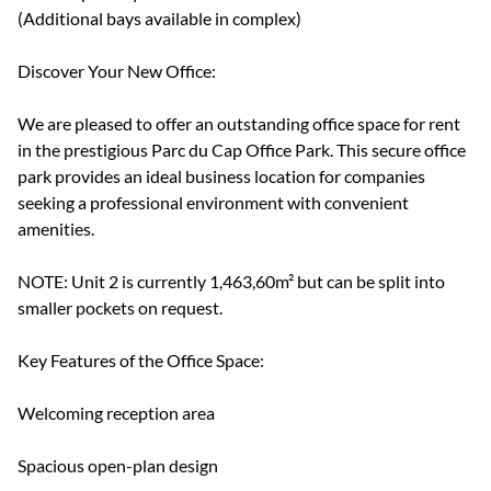
(Additional bays available in complex)
Discover Your New Office:
We are pleased to offer an outstanding office space for rent
in the prestigious Parc du Cap Office Park. This secure office
park provides an ideal business location for companies
seeking a professional environment with convenient
amenities.
NOTE: Unit 2 is currently 1,463,60m² but can be split into
smaller pockets on request.
Key Features of the Office Space:
Welcoming reception area
Spacious open-plan design