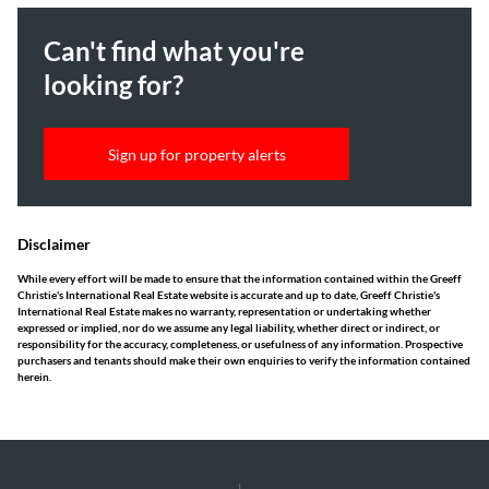
Can't find what you're
looking for?
Sign up for property alerts
Disclaimer
While every effort will be made to ensure that the information contained within the Greeff
Christie's International Real Estate website is accurate and up to date, Greeff Christie's
International Real Estate makes no warranty, representation or undertaking whether
expressed or implied, nor do we assume any legal liability, whether direct or indirect, or
responsibility for the accuracy, completeness, or usefulness of any information. Prospective
purchasers and tenants should make their own enquiries to verify the information contained
herein.