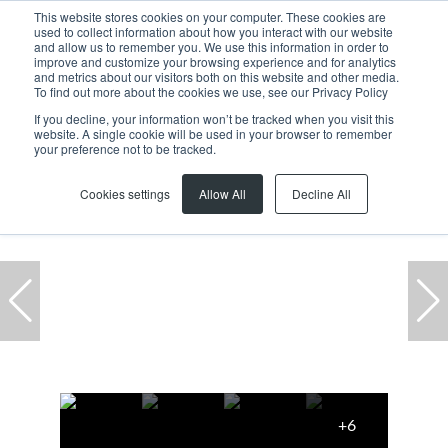
This website stores cookies on your computer. These cookies are
used to collect information about how you interact with our website
and allow us to remember you. We use this information in order to
improve and customize your browsing experience and for analytics
and metrics about our visitors both on this website and other media.
To find out more about the cookies we use, see our Privacy Policy
If you decline, your information won’t be tracked when you visit this
website. A single cookie will be used in your browser to remember
Home
...
2 Parc Du Cap, 8 Mispel Road
your preference not to be tracked.
Cookies settings
Allow All
Decline All
+6