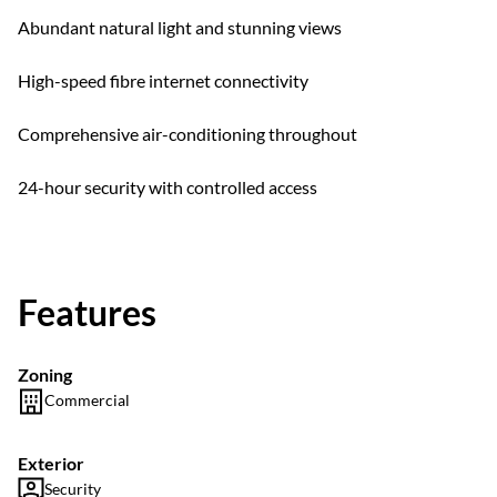
Abundant natural light and stunning views
High-speed fibre internet connectivity
Comprehensive air-conditioning throughout
24-hour security with controlled access
Features
Zoning
Commercial
Exterior
Security