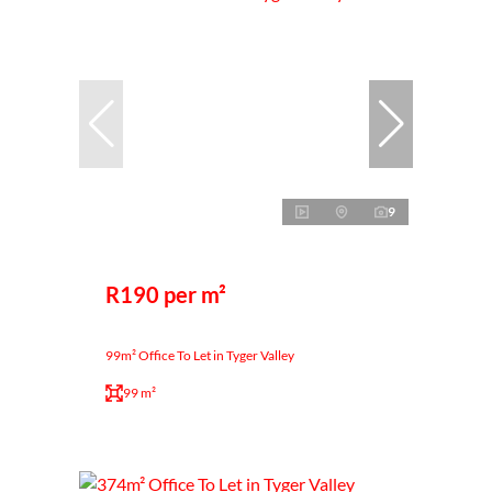
9
R190 per m²
99m² Office To Let in Tyger Valley
99 m²