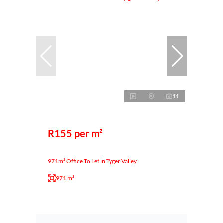
11
R155 per m²
971m² Office To Let in Tyger Valley
971 m²