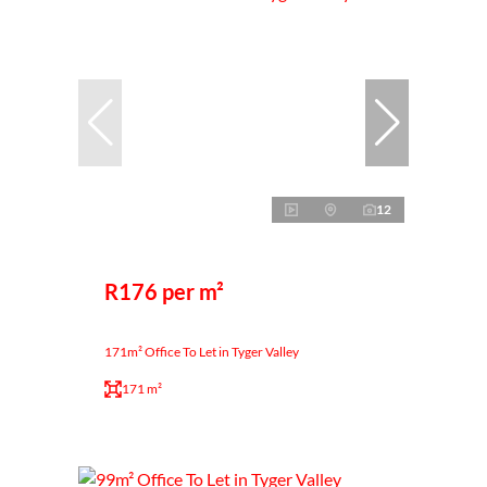
12
R176 per m²
171m² Office To Let in Tyger Valley
171 m²