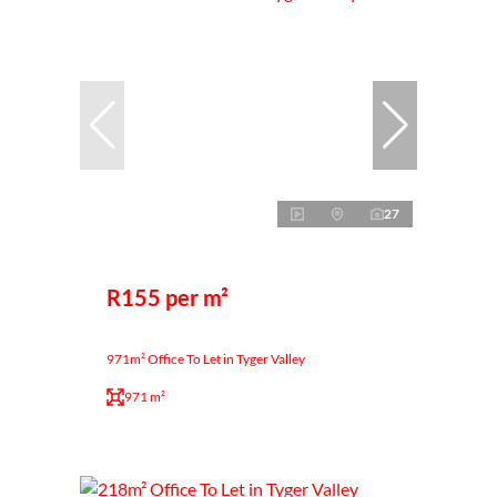
27
R155 per m²
971m² Office To Let in Tyger Valley
971 m²