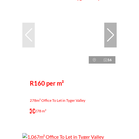
16
R160 per m²
278m² Office To Let in Tyger Valley
278 m²