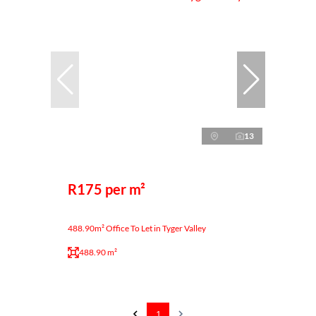
13
R175 per m²
488.90m² Office To Let in Tyger Valley
488.90 m²
1