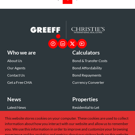
Who we are
Calculators
About Us
Bond & Transfer Costs
Our Agents
Bond Affordability
Contact Us
Bond Repayments
Get a Free CMA
Currency Converter
News
Properties
Latest News
Residential to Let
Area Profiles
Residential for Sale
This website stores cookies on your computer. These cookies are used to collect
Email Newsletter
Commercial to Let
information about how you interact with our website and allow us to remember
Vacant Land
you. We use this information in order to improve and customize your browsing
experience and for analytics and metrics about our visitors both on this website