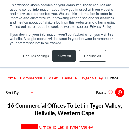
This website stores cookies on your computer. These cookies are
used to collect information about how you interact with our website
and allow us to remember you. We use this information in order to
improve and customize your browsing experience and for analytics
and metrics about our visitors both on this website and other media.
To find out more about the cookies we use, see our Privacy Policy
If you decline, your information won’t be tracked when you visit this
website. A single cookie will be used in your browser to remember
your preference not to be tracked.
Tyger Valley
Add...
Cookies settings
Allow All
Decline All
SEARCH
Home
Commercial
To Let
Bellville
Tyger Valley
Office
Sort By...
Page
1
16
Commercial Offices To Let in Tyger Valley,
Bellville, Western Cape