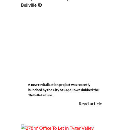
A new revitalization project was recently
launched by the City of Cape Town dubbed the
'Bellville Future...
Read article