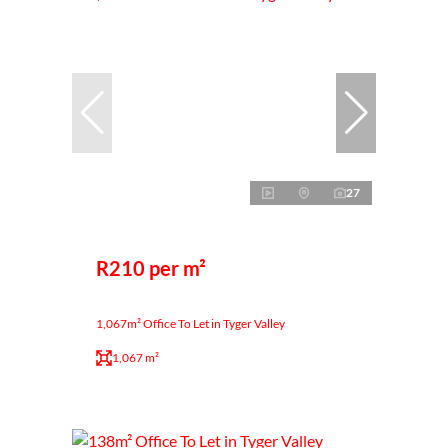
27
R210 per m²
1,067m² Office To Let in Tyger Valley
1,067 m²