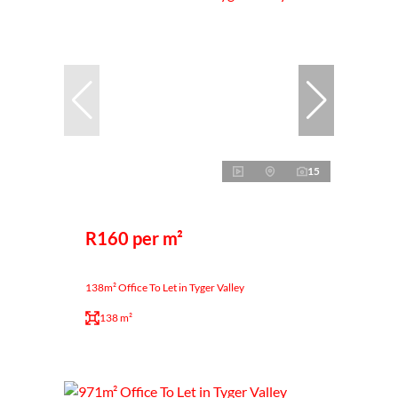
15
R160 per m²
138m² Office To Let in Tyger Valley
138 m²