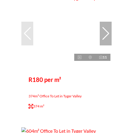
11
R180 per m²
374m² Office To Let in Tyger Valley
374 m²