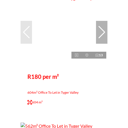
13
R180 per m²
604m² Office To Let in Tyger Valley
604 m²