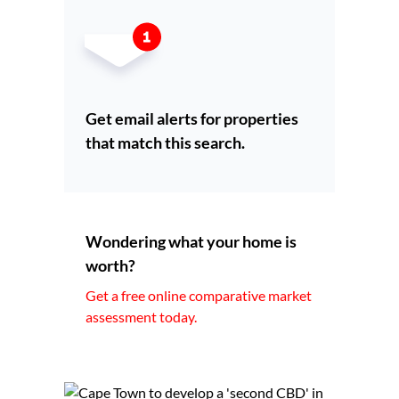
Get email alerts for properties
that match this search.
Wondering what your home is
worth?
Get a free online comparative market
assessment today.