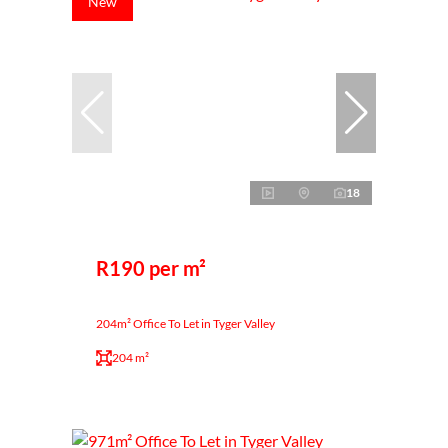
New
18
R190 per m²
204m² Office To Let in Tyger Valley
204 m²