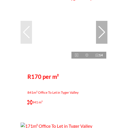
14
R170 per m²
841m² Office To Let in Tyger Valley
841 m²