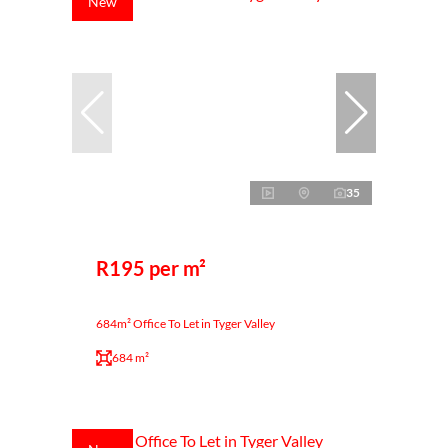
New
35
R195 per m²
684m² Office To Let in Tyger Valley
684 m²