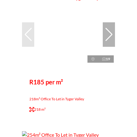
19
R185 per m²
218m² Office To Let in Tyger Valley
218 m²