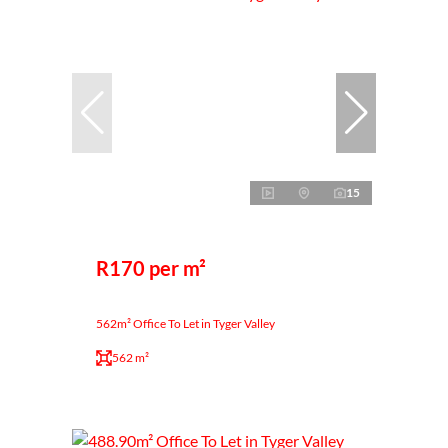
15
R170 per m²
562m² Office To Let in Tyger Valley
562 m²