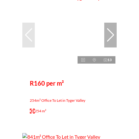
13
R160 per m²
254m² Office To Let in Tyger Valley
254 m²