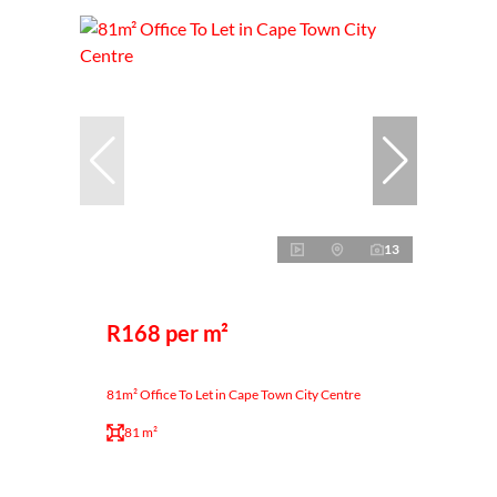
13
R168 per m²
81m² Office To Let in Cape Town City Centre
81 m²