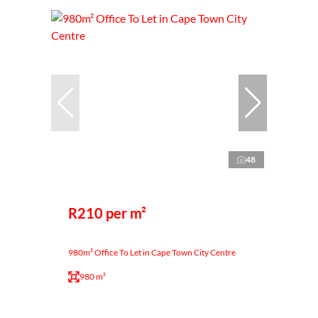
48
R210 per m²
980m² Office To Let in Cape Town City Centre
980 m²