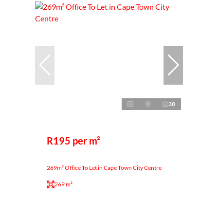
30
R195 per m²
269m² Office To Let in Cape Town City Centre
269 m²