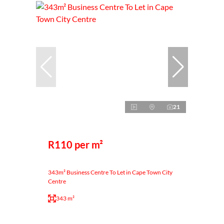
21
R110 per m²
343m² Business Centre To Let in Cape Town City
Centre
343 m²