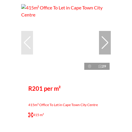
29
R201 per m²
415m² Office To Let in Cape Town City Centre
415 m²