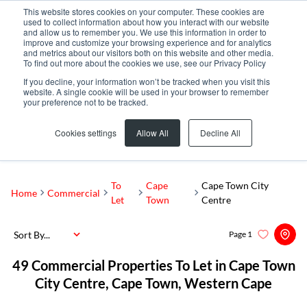
This website stores cookies on your computer. These cookies are
used to collect information about how you interact with our website
and allow us to remember you. We use this information in order to
improve and customize your browsing experience and for analytics
and metrics about our visitors both on this website and other media.
To find out more about the cookies we use, see our Privacy Policy
If you decline, your information won’t be tracked when you visit this
website. A single cookie will be used in your browser to remember
your preference not to be tracked.
Cape Town City Centre
Add...
Cookies settings
Allow All
Decline All
SEARCH
To
Cape
Cape Town City
Home
Commercial
Let
Town
Centre
Sort By...
Page
1
49
Commercial Properties To Let in Cape Town
City Centre, Cape Town, Western Cape