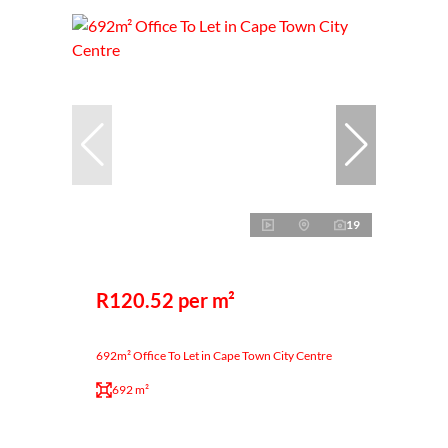
19
R120.52 per m²
692m² Office To Let in Cape Town City Centre
692 m²