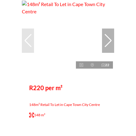
22
R220 per m²
148m² Retail To Let in Cape Town City Centre
148 m²