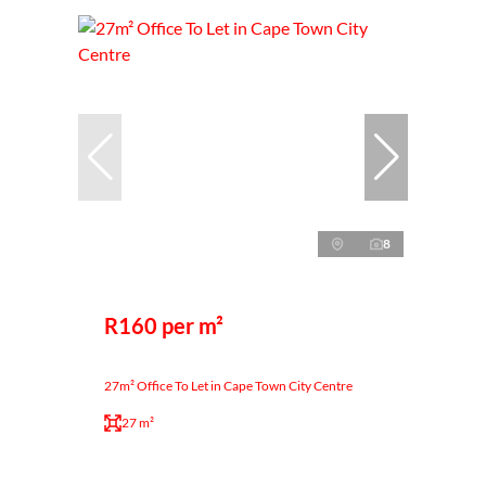
8
R160 per m²
27m² Office To Let in Cape Town City Centre
27 m²