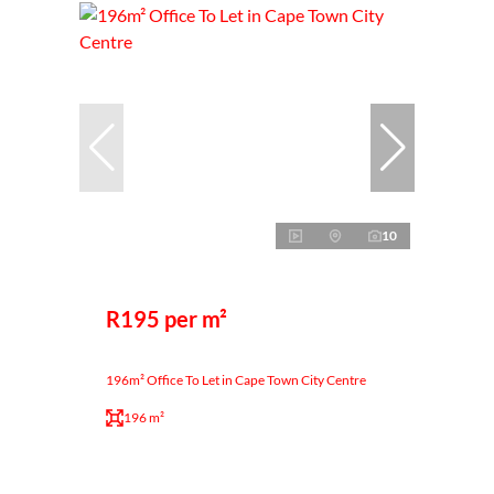
10
R195 per m²
196m² Office To Let in Cape Town City Centre
196 m²