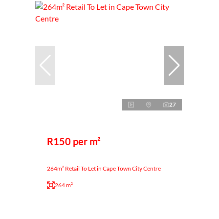
27
R150 per m²
264m² Retail To Let in Cape Town City Centre
264 m²