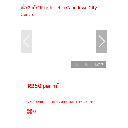
10
R250 per m²
93m² Office To Let in Cape Town City Centre
93 m²