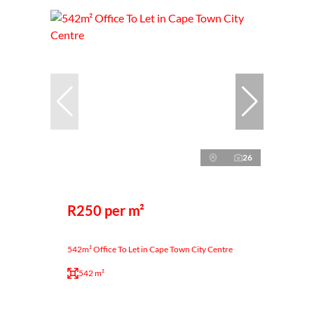
26
R250 per m²
542m² Office To Let in Cape Town City Centre
542 m²