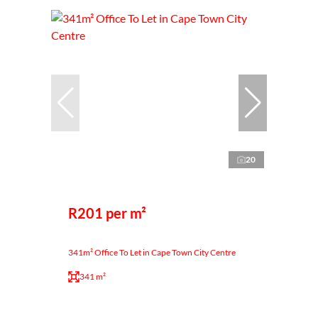
20
R201 per m²
341m² Office To Let in Cape Town City Centre
341 m²