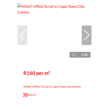
36
R160 per m²
443m² Office To Let in Cape Town City Centre
443 m²