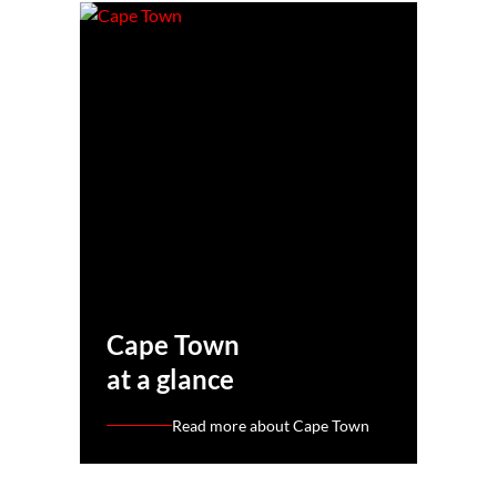
Cape Town
at a glance
Read more about Cape Town