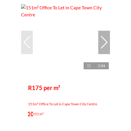
31
R175 per m²
151m² Office To Let in Cape Town City Centre
151 m²