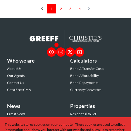
1
2
3
4
Who we are
Calculators
About Us
Bond & Transfer Costs
Our Agents
Bond Affordability
Contact Us
Bond Repayments
Get a Free CMA
Currency Converter
News
Properties
Latest News
Residential to Let
Area Profiles
Residential for Sale
This website stores cookies on your computer. These cookies are used to collect
Email Newsletter
Commercial to Let
information about how you interact with our website and allow us to remember