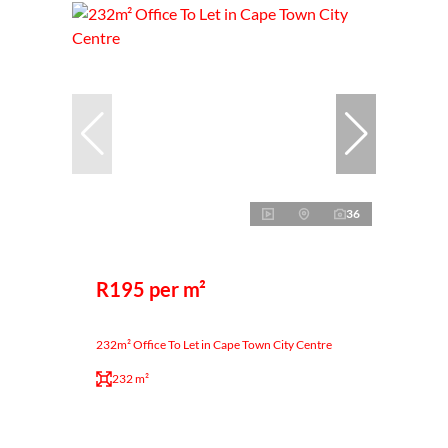
36
R195 per m²
232m² Office To Let in Cape Town City Centre
232 m²