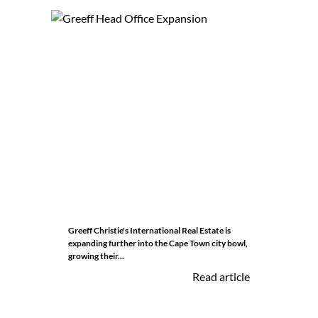
Greeff Christie's International Real Estate is
expanding further into the Cape Town city bowl,
growing their...
Read article