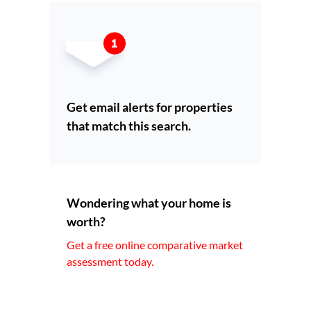
Get email alerts for properties
that match this search.
Wondering what your home is
worth?
Get a free online comparative market
assessment today.