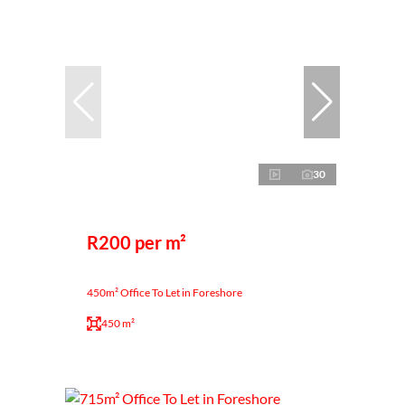
30
R200 per m²
450m² Office To Let in Foreshore
450 m²