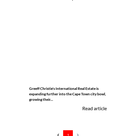
Greeff Christie's International Real Estate is
expanding further into the Cape Town city bowl,
growing their...
Read article
1