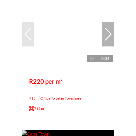
34
R220 per m²
715m² Office To Let in Foreshore
715 m²