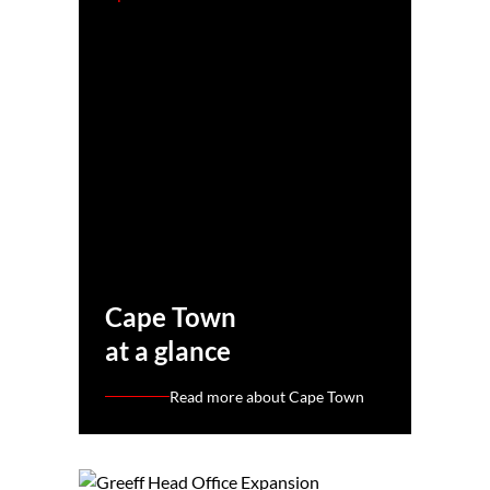
Cape Town
at a glance
Read more about Cape Town