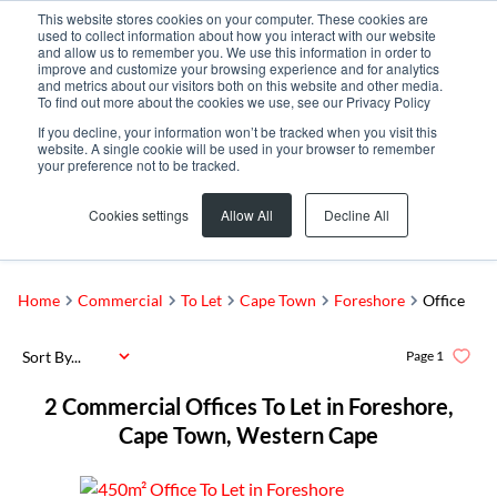
This website stores cookies on your computer. These cookies are
used to collect information about how you interact with our website
and allow us to remember you. We use this information in order to
improve and customize your browsing experience and for analytics
and metrics about our visitors both on this website and other media.
To find out more about the cookies we use, see our Privacy Policy
If you decline, your information won’t be tracked when you visit this
website. A single cookie will be used in your browser to remember
your preference not to be tracked.
Foreshore
Add...
Cookies settings
Allow All
Decline All
SEARCH
Home
Commercial
To Let
Cape Town
Foreshore
Office
Sort By...
Page
1
2
Commercial Offices To Let in Foreshore,
Cape Town, Western Cape