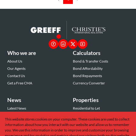
Who we are
Calculators
About Us
Bond & Transfer Costs
Our Agents
Bond Affordability
Contact Us
Bond Repayments
Get a Free CMA
Currency Converter
News
Properties
Latest News
Residential to Let
Area Profiles
Residential for Sale
This website stores cookies on your computer. These cookies are used to collect
Email Newsletter
Commercial to Let
information about how you interact with our website and allow us to remember
Vacant Land
you. We use this information in order to improve and customize your browsing
experience and for analytics and metrics about our visitors both on this website