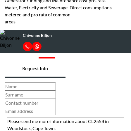
Generator running and Maintenance cost pro-rata
Water, Electricity and Sewerage :Direct consumptions
metered and pro rata of common
areas
Chivonne Biljon
Request Info