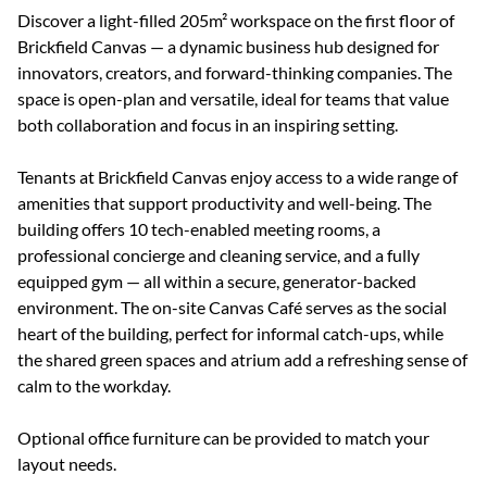
Discover a light-filled 205m² workspace on the first floor of
Brickfield Canvas — a dynamic business hub designed for
innovators, creators, and forward-thinking companies. The
space is open-plan and versatile, ideal for teams that value
both collaboration and focus in an inspiring setting.
Tenants at Brickfield Canvas enjoy access to a wide range of
amenities that support productivity and well-being. The
building offers 10 tech-enabled meeting rooms, a
professional concierge and cleaning service, and a fully
equipped gym — all within a secure, generator-backed
environment. The on-site Canvas Café serves as the social
heart of the building, perfect for informal catch-ups, while
the shared green spaces and atrium add a refreshing sense of
calm to the workday.
Optional office furniture can be provided to match your
layout needs.