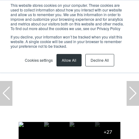
This website stores cookies on your computer. These cookies are
used to collect information about how you interact with our website
and allow us to remember you. We use this information in order to
improve and customize your browsing experience and for analytics
and metrics about our visitors both on this website and other media.
To find out more about the cookies we use, see our Privacy Policy
If you decline, your information won’t be tracked when you visit this
website. A single cookie will be used in your browser to remember
Home
...
9A Brickfield Canvas, 35 Brickfield Road
your preference not to be tracked.
Cookies settings
Allow All
Decline All
+27