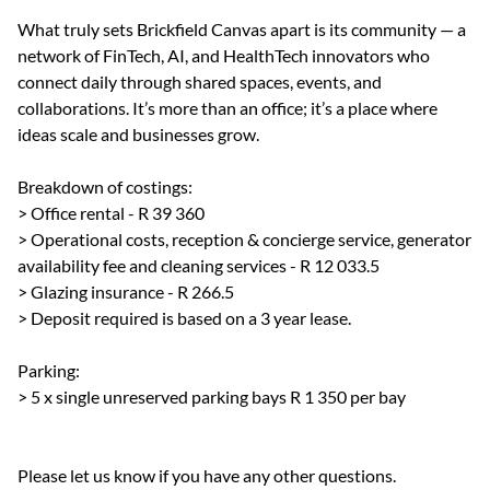
What truly sets Brickfield Canvas apart is its community — a
network of FinTech, AI, and HealthTech innovators who
connect daily through shared spaces, events, and
collaborations. It’s more than an office; it’s a place where
ideas scale and businesses grow.
Breakdown of costings:
> Office rental - R 39 360
> Operational costs, reception & concierge service, generator
availability fee and cleaning services - R 12 033.5
> Glazing insurance - R 266.5
> Deposit required is based on a 3 year lease.
Parking:
> 5 x single unreserved parking bays R 1 350 per bay
Please let us know if you have any other questions.