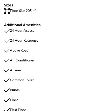
Sizes
Floor Size 205 m²
Additional Amenities
24 Hour Access
24 Hour Response
Above Road
Air Conditioner
Atrium
Common Toilet
Blinds
Fibre
First Floor