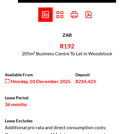
ZAR
R192
205m² Business Centre To Let in Woodstock
Available From
Deposit
Monday, 01 December 2025
R214,423
Lease Period
36 months
Lease Excludes
Additional pro rata and direct consumption costs: