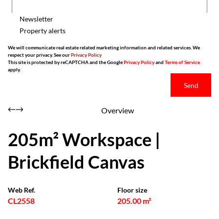
Newsletter
Property alerts
We will communicate real estate related marketing information and related services. We
respect your privacy. See our
Privacy Policy
This site is protected by reCAPTCHA and the Google
Privacy Policy
and
Terms of Service
apply.
Send
Overview
205m² Workspace |
Brickfield Canvas
Web Ref.
Floor size
CL2558
205.00 m²