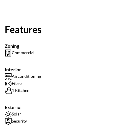
Features
Zoning
Commercial
Interior
Airconditioning
Fibre
1 Kitchen
Exterior
Solar
Security