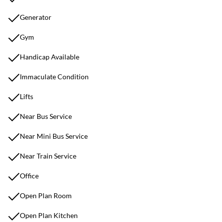
Generator
Gym
Handicap Available
Immaculate Condition
Lifts
Near Bus Service
Near Mini Bus Service
Near Train Service
Office
Open Plan Room
Open Plan Kitchen