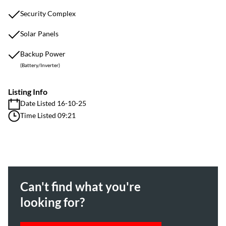
Security Complex
Solar Panels
Backup Power
(Battery/Inverter)
Listing Info
Date Listed 16-10-25
Time Listed 09:21
Can't find what you're
looking for?