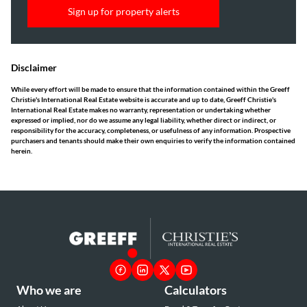
Sign up for property alerts
Disclaimer
While every effort will be made to ensure that the information contained within the Greeff
Christie's International Real Estate website is accurate and up to date, Greeff Christie's
International Real Estate makes no warranty, representation or undertaking whether
expressed or implied, nor do we assume any legal liability, whether direct or indirect, or
responsibility for the accuracy, completeness, or usefulness of any information. Prospective
purchasers and tenants should make their own enquiries to verify the information contained
herein.
Who we are
Calculators