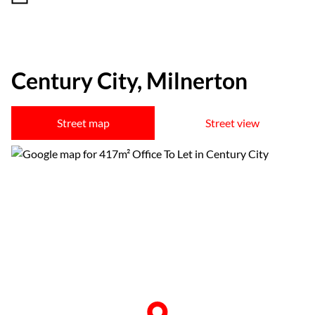
Century City, Milnerton
Street map
Street view