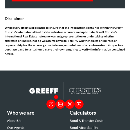
Disclaimer
While every effort will be made to ensure that the information contained within the Greeff
Christie's International Real Estate website is accurate and up to date, Greeff Christie's
International Real Estate makes no warranty, representation or undertaking whether
expressed or implied, nor do we assume any legal liability, whether direct or indirect, or
responsibility for the accuracy, completeness, or usefulness of any information. Prospective
purchasers and tenants should make their own enquiries to verify the information contained
herein.
Who we are
Calculators
About Us
Bond & Transfer Costs
Our Agents
Bond Affordability