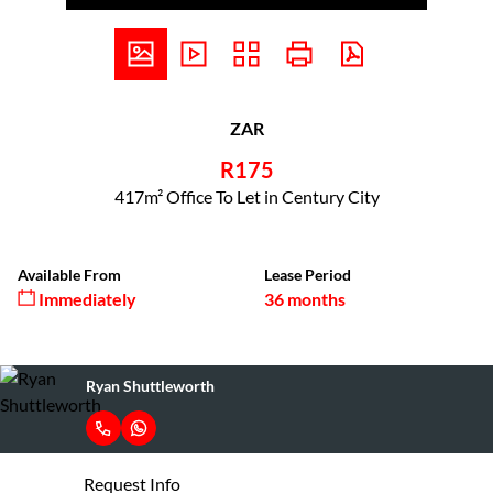
ZAR
R175
417m² Office To Let in Century City
Available From
Lease Period
Immediately
36 months
Ryan Shuttleworth
Request Info