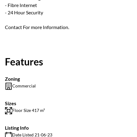
- Fibre Internet
- 24 Hour Security
Contact For more Information.
Features
Zoning
Commercial
Sizes
Floor Size 417 m²
Listing Info
Date Listed 21-06-23