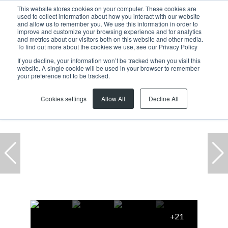
This website stores cookies on your computer. These cookies are
used to collect information about how you interact with our website
and allow us to remember you. We use this information in order to
improve and customize your browsing experience and for analytics
and metrics about our visitors both on this website and other media.
To find out more about the cookies we use, see our Privacy Policy
If you decline, your information won’t be tracked when you visit this
website. A single cookie will be used in your browser to remember
Home
...
Office
1 The Estuaries
your preference not to be tracked.
Cookies settings
Allow All
Decline All
+21