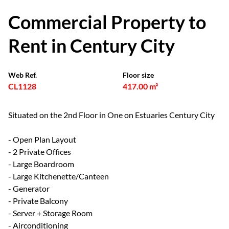
Commercial Property to
Rent in Century City
Web Ref.
Floor size
CL1128
417.00 m²
Situated on the 2nd Floor in One on Estuaries Century City
- Open Plan Layout
- 2 Private Offices
- Large Boardroom
- Large Kitchenette/Canteen
- Generator
- Private Balcony
- Server + Storage Room
- Airconditioning