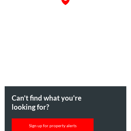
Can't find what you're
looking for?
Sign up for property alerts