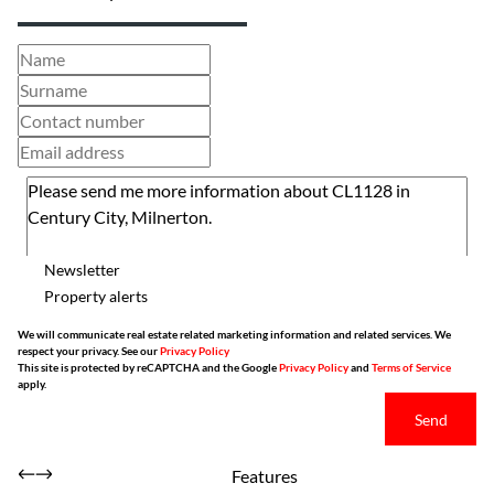
Newsletter
Property alerts
We will communicate real estate related marketing information and related services. We
respect your privacy. See our
Privacy Policy
This site is protected by reCAPTCHA and the Google
Privacy Policy
and
Terms of Service
apply.
Send
Features