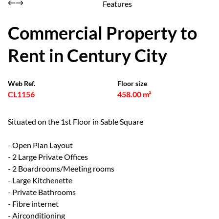
Features
Commercial Property to
Rent in Century City
Web Ref.
Floor size
CL1156
458.00 m²
Situated on the 1st Floor in Sable Square
- Open Plan Layout
- 2 Large Private Offices
- 2 Boardrooms/Meeting rooms
- Large Kitchenette
- Private Bathrooms
- Fibre internet
- Airconditioning