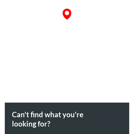
Can't find what you're
looking for?