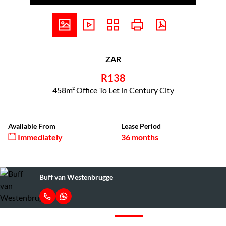
ZAR
R138
458m² Office To Let in Century City
Available From
Lease Period
Immediately
36 months
Buff van Westenbrugge