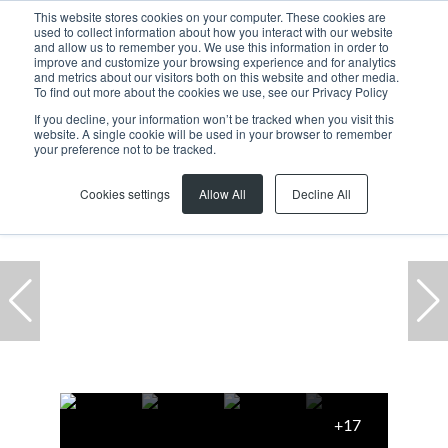
This website stores cookies on your computer. These cookies are
used to collect information about how you interact with our website
and allow us to remember you. We use this information in order to
improve and customize your browsing experience and for analytics
and metrics about our visitors both on this website and other media.
To find out more about the cookies we use, see our Privacy Policy
If you decline, your information won’t be tracked when you visit this
website. A single cookie will be used in your browser to remember
Home
...
Century City
Office
1 Ratanga Rd
your preference not to be tracked.
Reduced
Cookies settings
Allow All
Decline All
+17