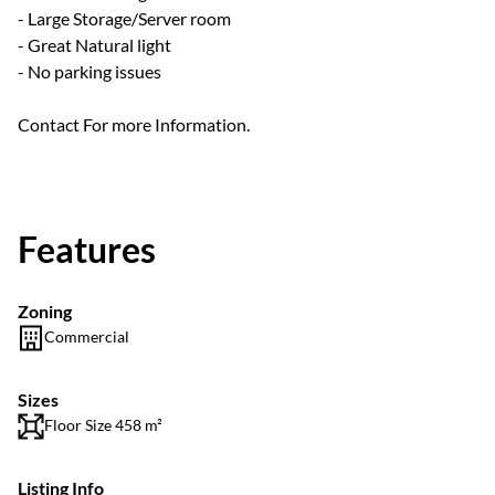
- Large Storage/Server room
- Great Natural light
- No parking issues
Contact For more Information.
Features
Zoning
Commercial
Sizes
Floor Size 458 m²
Listing Info