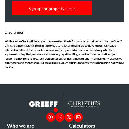
Sign up for property alerts
Disclaimer
While every effort will be made to ensure that the information contained within the Greeff
Christie's International Real Estate website is accurate and up to date, Greeff Christie's
International Real Estate makes no warranty, representation or undertaking whether
expressed or implied, nor do we assume any legal liability, whether direct or indirect, or
responsibility for the accuracy, completeness, or usefulness of any information. Prospective
purchasers and tenants should make their own enquiries to verify the information contained
herein.
Who we are
Calculators