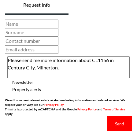
Request Info
Newsletter
Property alerts
We will communicate real estate related marketing information and related services. We
respect your privacy. See our
Privacy Policy
This site is protected by reCAPTCHA and the Google
Privacy Policy
and
Terms of Service
apply.
Send