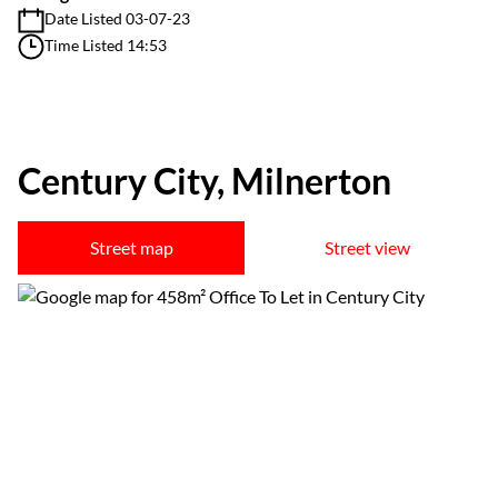
Date Listed 03-07-23
Time Listed 14:53
Century City, Milnerton
Street map
Street view