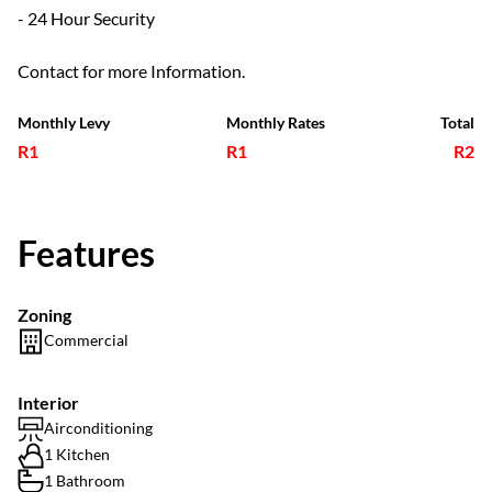
- 24 Hour Security
Contact for more Information.
Monthly Levy
Monthly Rates
Total
R1
R1
R2
Features
Zoning
Commercial
Interior
Airconditioning
1 Kitchen
1 Bathroom