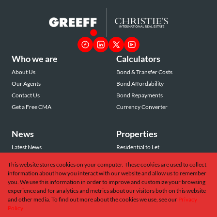
Who we are
Calculators
About Us
Bond & Transfer Costs
Our Agents
Bond Affordability
Contact Us
Bond Repayments
Get a Free CMA
Currency Converter
News
Properties
Latest News
Residential to Let
Area Profiles
Residential for Sale
This website stores cookies on your computer. These cookies are used to collect
Email Newsletter
Commercial to Let
information about how you interact with our website and allow us to remember
Vacant Land
you. We use this information in order to improve and customize your browsing
experience and for analytics and metrics about our visitors both on this website
and other media. To find out more about the cookies we use, see our
Privacy
Policy