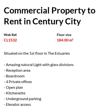
Commercial Property to
Rent in Century City
Web Ref.
Floor size
CL1532
184.00 m²
Situated on the 1st floor in The Estuaries
- Amazing natural Light with glass divisions
- Reception area
- Boardroom
- 4 Private offices
- Open plan
- Kitchenette
- Underground parking
- Elevator access