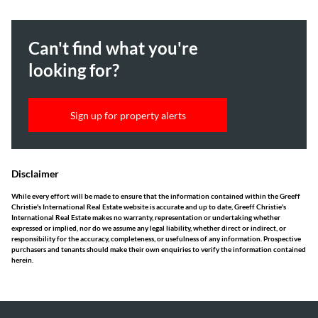
Can't find what you're
looking for?
Sign up for property alerts
Disclaimer
While every effort will be made to ensure that the information contained within the Greeff
Christie's International Real Estate website is accurate and up to date, Greeff Christie's
International Real Estate makes no warranty, representation or undertaking whether
expressed or implied, nor do we assume any legal liability, whether direct or indirect, or
responsibility for the accuracy, completeness, or usefulness of any information. Prospective
purchasers and tenants should make their own enquiries to verify the information contained
herein.