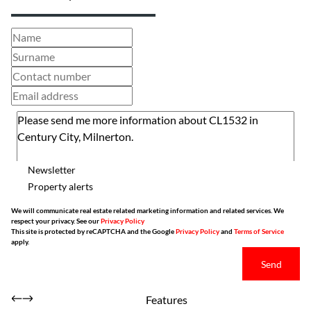
Newsletter
Property alerts
We will communicate real estate related marketing information and related services. We
respect your privacy. See our
Privacy Policy
This site is protected by reCAPTCHA and the Google
Privacy Policy
and
Terms of Service
apply.
Send
Features