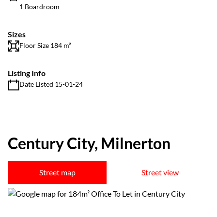
1 Boardroom
Sizes
Floor Size 184 m²
Listing Info
Date Listed 15-01-24
Century City, Milnerton
Street map
Street view