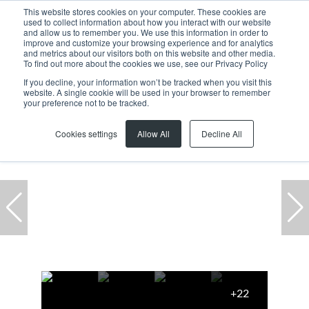
This website stores cookies on your computer. These cookies are
used to collect information about how you interact with our website
and allow us to remember you. We use this information in order to
improve and customize your browsing experience and for analytics
and metrics about our visitors both on this website and other media.
To find out more about the cookies we use, see our Privacy Policy
If you decline, your information won’t be tracked when you visit this
website. A single cookie will be used in your browser to remember
Home
...
To Let
Milnerton
Century City
Office
your preference not to be tracked.
Cookies settings
Allow All
Decline All
+22