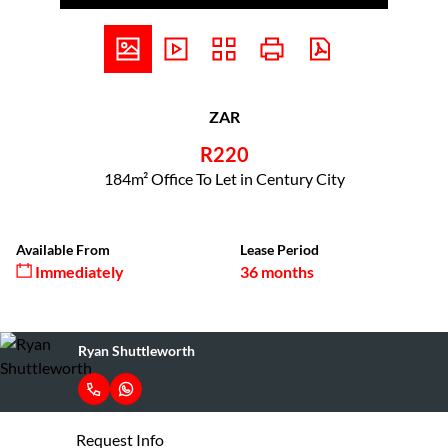
ZAR
R220
184m² Office To Let in Century City
Available From
Lease Period
Immediately
36 months
Ryan Shuttleworth
Request Info