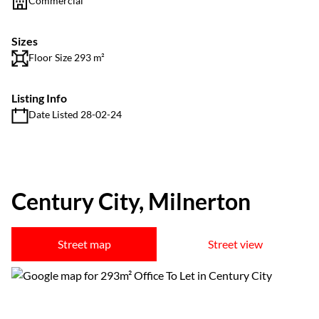
Commercial
Sizes
Floor Size 293 m²
Listing Info
Date Listed 28-02-24
Century City, Milnerton
Street map
Street view