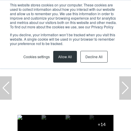
This website stores cookies on your computer. These cookies are
used to collect information about how you interact with our website
and allow us to remember you. We use this information in order to
improve and customize your browsing experience and for analytics
and metrics about our visitors both on this website and other media.
To find out more about the cookies we use, see our Privacy Policy
If you decline, your information won’t be tracked when you visit this
website. A single cookie will be used in your browser to remember
Home
...
Milnerton
Century City
Office
your preference not to be tracked.
Cookies settings
Allow All
Decline All
+14