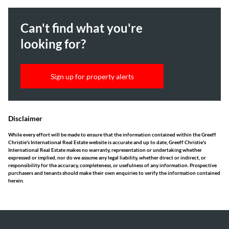
Can't find what you're
looking for?
Sign up for property alerts
Disclaimer
While every effort will be made to ensure that the information contained within the Greeff
Christie's International Real Estate website is accurate and up to date, Greeff Christie's
International Real Estate makes no warranty, representation or undertaking whether
expressed or implied, nor do we assume any legal liability, whether direct or indirect, or
responsibility for the accuracy, completeness, or usefulness of any information. Prospective
purchasers and tenants should make their own enquiries to verify the information contained
herein.