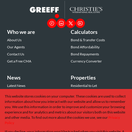
Who we are
Calculators
About Us
Bond & Transfer Costs
Our Agents
Bond Affordability
Contact Us
Bond Repayments
Get a Free CMA
Currency Converter
News
Properties
Latest News
Residential to Let
Area Profiles
Residential for Sale
This website stores cookies on your computer. These cookies are used to collect
Email Newsletter
Commercial to Let
information about how you interact with our website and allow us to remember
Vacant Land
you. We use this information in order to improve and customize your browsing
experience and for analytics and metrics about our visitors both on this website
and other media. To find out more about the cookies we use, see our
Privacy
Policy
If you decline, your information won't be tracked when you visit this website. A