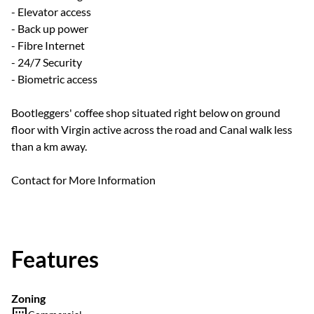
- Elevator access
- Back up power
- Fibre Internet
- 24/7 Security
- Biometric access
Bootleggers' coffee shop situated right below on ground
floor with Virgin active across the road and Canal walk less
than a km away.
Contact for More Information
Features
Zoning