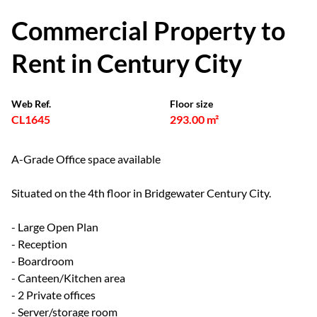
Commercial Property to
Rent in Century City
Web Ref.
Floor size
CL1645
293.00 m²
A-Grade Office space available
Situated on the 4th floor in Bridgewater Century City.
- Large Open Plan
- Reception
- Boardroom
- Canteen/Kitchen area
- 2 Private offices
- Server/storage room