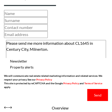
Newsletter
Property alerts
We will communicate real estate related marketing information and related services. We
respect your privacy. See our
Privacy Policy
This site is protected by reCAPTCHA and the Google
Privacy Policy
and
Terms of Service
apply.
Send
Overview