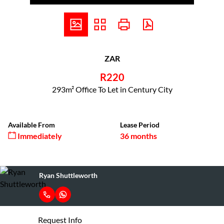
ZAR
R220
293m² Office To Let in Century City
Available From
Lease Period
Immediately
36 months
Ryan Shuttleworth
Request Info