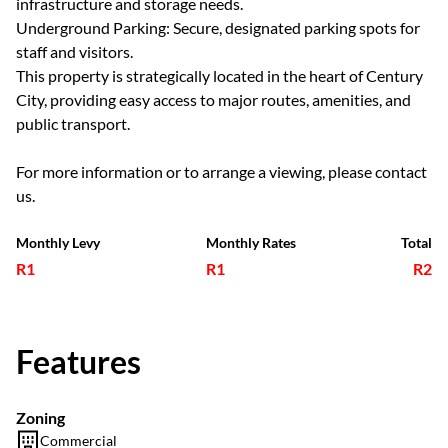
infrastructure and storage needs.
Underground Parking: Secure, designated parking spots for
staff and visitors.
This property is strategically located in the heart of Century
City, providing easy access to major routes, amenities, and
public transport.
For more information or to arrange a viewing, please contact
us.
Monthly Levy
Monthly Rates
Total
R1
R1
R2
Features
Zoning
Commercial