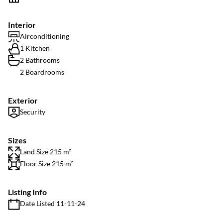
Interior
Airconditioning
1 Kitchen
2 Bathrooms
2 Boardrooms
Exterior
Security
Sizes
Land Size 215 m²
Floor Size 215 m²
Listing Info
Date Listed 11-11-24