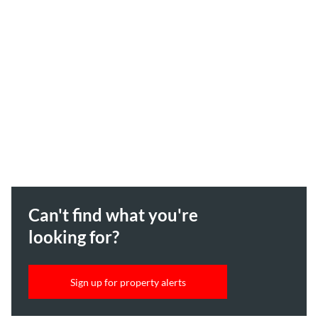
Can't find what you're
looking for?
Sign up for property alerts