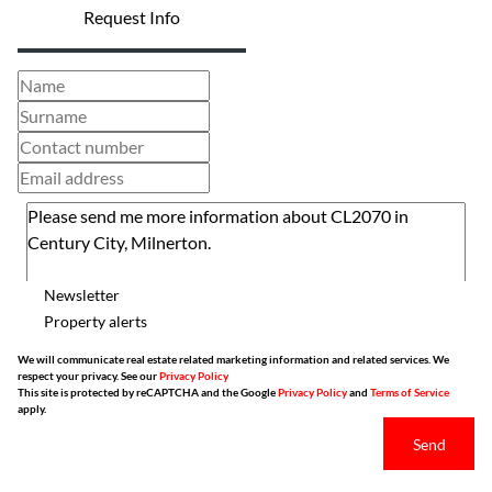
Request Info
Newsletter
Property alerts
We will communicate real estate related marketing information and related services. We
respect your privacy. See our
Privacy Policy
This site is protected by reCAPTCHA and the Google
Privacy Policy
and
Terms of Service
apply.
Send