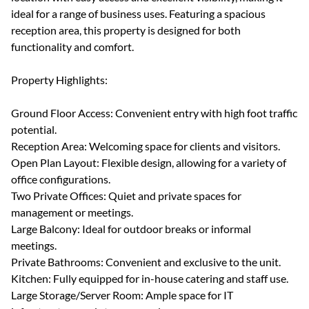
ideal for a range of business uses. Featuring a spacious
reception area, this property is designed for both
functionality and comfort.
Property Highlights:
Ground Floor Access: Convenient entry with high foot traffic
potential.
Reception Area: Welcoming space for clients and visitors.
Open Plan Layout: Flexible design, allowing for a variety of
office configurations.
Two Private Offices: Quiet and private spaces for
management or meetings.
Large Balcony: Ideal for outdoor breaks or informal
meetings.
Private Bathrooms: Convenient and exclusive to the unit.
Kitchen: Fully equipped for in-house catering and staff use.
Large Storage/Server Room: Ample space for IT