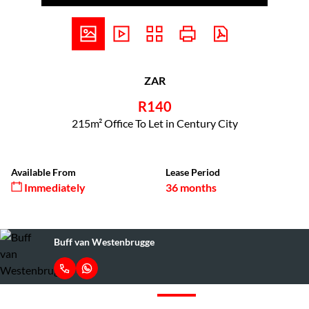
ZAR
R140
215m² Office To Let in Century City
Available From
Lease Period
Immediately
36 months
Buff van Westenbrugge