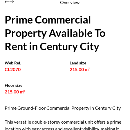
Overview
Prime Commercial
Property Available To
Rent in Century City
Web Ref.
Land size
CL2070
215.00 m²
Floor size
215.00 m²
Prime Ground-Floor Commercial Property in Century City
This versatile double-storey commercial unit offers a prime
location with easy access and excellent visibility, making it