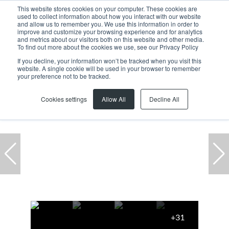
This website stores cookies on your computer. These cookies are
used to collect information about how you interact with our website
and allow us to remember you. We use this information in order to
improve and customize your browsing experience and for analytics
and metrics about our visitors both on this website and other media.
To find out more about the cookies we use, see our Privacy Policy
If you decline, your information won’t be tracked when you visit this
website. A single cookie will be used in your browser to remember
Home
...
1 Century Square, 3 Heron Crescent
your preference not to be tracked.
Cookies settings
Allow All
Decline All
+31