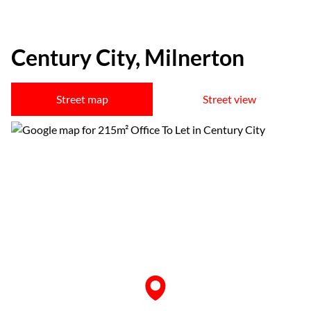
Century City, Milnerton
Street map
Street view