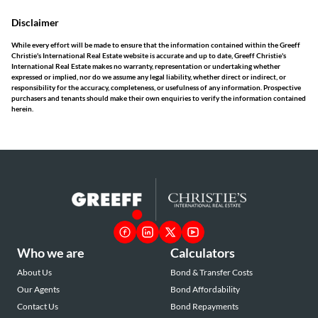
Disclaimer
While every effort will be made to ensure that the information contained within the Greeff
Christie's International Real Estate website is accurate and up to date, Greeff Christie's
International Real Estate makes no warranty, representation or undertaking whether
expressed or implied, nor do we assume any legal liability, whether direct or indirect, or
responsibility for the accuracy, completeness, or usefulness of any information. Prospective
purchasers and tenants should make their own enquiries to verify the information contained
herein.
Who we are
Calculators
About Us
Bond & Transfer Costs
Our Agents
Bond Affordability
Contact Us
Bond Repayments