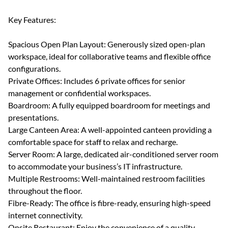
Key Features:
Spacious Open Plan Layout: Generously sized open-plan
workspace, ideal for collaborative teams and flexible office
configurations.
Private Offices: Includes 6 private offices for senior
management or confidential workspaces.
Boardroom: A fully equipped boardroom for meetings and
presentations.
Large Canteen Area: A well-appointed canteen providing a
comfortable space for staff to relax and recharge.
Server Room: A large, dedicated air-conditioned server room
to accommodate your business’s IT infrastructure.
Multiple Restrooms: Well-maintained restroom facilities
throughout the floor.
Fibre-Ready: The office is fibre-ready, ensuring high-speed
internet connectivity.
Onsite Restaurant: Enjoy the convenience of a quality