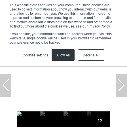
This website stores cookies on your computer. These cookies are
used to collect information about how you interact with our website
and allow us to remember you. We use this information in order to
improve and customize your browsing experience and for analytics
and metrics about our visitors both on this website and other media.
To find out more about the cookies we use, see our Privacy Policy
If you decline, your information won’t be tracked when you visit this
website. A single cookie will be used in your browser to remember
Home
...
Milnerton
Century City
Office
your preference not to be tracked.
Cookies settings
Allow All
Decline All
+13