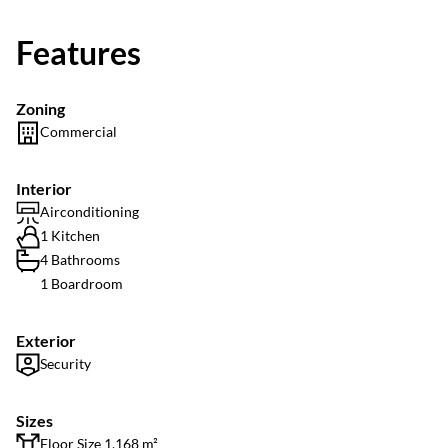
Features
Zoning
Commercial
Interior
Airconditioning
1 Kitchen
4 Bathrooms
1 Boardroom
Exterior
Security
Sizes
Floor Size 1,168 m²