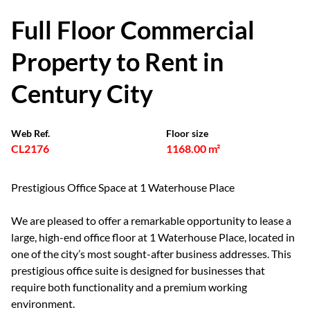
Full Floor Commercial
Property to Rent in
Century City
Web Ref.
Floor size
CL2176
1168.00 m²
Prestigious Office Space at 1 Waterhouse Place
We are pleased to offer a remarkable opportunity to lease a
large, high-end office floor at 1 Waterhouse Place, located in
one of the city’s most sought-after business addresses. This
prestigious office suite is designed for businesses that
require both functionality and a premium working
environment.