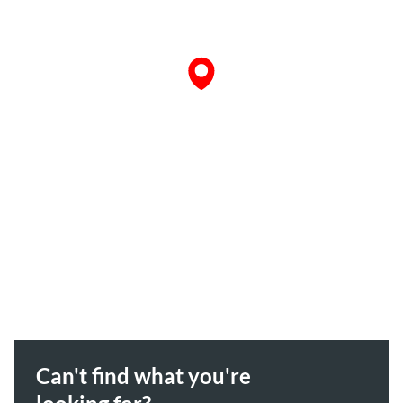
Can't find what you're