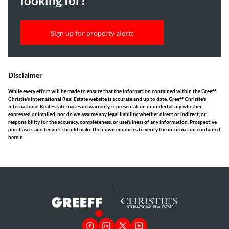
looking for?
Sign up for property alerts
Disclaimer
While every effort will be made to ensure that the information contained within the Greeff
Christie's International Real Estate website is accurate and up to date, Greeff Christie's
International Real Estate makes no warranty, representation or undertaking whether
expressed or implied, nor do we assume any legal liability, whether direct or indirect, or
responsibility for the accuracy, completeness, or usefulness of any information. Prospective
purchasers and tenants should make their own enquiries to verify the information contained
herein.