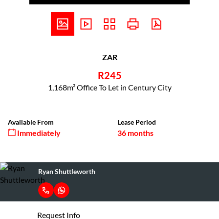
ZAR
R245
1,168m² Office To Let in Century City
Available From
Lease Period
Immediately
36 months
Ryan Shuttleworth
Request Info