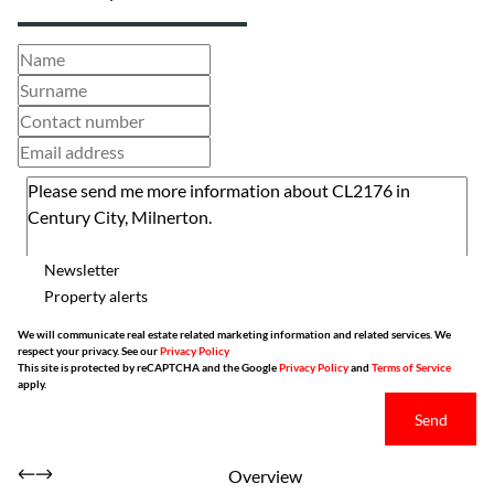
Newsletter
Property alerts
We will communicate real estate related marketing information and related services. We
respect your privacy. See our
Privacy Policy
This site is protected by reCAPTCHA and the Google
Privacy Policy
and
Terms of Service
apply.
Send
Overview