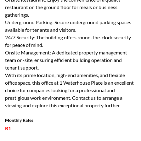
restaurant on the ground floor for meals or business
gatherings.
Underground Parking: Secure underground parking spaces
available for tenants and visitors.
24/7 Security: The building offers round-the-clock security
for peace of mind.
Onsite Management: A dedicated property management
team on-site, ensuring efficient building operation and
tenant support.
With its prime location, high-end amenities, and flexible
office space, this office at 1 Waterhouse Place is an excellent
choice for companies looking for a professional and
prestigious work environment. Contact us to arrange a
viewing and explore this exceptional property further.
Monthly Rates
R1