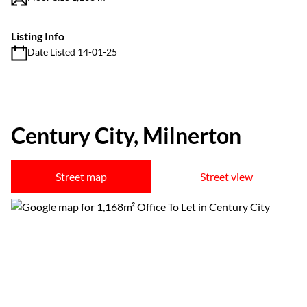
Listing Info
Date Listed 14-01-25
Century City, Milnerton
Street map
Street view