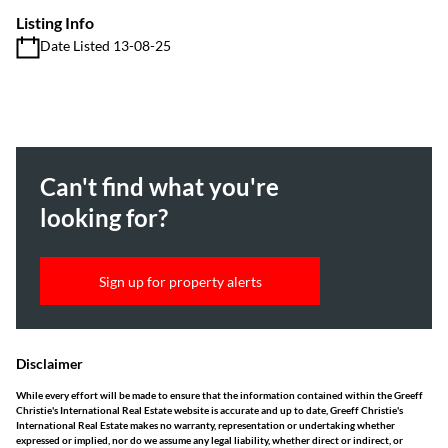
Listing Info
Date Listed 13-08-25
Can't find what you're
looking for?
Sign up for property alerts
Disclaimer
While every effort will be made to ensure that the information contained within the Greeff
Christie's International Real Estate website is accurate and up to date, Greeff Christie's
International Real Estate makes no warranty, representation or undertaking whether
expressed or implied, nor do we assume any legal liability, whether direct or indirect, or