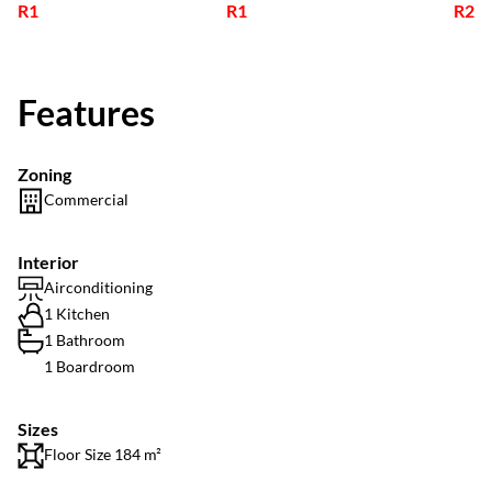
R1
R1
R2
Features
Zoning
Commercial
Interior
Airconditioning
1 Kitchen
1 Bathroom
1 Boardroom
Sizes
Floor Size 184 m²