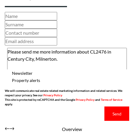
Newsletter
Property alerts
We will communicate real estate related marketing information and related services. We
respect your privacy. See our
Privacy Policy
This site is protected by reCAPTCHA and the Google
Privacy Policy
and
Terms of Service
apply.
Send
Overview