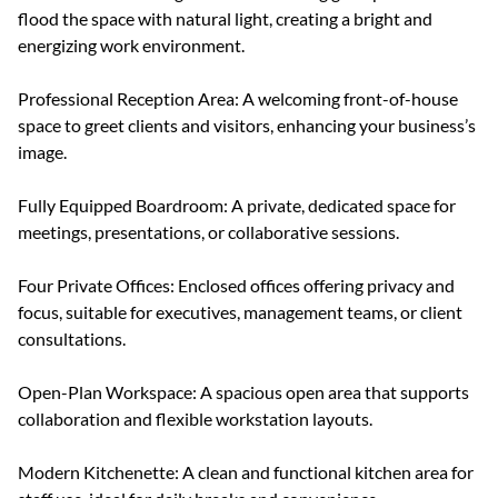
flood the space with natural light, creating a bright and
energizing work environment.
Professional Reception Area: A welcoming front-of-house
space to greet clients and visitors, enhancing your business’s
image.
Fully Equipped Boardroom: A private, dedicated space for
meetings, presentations, or collaborative sessions.
Four Private Offices: Enclosed offices offering privacy and
focus, suitable for executives, management teams, or client
consultations.
Open-Plan Workspace: A spacious open area that supports
collaboration and flexible workstation layouts.
Modern Kitchenette: A clean and functional kitchen area for