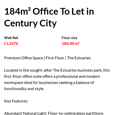
184m² Office To Let in
Century City
Web Ref.
Floor size
CL2476
184.00 m²
Premium Office Space | First Floor | The Estuaries
Located in the sought-after The Estuaries business park, this
first-floor office suite offers a professional and modern
workspace ideal for businesses seeking a balance of
functionality and style.
Key Features:
Abundant Natural Light: Floor-to-ceiling glass partitions