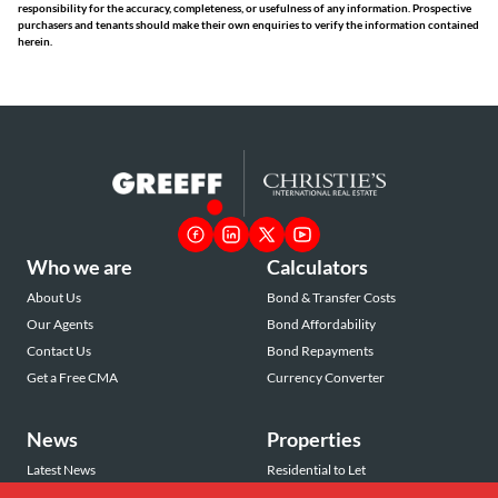
responsibility for the accuracy, completeness, or usefulness of any information. Prospective
purchasers and tenants should make their own enquiries to verify the information contained
herein.
Who we are
Calculators
About Us
Bond & Transfer Costs
Our Agents
Bond Affordability
Contact Us
Bond Repayments
Get a Free CMA
Currency Converter
News
Properties
Latest News
Residential to Let
Area Profiles
Residential for Sale