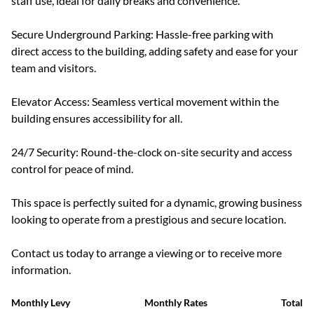
staff use, ideal for daily breaks and convenience.
Secure Underground Parking: Hassle-free parking with
direct access to the building, adding safety and ease for your
team and visitors.
Elevator Access: Seamless vertical movement within the
building ensures accessibility for all.
24/7 Security: Round-the-clock on-site security and access
control for peace of mind.
This space is perfectly suited for a dynamic, growing business
looking to operate from a prestigious and secure location.
Contact us today to arrange a viewing or to receive more
information.
Monthly Levy
Monthly Rates
Total