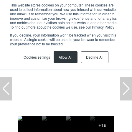
This website stores cookies on your computer. These cookies are
used to collect information about how you interact with our website
and allow us to remember you. We use this information in order to
improve and customize your browsing experience and for analytics
and metrics about our visitors both on this website and other media.
To find out more about the cookies we use, see our Privacy Policy
If you decline, your information won’t be tracked when you visit this
website. A single cookie will be used in your browser to remember
Home
...
Milnerton
Century City
Office
your preference not to be tracked.
Cookies settings
Allow All
Decline All
+18