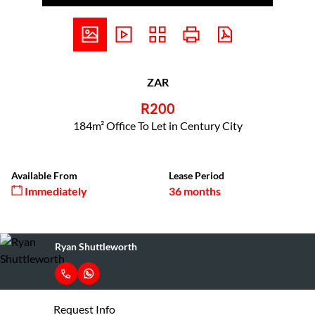
ZAR
R200
184m² Office To Let in Century City
Available From
Lease Period
Immediately
36 months
Ryan Shuttleworth
Request Info