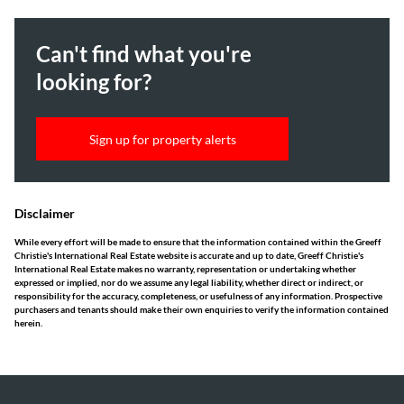
Can't find what you're
looking for?
Sign up for property alerts
Disclaimer
While every effort will be made to ensure that the information contained within the Greeff
Christie's International Real Estate website is accurate and up to date, Greeff Christie's
International Real Estate makes no warranty, representation or undertaking whether
expressed or implied, nor do we assume any legal liability, whether direct or indirect, or
responsibility for the accuracy, completeness, or usefulness of any information. Prospective
purchasers and tenants should make their own enquiries to verify the information contained
herein.