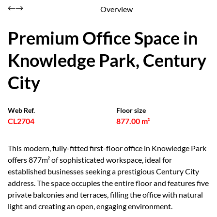
Overview
Premium Office Space in
Knowledge Park, Century
City
Web Ref.
Floor size
CL2704
877.00 m²
This modern, fully-fitted first-floor office in Knowledge Park
offers 877m² of sophisticated workspace, ideal for
established businesses seeking a prestigious Century City
address. The space occupies the entire floor and features five
private balconies and terraces, filling the office with natural
light and creating an open, engaging environment.