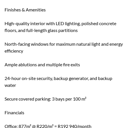
Finishes & Amenities
High-quality interior with LED lighting, polished concrete
floors, and full-length glass partitions
North-facing windows for maximum natural light and energy
efficiency
Ample ablutions and multiple fire exits
24-hour on-site security, backup generator, and backup
water
Secure covered parking: 3 bays per 100 m²
Financials
Office: 877m² @ R220/m² = R192 940/month