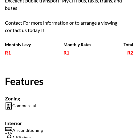
Excellent public transport: MyCiTi bus, taxis, trains, and
buses
Contact For more information or to arrange a viewing
contact us today !!
Monthly Levy
Monthly Rates
Total
R1
R1
R2
Features
Zoning
Commercial
Interior
Airconditioning
1 Kitchen