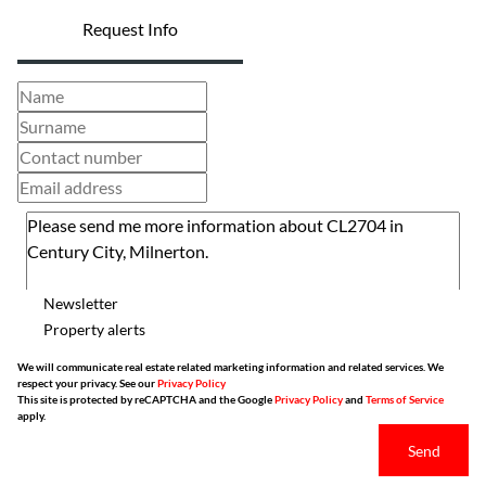
Request Info
Newsletter
Property alerts
We will communicate real estate related marketing information and related services. We
respect your privacy. See our
Privacy Policy
This site is protected by reCAPTCHA and the Google
Privacy Policy
and
Terms of Service
apply.
Send