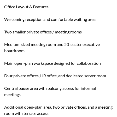
Office Layout & Features
Welcoming reception and comfortable waiting area
Two smaller private offices / meeting rooms
Medium-sized meeting room and 20-seater executive
boardroom
Main open-plan workspace designed for collaboration
Four private offices, HR office, and dedicated server room
Central pause area with balcony access for informal
meetings
Additional open-plan area, two private offices, and a meeting
room with terrace access