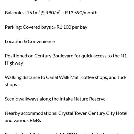
Balconies: 151m² @ R90/m² = R13 590/month
Parking: Covered bays @ R1 100 per bay
Location & Convenience
Positioned on Century Boulevard for quick access to the N1
Highway
Walking distance to Canal Walk Mall, coffee shops, and tuck
shops
Scenic walkways along the Intaka Nature Reserve
Nearby accommodations: Crystal Tower, Century City Hotel,
and various B&Bs