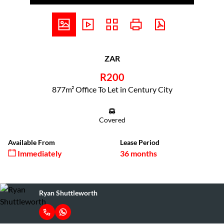
ZAR
R200
877m² Office To Let in Century City
Covered
Available From
Lease Period
Immediately
36 months
Ryan Shuttleworth