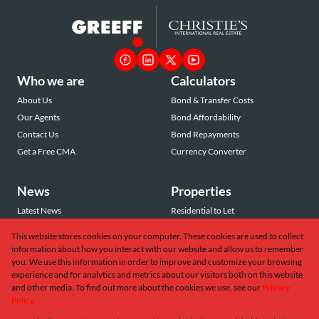
Who we are
Calculators
About Us
Bond & Transfer Costs
Our Agents
Bond Affordability
Contact Us
Bond Repayments
Get a Free CMA
Currency Converter
News
Properties
Latest News
Residential to Let
Area Profiles
Residential for Sale
This website stores cookies on your computer. These cookies are used to collect
Email Newsletter
Commercial to Let
information about how you interact with our website and allow us to remember
Vacant Land
you. We use this information in order to improve and customize your browsing
experience and for analytics and metrics about our visitors both on this website
and other media. To find out more about the cookies we use, see our
Privacy
Policy