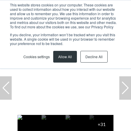
This website stores cookies on your computer. These cookies are
used to collect information about how you interact with our website
and allow us to remember you. We use this information in order to
improve and customize your browsing experience and for analytics
and metrics about our visitors both on this website and other media.
To find out more about the cookies we use, see our Privacy Policy
If you decline, your information won’t be tracked when you visit this
website. A single cookie will be used in your browser to remember
Home
...
To Let
Milnerton
Century City
Office
your preference not to be tracked.
Cookies settings
Allow All
Decline All
+31