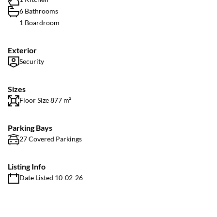
6 Bathrooms
1 Boardroom
Exterior
Security
Sizes
Floor Size 877 m²
Parking Bays
27 Covered Parkings
Listing Info
Date Listed 10-02-26