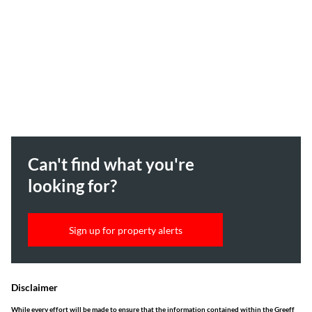
Can't find what you're
looking for?
Sign up for property alerts
Disclaimer
While every effort will be made to ensure that the information contained within the Greeff