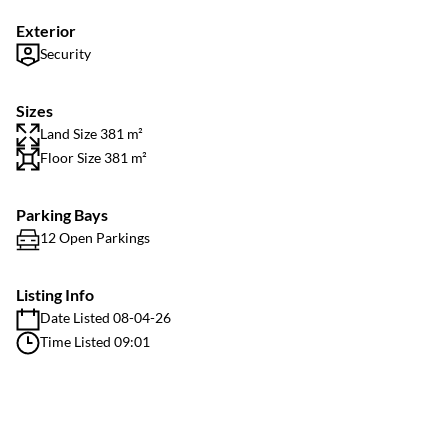
Exterior
Security
Sizes
Land Size 381 m²
Floor Size 381 m²
Parking Bays
12 Open Parkings
Listing Info
Date Listed 08-04-26
Time Listed 09:01