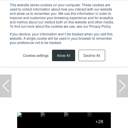
This website stores cookies on your computer. These cookies are
used to collect information about how you interact with our website
and allow us to remember you. We use this information in order to
improve and customize your browsing experience and for analytics
and metrics about our visitors both on this website and other media.
To find out more about the cookies we use, see our Privacy Policy
If you decline, your information won’t be tracked when you visit this
website. A single cookie will be used in your browser to remember
Home
...
Office
2 Canal Walk
your preference not to be tracked.
Cookies settings
Allow All
Decline All
+28