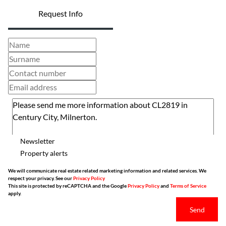
Request Info
Newsletter
Property alerts
We will communicate real estate related marketing information and related services. We
respect your privacy. See our
Privacy Policy
This site is protected by reCAPTCHA and the Google
Privacy Policy
and
Terms of Service
apply.
Send