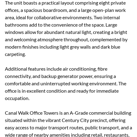
The unit boasts a practical layout comprising eight private
offices, a spacious boardroom, and a large open-plan work
area, ideal for collaborative environments. Two internal
bathrooms add to the convenience of the space. Large
windows allow for abundant natural light, creating a bright
and welcoming atmosphere throughout, complemented by
modern finishes including light grey walls and dark blue
carpeting.
Additional features include air conditioning, fibre
connectivity, and backup generator power, ensuring a
comfortable and uninterrupted working environment. The
office is in excellent condition and ready for immediate
occupation.
Canal Walk Office Towers is an A-Grade commercial building
situated within the vibrant Century City precinct, offering
easy access to major transport routes, public transport, and a
wide range of nearby amenities including retail, restaurants,