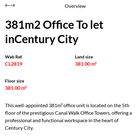
Overview
381m2 Office To let
inCentury City
Web Ref.
Land size
CL2819
381.00 m²
Floor size
381.00 m²
This well-appointed 381m² office unit is located on the 5th
floor of the prestigious Canal Walk Office Towers, offering a
professional and functional workspace in the heart of
Century City.