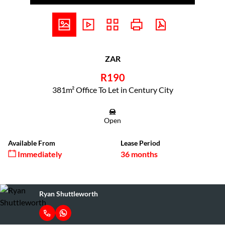
ZAR
R190
381m² Office To Let in Century City
Open
Available From
Lease Period
Immediately
36 months
Ryan Shuttleworth