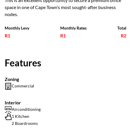
This is an excellent opportunity to secure a premium office
space in one of Cape Town’s most sought-after business
nodes.
Monthly Levy
Monthly Rates
Total
R1
R1
R2
Features
Zoning
Commercial
Interior
Airconditioning
1 Kitchen
2 Boardrooms