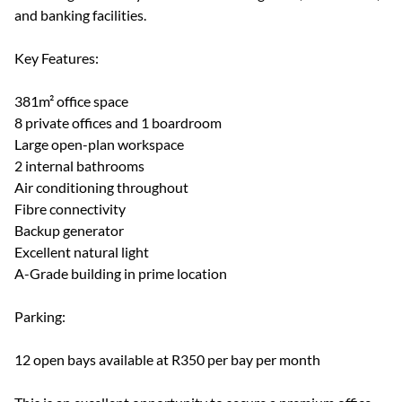
and banking facilities.
Key Features:
381m² office space
8 private offices and 1 boardroom
Large open-plan workspace
2 internal bathrooms
Air conditioning throughout
Fibre connectivity
Backup generator
Excellent natural light
A-Grade building in prime location
Parking:
12 open bays available at R350 per bay per month