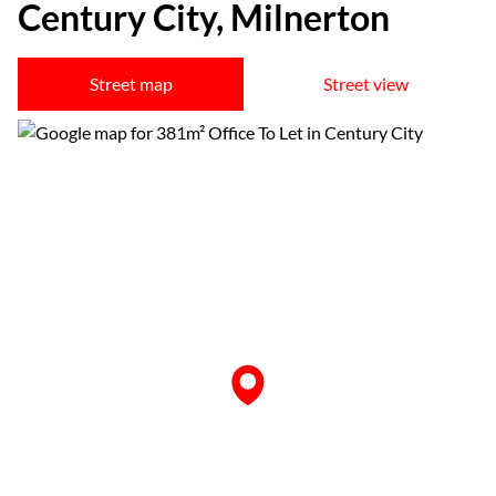
Century City, Milnerton
Street map
Street view