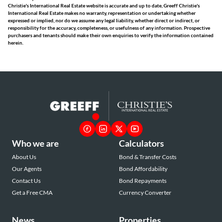
Christie's International Real Estate website is accurate and up to date, Greeff Christie's
International Real Estate makes no warranty, representation or undertaking whether
expressed or implied, nor do we assume any legal liability, whether direct or indirect, or
responsibility for the accuracy, completeness, or usefulness of any information. Prospective
purchasers and tenants should make their own enquiries to verify the information contained
herein.
Who we are
Calculators
About Us
Bond & Transfer Costs
Our Agents
Bond Affordability
Contact Us
Bond Repayments
Get a Free CMA
Currency Converter
News
Properties