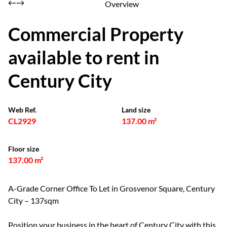
Overview
Commercial Property
available to rent in
Century City
Web Ref.
Land size
CL2929
137.00 m²
Floor size
137.00 m²
A-Grade Corner Office To Let in Grosvenor Square, Century
City – 137sqm
Position your business in the heart of Century City with this