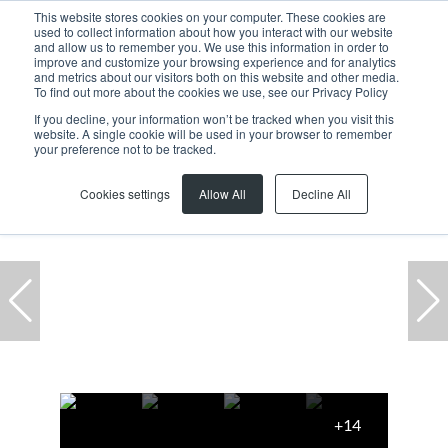
This website stores cookies on your computer. These cookies are
used to collect information about how you interact with our website
and allow us to remember you. We use this information in order to
improve and customize your browsing experience and for analytics
and metrics about our visitors both on this website and other media.
To find out more about the cookies we use, see our Privacy Policy
If you decline, your information won’t be tracked when you visit this
website. A single cookie will be used in your browser to remember
Home
...
1 Grosvenor Square, 10 Park Lane
your preference not to be tracked.
Cookies settings
Allow All
Decline All
+14