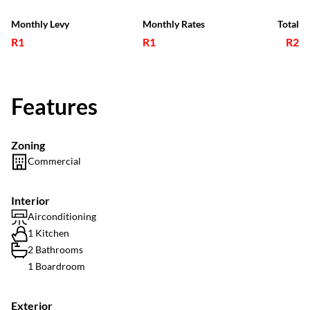
Monthly Levy
Monthly Rates
Total
R1
R1
R2
Features
Zoning
Commercial
Interior
Airconditioning
1 Kitchen
2 Bathrooms
1 Boardroom
Exterior