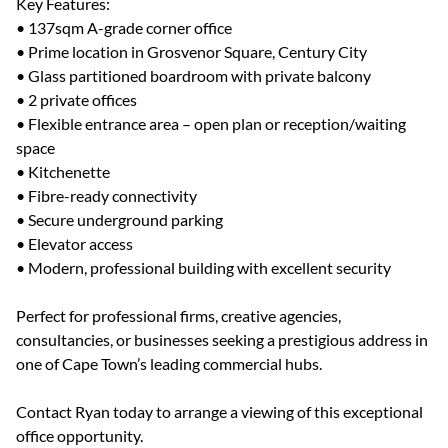
Key Features:
• 137sqm A-grade corner office
• Prime location in Grosvenor Square, Century City
• Glass partitioned boardroom with private balcony
• 2 private offices
• Flexible entrance area – open plan or reception/waiting
space
• Kitchenette
• Fibre-ready connectivity
• Secure underground parking
• Elevator access
• Modern, professional building with excellent security
Perfect for professional firms, creative agencies,
consultancies, or businesses seeking a prestigious address in
one of Cape Town’s leading commercial hubs.
Contact Ryan today to arrange a viewing of this exceptional
office opportunity.