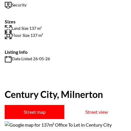
Security
Sizes
Land Size 137 m²
Floor Size 137 m²
Listing Info
Date Listed 26-05-26
Century City, Milnerton
Street map
Street view