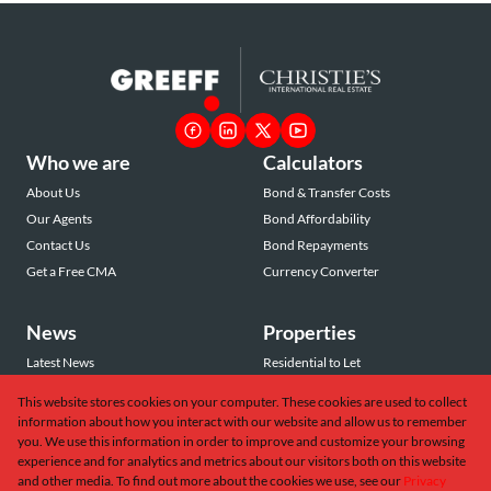
Who we are
Calculators
About Us
Bond & Transfer Costs
Our Agents
Bond Affordability
Contact Us
Bond Repayments
Get a Free CMA
Currency Converter
News
Properties
Latest News
Residential to Let
Area Profiles
Residential for Sale
This website stores cookies on your computer. These cookies are used to collect
Email Newsletter
Commercial to Let
information about how you interact with our website and allow us to remember
Vacant Land
you. We use this information in order to improve and customize your browsing
experience and for analytics and metrics about our visitors both on this website
and other media. To find out more about the cookies we use, see our
Privacy