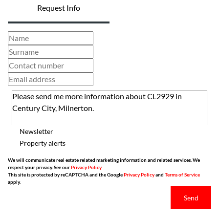
Request Info
Newsletter
Property alerts
We will communicate real estate related marketing information and related services. We
respect your privacy. See our
Privacy Policy
This site is protected by reCAPTCHA and the Google
Privacy Policy
and
Terms of Service
apply.
Send