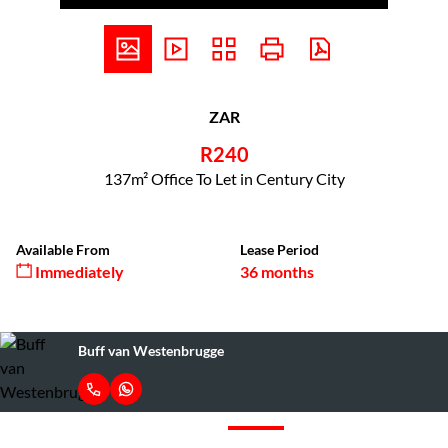
ZAR
R240
137m² Office To Let in Century City
Available From
Lease Period
Immediately
36 months
Buff van Westenbrugge