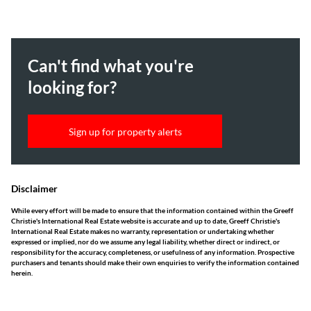
Can't find what you're
looking for?
Sign up for property alerts
Disclaimer
While every effort will be made to ensure that the information contained within the Greeff
Christie's International Real Estate website is accurate and up to date, Greeff Christie's
International Real Estate makes no warranty, representation or undertaking whether
expressed or implied, nor do we assume any legal liability, whether direct or indirect, or
responsibility for the accuracy, completeness, or usefulness of any information. Prospective
purchasers and tenants should make their own enquiries to verify the information contained
herein.