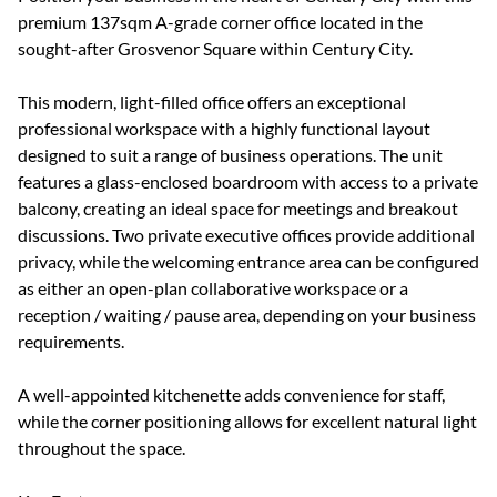
premium 137sqm A-grade corner office located in the
sought-after Grosvenor Square within Century City.
This modern, light-filled office offers an exceptional
professional workspace with a highly functional layout
designed to suit a range of business operations. The unit
features a glass-enclosed boardroom with access to a private
balcony, creating an ideal space for meetings and breakout
discussions. Two private executive offices provide additional
privacy, while the welcoming entrance area can be configured
as either an open-plan collaborative workspace or a
reception / waiting / pause area, depending on your business
requirements.
A well-appointed kitchenette adds convenience for staff,
while the corner positioning allows for excellent natural light
throughout the space.