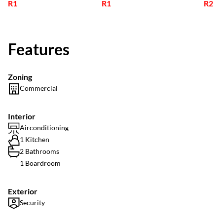
R1
R1
R2
Features
Zoning
Commercial
Interior
Airconditioning
1 Kitchen
2 Bathrooms
1 Boardroom
Exterior
Security