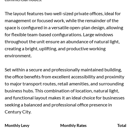
The layout features two well-sized private offices, ideal for
management or focused work, while the remainder of the
space is configured in a versatile open-plan design, allowing
for flexible team-based configurations. Large windows
throughout the unit ensure an abundance of natural light,
creating a bright, uplifting, and productive working
environment.
Set within a secure and professionally maintained building,
the office benefits from excellent accessibility and proximity
to major transport routes, retail amenities, and surrounding
business hubs. This combination of location, natural light,
and functional layout makes it an ideal choice for businesses
seeking a balanced and professional office presence in
Century City.
Monthly Levy
Monthly Rates
Total