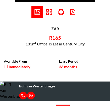
ZAR
R165
133m² Office To Let in Century City
Available From
Lease Period
Immediately
36 months
Buff van Westenbrugge