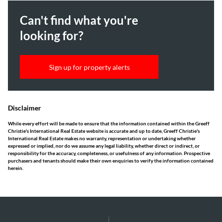
Can't find what you're
looking for?
Sign up for property alerts
Disclaimer
While every effort will be made to ensure that the information contained within the Greeff
Christie's International Real Estate website is accurate and up to date, Greeff Christie's
International Real Estate makes no warranty, representation or undertaking whether
expressed or implied, nor do we assume any legal liability, whether direct or indirect, or
responsibility for the accuracy, completeness, or usefulness of any information. Prospective
purchasers and tenants should make their own enquiries to verify the information contained
herein.