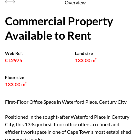
Overview
Commercial Property
Available to Rent
Web Ref.
Land size
CL2975
133.00 m²
Floor size
133.00 m²
First-Floor Office Space in Waterford Place, Century City
Positioned in the sought-after Waterford Place in Century
City, this 133sqm first-floor office offers a refined and
efficient workspace in one of Cape Town’s most established
commercial nodes.