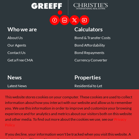
Who we are
Calculators
About Us
Bond & Transfer Costs
Our Agents
Bond Affordability
Contact Us
Bond Repayments
Get a Free CMA
Currency Converter
News
Properties
Latest News
Residential to Let
Area Profiles
Residential for Sale
This website stores cookies on your computer. These cookies are used to collect
Email Newsletter
Commercial to Let
information about how you interact with our website and allow us to remember
Vacant Land
you. We use this information in order to improve and customize your browsing
experience and for analytics and metrics about our visitors both on this website
and other media. To find out more about the cookies we use, see our
Privacy
Policy
If you decline, your information won't be tracked when you visit this website. A