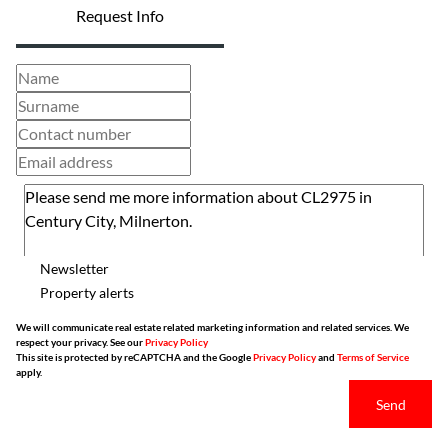
Request Info
Newsletter
Property alerts
We will communicate real estate related marketing information and related services. We
respect your privacy. See our
Privacy Policy
This site is protected by reCAPTCHA and the Google
Privacy Policy
and
Terms of Service
apply.
Send