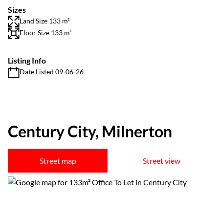
Sizes
Land Size 133 m²
Floor Size 133 m²
Listing Info
Date Listed 09-06-26
Century City, Milnerton
Street map
Street view