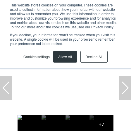
This website stores cookies on your computer. These cookies are
used to collect information about how you interact with our website
and allow us to remember you. We use this information in order to
improve and customize your browsing experience and for analytics
and metrics about our visitors both on this website and other media.
To find out more about the cookies we use, see our Privacy Policy
If you decline, your information won’t be tracked when you visit this
website. A single cookie will be used in your browser to remember
Home
...
1St Floor Waterford Place, 1 Waterford Place
your preference not to be tracked.
Cookies settings
Allow All
Decline All
+7