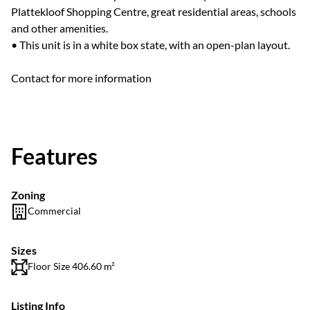
Plattekloof Shopping Centre, great residential areas, schools
and other amenities.
• This unit is in a white box state, with an open-plan layout.
Contact for more information
Features
Zoning
Commercial
Sizes
Floor Size 406.60 m²
Listing Info