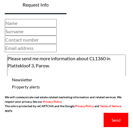
Request Info
Newsletter
Property alerts
We will communicate real estate related marketing information and related services. We
respect your privacy. See our
Privacy Policy
This site is protected by reCAPTCHA and the Google
Privacy Policy
and
Terms of Service
apply.
Send