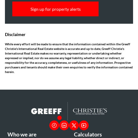
Sign up for property alerts
Disclaimer
While every effort will be made to ensure that the information contained within the Greeff
Christie's International Real Estate website is accurate and up to date, Greeff Christie's
International Real Estate makes no warranty, representation or undertaking whether
expressed or implied, nor do we assume any legal liability, whether direct or indirect, or
responsibility for the accuracy, completeness, or usefulness of any information. Prospective
purchasers and tenants should make their own enquiries to verify the information contained
herein.
Who we are
Calculators