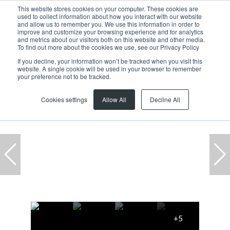
This website stores cookies on your computer. These cookies are
used to collect information about how you interact with our website
and allow us to remember you. We use this information in order to
improve and customize your browsing experience and for analytics
and metrics about our visitors both on this website and other media.
To find out more about the cookies we use, see our Privacy Policy
If you decline, your information won’t be tracked when you visit this
website. A single cookie will be used in your browser to remember
Home
...
F01 01 Plattekloof Office Park, Block D, 1 Bloulelie Cresc
your preference not to be tracked.
Cookies settings
Allow All
Decline All
+5