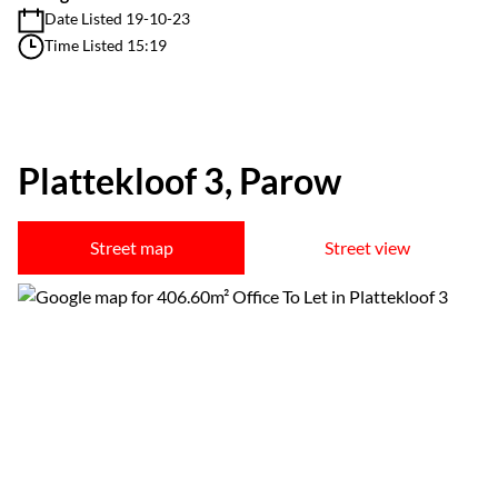
Date Listed 19-10-23
Time Listed 15:19
Plattekloof 3, Parow
Street map
Street view