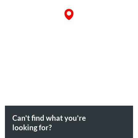
Can't find what you're
looking for?