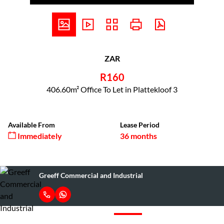
ZAR
R160
406.60m² Office To Let in Plattekloof 3
Available From
Lease Period
Immediately
36 months
Greeff Commercial and Industrial