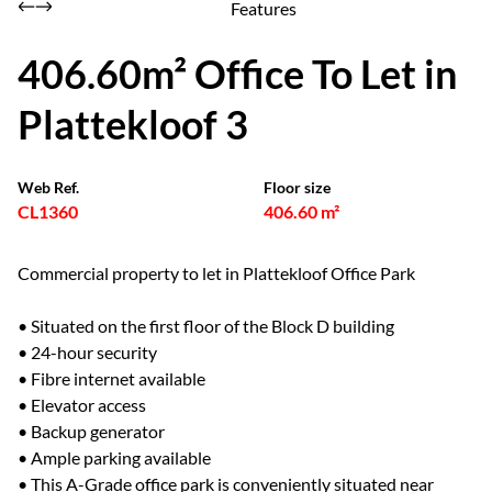
Features
406.60m² Office To Let in
Plattekloof 3
Web Ref.
Floor size
CL1360
406.60 m²
Commercial property to let in Plattekloof Office Park
• Situated on the first floor of the Block D building
• 24-hour security
• Fibre internet available
• Elevator access
• Backup generator
• Ample parking available
• This A-Grade office park is conveniently situated near