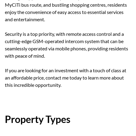
MyCiTi bus route, and bustling shopping centres, residents
enjoy the convenience of easy access to essential services
and entertainment.
Security is a top priority, with remote access control and a
cutting-edge GSM-operated intercom system that can be
seamlessly operated via mobile phones, providing residents
with peace of mind.
If you are looking for an investment with a touch of class at
an affordable price, contact me today to learn more about
this incredible opportunity.
Property Types