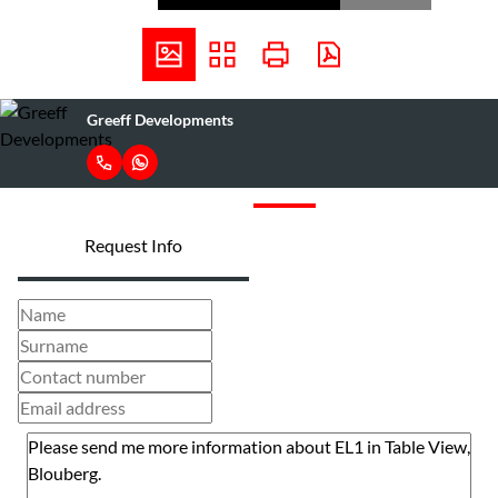
Greeff Developments
Request Info