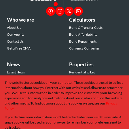
Who we are
Calculators
About Us
Bond & Transfer Costs
Our Agents
Bond Affordability
Contact Us
Bond Repayments
Get a Free CMA
Currency Converter
News
Properties
Latest News
Residential to Let
Area Profiles
Residential for Sale
This website stores cookies on your computer. These cookies are used to collect
Email Newsletter
Commercial to Let
information about how you interact with our website and allow us to remember
Vacant Land
you. We use this information in order to improve and customize your browsing
experience and for analytics and metrics about our visitors both on this website
and other media. To find out more about the cookies we use, see our
Privacy
Policy
If you decline, your information won't be tracked when you visit this website. A
Powered by
Prop Data
single cookie will be used in your browser to remember your preference not to
Copyright © 2026 Greeff Christie's International Real Estate
be tracked.