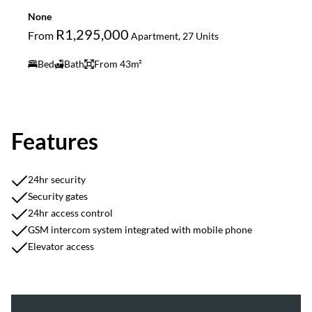
None
R1,295,000
From
Apartment, 27 Units
Bed
Bath
From 43m²
Features
24hr security
Security gates
24hr access control
GSM intercom system integrated with mobile phone
Elevator access