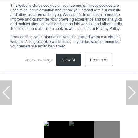
This website stores cookies on your computer. These cookies are
used to collect information about how you interact with our website
and allow us to remember you. We use this information in order to
improve and customize your browsing experience and for analytics
and metrics about our visitors both on this website and other media.
To find out more about the cookies we use, see our Privacy Policy
If you decline, your information won’t be tracked when you visit this
website. A single cookie will be used in your browser to remember
Home
Estate
Residential
Blouberg
Table View
your preference not to be tracked.
Cookies settings
Allow All
Decline All