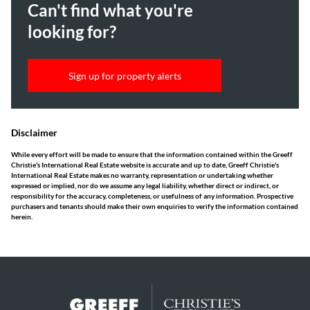
Can't find what you're
looking for?
Sign up for property alerts
Disclaimer
While every effort will be made to ensure that the information contained within the Greeff
Christie's International Real Estate website is accurate and up to date, Greeff Christie's
International Real Estate makes no warranty, representation or undertaking whether
expressed or implied, nor do we assume any legal liability, whether direct or indirect, or
responsibility for the accuracy, completeness, or usefulness of any information. Prospective
purchasers and tenants should make their own enquiries to verify the information contained
herein.