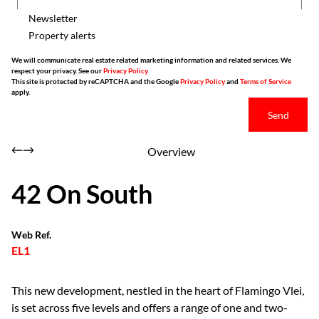
Newsletter
Property alerts
We will communicate real estate related marketing information and related services. We
respect your privacy. See our
Privacy Policy
This site is protected by reCAPTCHA and the Google
Privacy Policy
and
Terms of Service
apply.
Send
Overview
42 On South
Web Ref.
EL1
This new development, nestled in the heart of Flamingo Vlei,
is set across five levels and offers a range of one and two-