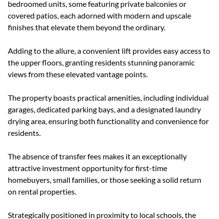
bedroomed units, some featuring private balconies or
covered patios, each adorned with modern and upscale
finishes that elevate them beyond the ordinary.
Adding to the allure, a convenient lift provides easy access to
the upper floors, granting residents stunning panoramic
views from these elevated vantage points.
The property boasts practical amenities, including individual
garages, dedicated parking bays, and a designated laundry
drying area, ensuring both functionality and convenience for
residents.
The absence of transfer fees makes it an exceptionally
attractive investment opportunity for first-time
homebuyers, small families, or those seeking a solid return
on rental properties.
Strategically positioned in proximity to local schools, the