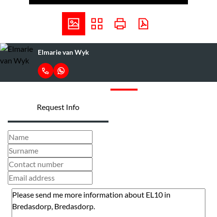
Elmarie van Wyk
Request Info