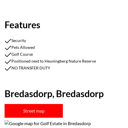
Features
Security
Pets Allowed
Golf Course
Positioned next to Heuningberg Nature Reserve
NO TRANSFER DUTY
Bredasdorp, Bredasdorp
Street map