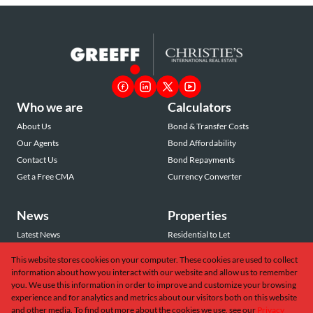
Who we are
Calculators
About Us
Bond & Transfer Costs
Our Agents
Bond Affordability
Contact Us
Bond Repayments
Get a Free CMA
Currency Converter
News
Properties
Latest News
Residential to Let
Area Profiles
Residential for Sale
This website stores cookies on your computer. These cookies are used to collect
Email Newsletter
Commercial to Let
information about how you interact with our website and allow us to remember
Vacant Land
you. We use this information in order to improve and customize your browsing
experience and for analytics and metrics about our visitors both on this website
and other media. To find out more about the cookies we use, see our
Privacy