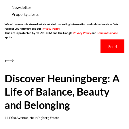
Newsletter
Property alerts
We will communicate real estate related marketing information and related services. We
respect your privacy. See our
Privacy Policy
This site is protected by reCAPTCHA and the Google
Privacy Policy
and
Terms of Service
apply.
Send
Discover Heuningberg: A
Life of Balance, Beauty
and Belonging
11 Disa Avenue, Heuningberg Estate