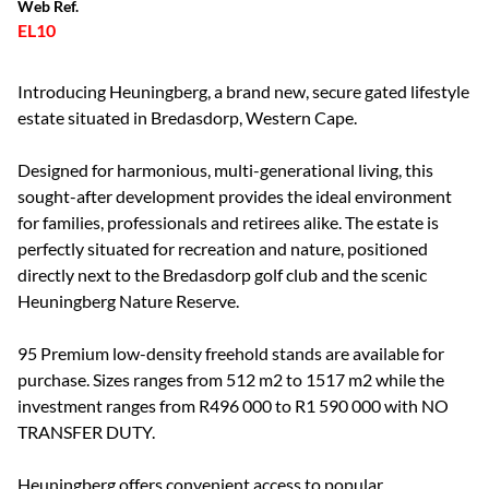
Web Ref.
EL10
Introducing Heuningberg, a brand new, secure gated lifestyle
estate situated in Bredasdorp, Western Cape.
Designed for harmonious, multi-generational living, this
sought-after development provides the ideal environment
for families, professionals and retirees alike. The estate is
perfectly situated for recreation and nature, positioned
directly next to the Bredasdorp golf club and the scenic
Heuningberg Nature Reserve.
95 Premium low-density freehold stands are available for
purchase. Sizes ranges from 512 m2 to 1517 m2 while the
investment ranges from R496 000 to R1 590 000 with NO
TRANSFER DUTY.
Heuningberg offers convenient access to popular