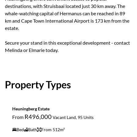
destinations, with Struisbaai located just 30 km away. The
whale-watching capital of Hermanus can be reached in 89
km and Cape Town International Airport is 173 km from the
estate.
Secure your stand in this exceptional development - contact
Melinda or Elmarie today.
Property Types
Heuningberg Estate
R496,000
From
Vacant Land, 95 Units
Bed
Bath
From 512m²