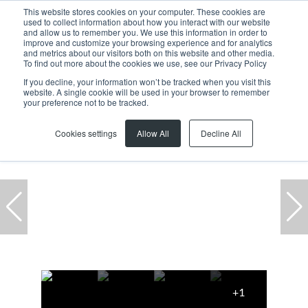
This website stores cookies on your computer. These cookies are
used to collect information about how you interact with our website
and allow us to remember you. We use this information in order to
improve and customize your browsing experience and for analytics
and metrics about our visitors both on this website and other media.
To find out more about the cookies we use, see our Privacy Policy
If you decline, your information won’t be tracked when you visit this
website. A single cookie will be used in your browser to remember
Home
...
Residential
Bredasdorp
Bredasdorp
your preference not to be tracked.
Featured
Cookies settings
Allow All
Decline All
+1