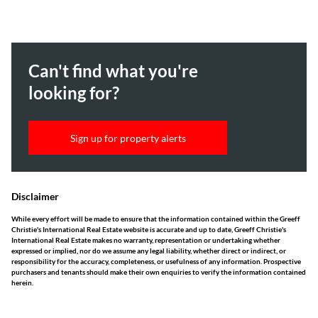
Can't find what you're
looking for?
Sign up for property alerts
Disclaimer
While every effort will be made to ensure that the information contained within the Greeff
Christie's International Real Estate website is accurate and up to date, Greeff Christie's
International Real Estate makes no warranty, representation or undertaking whether
expressed or implied, nor do we assume any legal liability, whether direct or indirect, or
responsibility for the accuracy, completeness, or usefulness of any information. Prospective
purchasers and tenants should make their own enquiries to verify the information contained
herein.