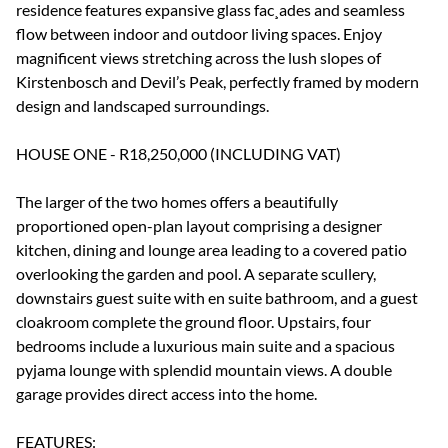
residence features expansive glass fac¸ades and seamless
flow between indoor and outdoor living spaces. Enjoy
magnificent views stretching across the lush slopes of
Kirstenbosch and Devil’s Peak, perfectly framed by modern
design and landscaped surroundings.
HOUSE ONE - R18,250,000 (INCLUDING VAT)
The larger of the two homes offers a beautifully
proportioned open-plan layout comprising a designer
kitchen, dining and lounge area leading to a covered patio
overlooking the garden and pool. A separate scullery,
downstairs guest suite with en suite bathroom, and a guest
cloakroom complete the ground floor. Upstairs, four
bedrooms include a luxurious main suite and a spacious
pyjama lounge with splendid mountain views. A double
garage provides direct access into the home.
FEATURES: