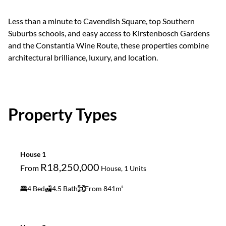
Less than a minute to Cavendish Square, top Southern
Suburbs schools, and easy access to Kirstenbosch Gardens
and the Constantia Wine Route, these properties combine
architectural brilliance, luxury, and location.
Property Types
House 1
R18,250,000
From
House, 1 Units
4 Bed
4.5 Bath
From 841m²