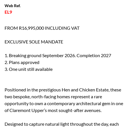
Web Ref.
EL9
FROM R16,995,000 INCLUDING VAT
EXCLUSIVE SOLE MANDATE
1. Breaking ground September 2026. Completion 2027
2. Plans approved
3. One unit still available
Positioned in the prestigious Hen and Chicken Estate, these
two bespoke, north-facing homes represent a rare
opportunity to own a contemporary architectural gem in one
of Claremont Upper’s most sought-after avenues.
Designed to capture natural light throughout the day, each