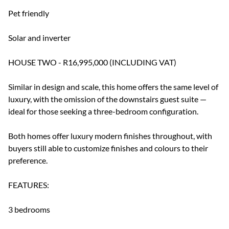
Pet friendly
Solar and inverter
HOUSE TWO - R16,995,000 (INCLUDING VAT)
Similar in design and scale, this home offers the same level of
luxury, with the omission of the downstairs guest suite —
ideal for those seeking a three-bedroom configuration.
Both homes offer luxury modern finishes throughout, with
buyers still able to customize finishes and colours to their
preference.
FEATURES:
3 bedrooms