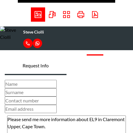
Steve Ciolli
Request Info