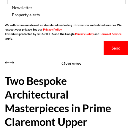
Newsletter
Property alerts
We will communicate real estate related marketing information and related services. We
respect your privacy. See our
Privacy Policy
This site is protected by reCAPTCHA and the Google
Privacy Policy
and
Terms of Service
apply.
Send
Overview
Two Bespoke
Architectural
Masterpieces in Prime
Claremont Upper