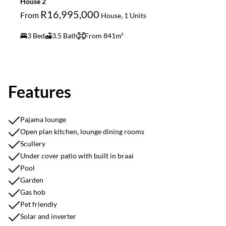
House 2
R16,995,000
From
House, 1 Units
3 Bed
3.5 Bath
From 841m²
Features
Pajama lounge
Open plan kitchen, lounge dining rooms
Scullery
Under cover patio with built in braai
Pool
Garden
Gas hob
Pet friendly
Solar and inverter