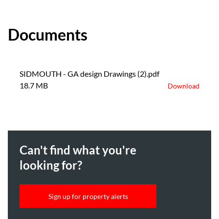
Documents
SIDMOUTH - GA design Drawings (2).pdf
18.7 MB
Download
Can't find what you're
looking for?
Sign up for property alerts