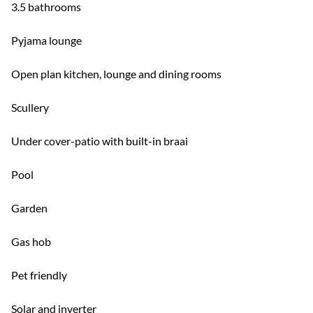
3.5 bathrooms
Pyjama lounge
Open plan kitchen, lounge and dining rooms
Scullery
Under cover-patio with built-in braai
Pool
Garden
Gas hob
Pet friendly
Solar and inverter