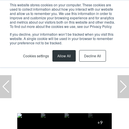
This website stores cookies on your computer. These cookies are
used to collect information about how you interact with our website
and allow us to remember you. We use this information in order to
improve and customize your browsing experience and for analytics
and metrics about our visitors both on this website and other media.
To find out more about the cookies we use, see our Privacy Policy
If you decline, your information won’t be tracked when you visit this
website. A single cookie will be used in your browser to remember
Home
...
Cape Town
Claremont Upper
your preference not to be tracked.
Cookies settings
Allow All
Decline All
+9