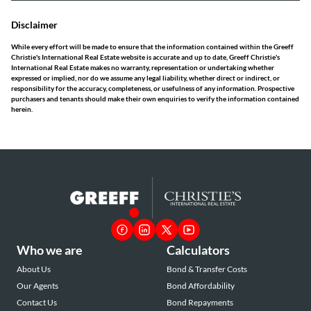
Disclaimer
While every effort will be made to ensure that the information contained within the Greeff
Christie's International Real Estate website is accurate and up to date, Greeff Christie's
International Real Estate makes no warranty, representation or undertaking whether
expressed or implied, nor do we assume any legal liability, whether direct or indirect, or
responsibility for the accuracy, completeness, or usefulness of any information. Prospective
purchasers and tenants should make their own enquiries to verify the information contained
herein.
Who we are
Calculators
About Us
Bond & Transfer Costs
Our Agents
Bond Affordability
Contact Us
Bond Repayments