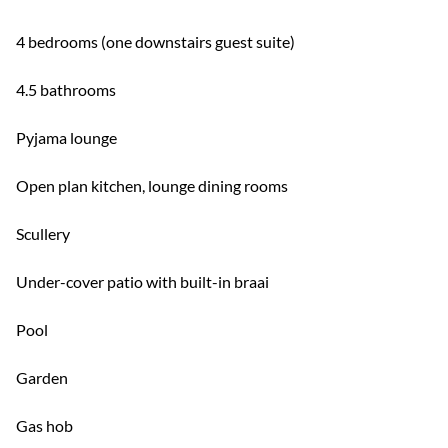
4 bedrooms (one downstairs guest suite)
4.5 bathrooms
Pyjama lounge
Open plan kitchen, lounge dining rooms
Scullery
Under-cover patio with built-in braai
Pool
Garden
Gas hob