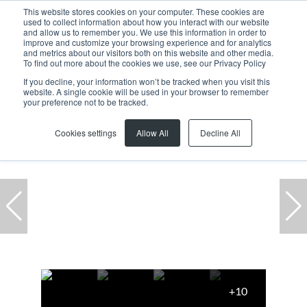
This website stores cookies on your computer. These cookies are
used to collect information about how you interact with our website
and allow us to remember you. We use this information in order to
improve and customize your browsing experience and for analytics
and metrics about our visitors both on this website and other media.
To find out more about the cookies we use, see our Privacy Policy
If you decline, your information won’t be tracked when you visit this
website. A single cookie will be used in your browser to remember
Home
...
8 Fritz Spilhaus Avenue
your preference not to be tracked.
Cookies settings
Allow All
Decline All
+10