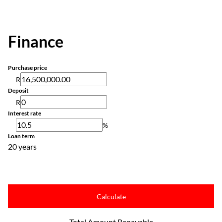
Finance
Purchase price
R
Deposit
R
Interest rate
%
Loan term
20 years
Calculate
Total Amount Repayable