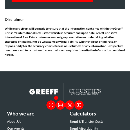
Disclaimer
While every effort will be made to ensure that the information contained within the Greeff
Christie's International Real Estate website is accurate and up to date, Greeff Christie's
International Real Estate makes no warranty, representation or undertaking whether
expressed or implied, nor do we assume any legal liability, whether direct or indirect, or
responsibility for the accuracy, completeness, or usefulness of any information. Prospective
purchasers and tenants should make their own enquiries to verify the information contained
herein.
Who we are
Calculators
About Us
Bond & Transfer Costs
Our Agents
Bond Affordability