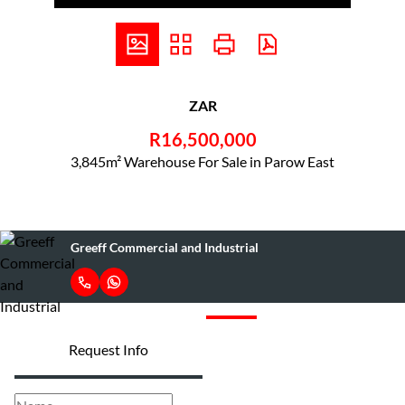
ZAR
R16,500,000
3,845m² Warehouse For Sale in Parow East
Greeff Commercial and Industrial
Request Info