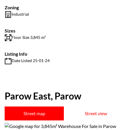
Zoning
Industrial
Sizes
Floor Size 3,845 m²
Listing Info
Date Listed 25-01-24
Parow East, Parow
Street map
Street view