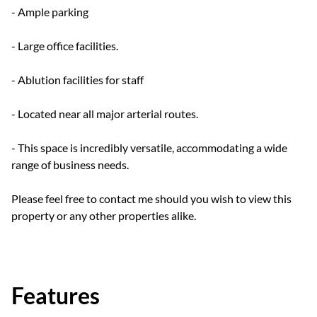
- Ample parking
- Large office facilities.
- Ablution facilities for staff
- Located near all major arterial routes.
- This space is incredibly versatile, accommodating a wide
range of business needs.
Please feel free to contact me should you wish to view this
property or any other properties alike.
Features