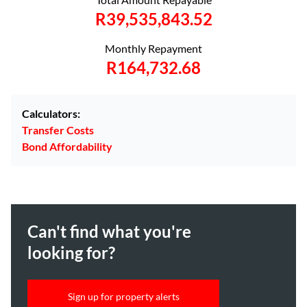
R39,535,843.52
Monthly Repayment
R164,732.68
Calculators:
Transfer Costs
Bond Affordability
Can't find what you're
looking for?
Sign up for property alerts