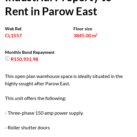
Rent in Parow East
Web Ref.
Floor size
CL1557
3845.00 m²
Monthly Bond Repayment
R150,931.98
This open plan warehouse space is ideally situated in the
highly sought after Parow East.
This unit offers the following:
- Three-phase 150 amp power supply.
- Roller shutter doors