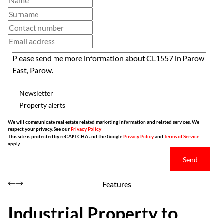
Newsletter
Property alerts
We will communicate real estate related marketing information and related services. We
respect your privacy. See our
Privacy Policy
This site is protected by reCAPTCHA and the Google
Privacy Policy
and
Terms of Service
apply.
Send
Features
Industrial Property to