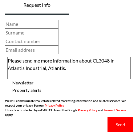
Request Info
Newsletter
Property alerts
We will communicate real estate related marketing information and related services. We
respect your privacy. See our
Privacy Policy
This site is protected by reCAPTCHA and the Google
Privacy Policy
and
Terms of Service
apply.
Send