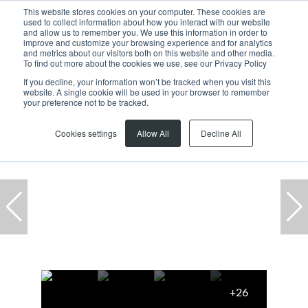
This website stores cookies on your computer. These cookies are
used to collect information about how you interact with our website
and allow us to remember you. We use this information in order to
improve and customize your browsing experience and for analytics
and metrics about our visitors both on this website and other media.
To find out more about the cookies we use, see our Privacy Policy
If you decline, your information won’t be tracked when you visit this
website. A single cookie will be used in your browser to remember
Home
...
13 Charles Matthews Road
your preference not to be tracked.
Cookies settings
Allow All
Decline All
+26