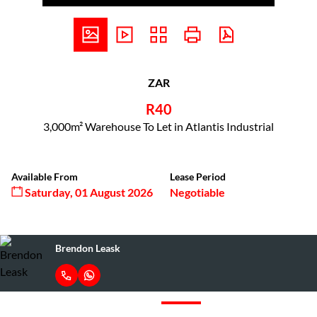
ZAR
R40
3,000m² Warehouse To Let in Atlantis Industrial
Available From
Lease Period
Saturday, 01 August 2026
Negotiable
Brendon Leask