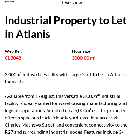
Overview
Industrial Property to Let
in Atlanis
Web Ref.
Floor size
CL3048
3000.00 m²
3,000m² Industrial Facility with Large Yard To Let in Atlantis
Industria
Available from 1 August, this versatile 3,000m² industrial
facility is ideally suited for warehousing, manufacturing, and
logistics operations. Situated on a 5,000m² erf, the property
offers a spacious truck-friendly yard, excellent access via
Charles Mathews Street, and convenient connectivity to the
R27 and surrounding industrial nodes. Features include 3-