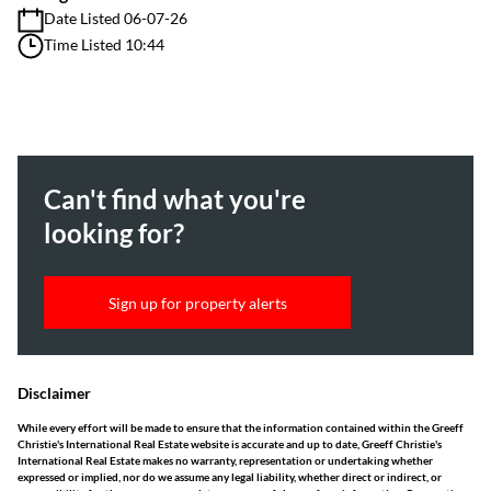
Date Listed 06-07-26
Time Listed 10:44
Can't find what you're
looking for?
Sign up for property alerts
Disclaimer
While every effort will be made to ensure that the information contained within the Greeff
Christie's International Real Estate website is accurate and up to date, Greeff Christie's
International Real Estate makes no warranty, representation or undertaking whether
expressed or implied, nor do we assume any legal liability, whether direct or indirect, or