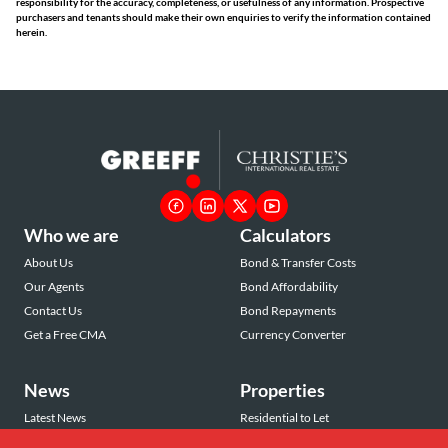
responsibility for the accuracy, completeness, or usefulness of any information. Prospective
purchasers and tenants should make their own enquiries to verify the information contained
herein.
Who we are
Calculators
About Us
Bond & Transfer Costs
Our Agents
Bond Affordability
Contact Us
Bond Repayments
Get a Free CMA
Currency Converter
News
Properties
Latest News
Residential to Let
Area Profiles
Residential for Sale