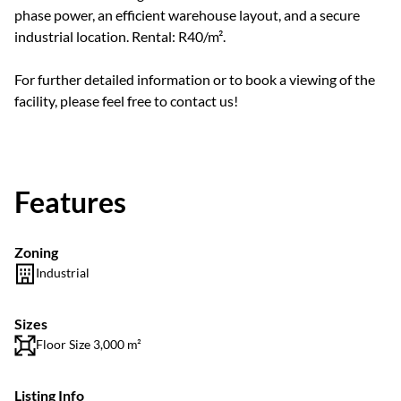
phase power, an efficient warehouse layout, and a secure
industrial location. Rental: R40/m².
For further detailed information or to book a viewing of the
facility, please feel free to contact us!
Features
Zoning
Industrial
Sizes
Floor Size 3,000 m²
Listing Info