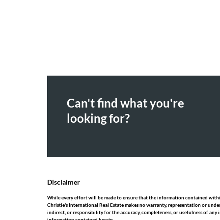
Can't find what you're
looking for?
Disclaimer
While every effort will be made to ensure that the information contained within
Christie's International Real Estate makes no warranty, representation or under
indirect, or responsibility for the accuracy, completeness, or usefulness of an
information contained herein.