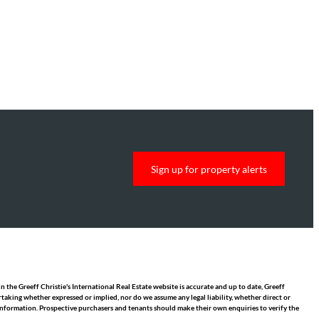
Sign up for property alerts
 the Greeff Christie's International Real Estate website is accurate and up to date, Greeff
taking whether expressed or implied, nor do we assume any legal liability, whether direct or
y information. Prospective purchasers and tenants should make their own enquiries to verify the