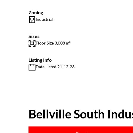
Zoning
Industrial
Sizes
Floor Size 3,008 m²
Listing Info
Date Listed 21-12-23
Bellville South Indus