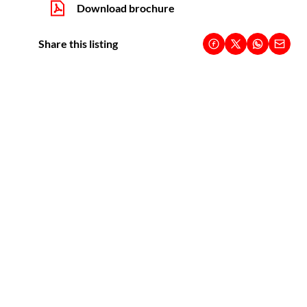
Download brochure
Share this listing