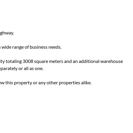
ighway.
a wide range of business needs.
ility totaling 3008 square meters and an additional warehouse
arately or all as one.
ew this property or any other properties alike.