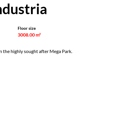
ndustria
Floor size
3008.00 m²
in the highly sought after Mega Park.