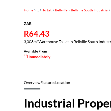
Home
...
To Let
Bellville
Bellville South Industria
ZAR
R64.43
3,008m² Warehouse To Let in Bellville South Industr
Available From
Immediately
Overview
Features
Location
Industrial Prope