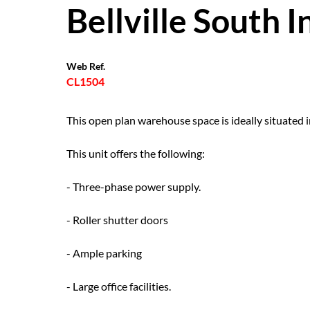
Bellville South I
Web Ref.
CL1504
This open plan warehouse space is ideally situated 
This unit offers the following:
- Three-phase power supply.
- Roller shutter doors
- Ample parking
- Large office facilities.