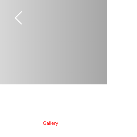
Gallery