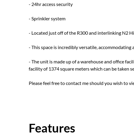
- 24hr access security
- Sprinkler system
- Located just off of the R300 and interlinking N2 H
- This space is incredibly versatile, accommodating 
- The unit is made up of a warehouse and office fac
facility of 1374 square meters which can be taken sep
Please feel free to contact me should you wish to vi
Features