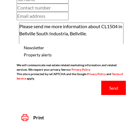
Newsletter
Property alerts
We will communicate real estate related marketing information and related
services. We respect your privacy. See our
Privacy Policy
This site is protected by reCAPTCHA and the Google
Privacy Policy
and
Terms of
Service
apply.
Send
Print