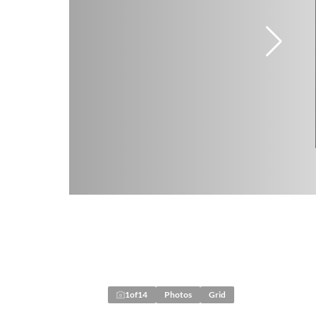
1
of
14
Photos
Grid