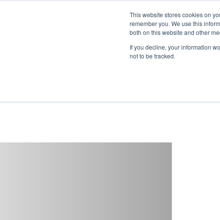
This website stores cookies on yo
remember you. We use this informa
both on this website and other me
If you decline, your information w
not to be tracked.