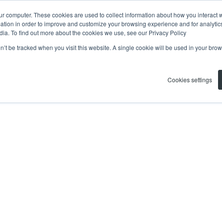
ur computer. These cookies are used to collect information about how you interact w
tion in order to improve and customize your browsing experience and for analytics
dia. To find out more about the cookies we use, see our Privacy Policy
on’t be tracked when you visit this website. A single cookie will be used in your b
Cookies settings