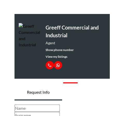
Greeff Commercial and
Industrial
Agent
Show phone number
View my listings
Request Info