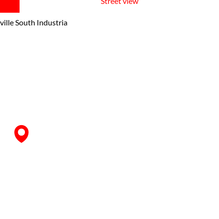
Street view