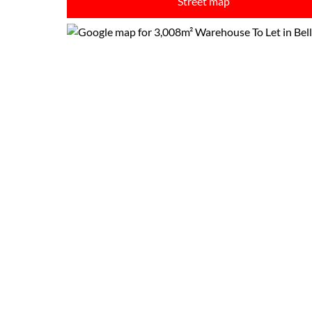
Street map