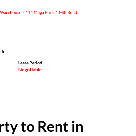
Warehouse
114 Mega Park, 1 Mill Road
Buff van
Westenbrugge
Principal Property
ia
Practitioner
Show phone number
Lease Period
Negotiable
View my listings
rty to Rent in