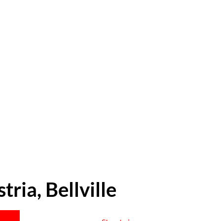
tria, Bellville