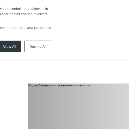
ith our website and allow us to
 and metrics about our visitors
rowser to remember your preference
Allow All
Decline All