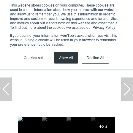
This website stores cookies on your computer. These cookies are
used to collect information about how you interact with our website
and allow us to remember you. We use this information in order to
improve and customize your browsing experience and for analytics
and metrics about our visitors both on this website and other media.
To find out more about the cookies we use, see our Privacy Policy
If you decline, your information won’t be tracked when you visit this
website. A single cookie will be used in your browser to remember
Home
...
13 Symphony Park, 5 Robert Sobukwe Road
your preference not to be tracked.
Cookies settings
Allow All
Decline All
+23