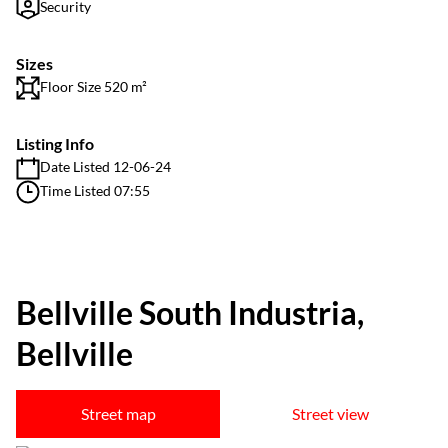
Security
Sizes
Floor Size 520 m²
Listing Info
Date Listed 12-06-24
Time Listed 07:55
Bellville South Industria,
Bellville
Street map
Street view