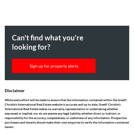
Can't find what you're
looking for?
Sign up for property alerts
Disclaimer
While every effort will be made to ensure that the information contained within the Greeff
Christie's International Real Estate website is accurate and up to date, Greeff Christie's
International Real Estate makes no warranty, representation or undertaking whether
expressed or implied, nor do we assume any legal liability, whether direct or indirect, or
responsibility for the accuracy, completeness, or usefulness of any information. Prospective
purchasers and tenants should make their own enquiries to verify the information contained
herein.