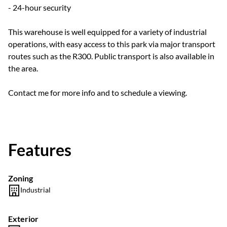
- 24-hour security
This warehouse is well equipped for a variety of industrial
operations, with easy access to this park via major transport
routes such as the R300. Public transport is also available in
the area.
Contact me for more info and to schedule a viewing.
Features
Zoning
Industrial
Exterior