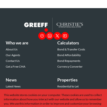
Who we are
Calculators
About Us
Bond & Transfer Costs
Our Agents
Bond Affordability
Contact Us
Bond Repayments
Get a Free CMA
Currency Converter
News
Properties
Latest News
Residential to Let
Area Profiles
Residential for Sale
This website stores cookies on your computer. These cookies are used to collect
Email Newsletter
Commercial to Let
information about how you interact with our website and allow us to remember
Vacant Land
you. We use this information in order to improve and customize your browsing