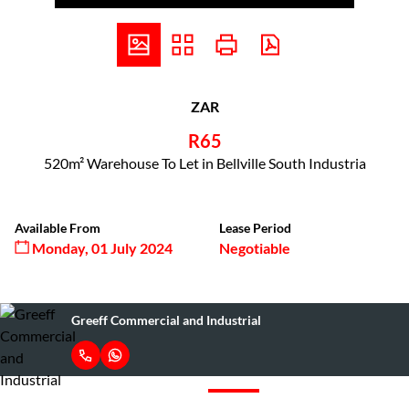
ZAR
R65
520m² Warehouse To Let in Bellville South Industria
Available From
Lease Period
Monday, 01 July 2024
Negotiable
Greeff Commercial and Industrial