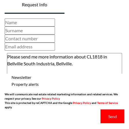
Request Info
Newsletter
Property alerts
We will communicate real estate related marketing information and related services. We
respect your privacy. See our
Privacy Policy
This site is protected by reCAPTCHA and the Google
Privacy Policy
and
Terms of Service
apply.
Send