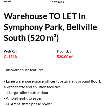
Features
Warehouse TO LET In
Symphony Park, Bellville
South (520 m²)
Web Ref.
Floor size
CL1818
520.00 m²
This warehouse features:
- Large warehouse space, offices (upstairs and ground floor),
a kitchenette and ablution facilities.
- 1 Large roller shutter door
- Ample height to eaves
- 60 Amps, three phase power