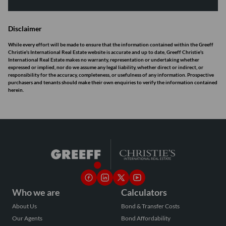
Disclaimer
While every effort will be made to ensure that the information contained within the Greeff
Christie's International Real Estate website is accurate and up to date, Greeff Christie's
International Real Estate makes no warranty, representation or undertaking whether
expressed or implied, nor do we assume any legal liability, whether direct or indirect, or
responsibility for the accuracy, completeness, or usefulness of any information. Prospective
purchasers and tenants should make their own enquiries to verify the information contained
herein.
Who we are
Calculators
About Us
Bond & Transfer Costs
Our Agents
Bond Affordability