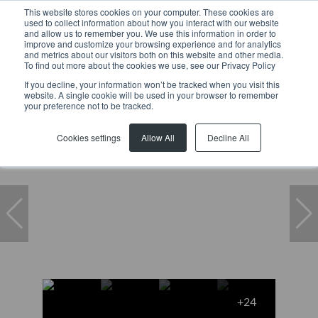
This website stores cookies on your computer. These cookies are
used to collect information about how you interact with our website
and allow us to remember you. We use this information in order to
improve and customize your browsing experience and for analytics
and metrics about our visitors both on this website and other media.
To find out more about the cookies we use, see our Privacy Policy
If you decline, your information won’t be tracked when you visit this
website. A single cookie will be used in your browser to remember
Home
...
B4 Steelpark, 11 Robert Sobukwe Road
your preference not to be tracked.
Cookies settings
Allow All
Decline All
+24