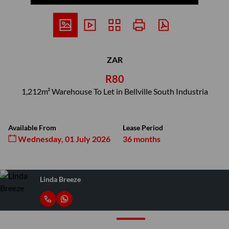
ZAR
R80
1,212m² Warehouse To Let in Bellville South Industria
Available From
Lease Period
Wednesday, 01 July 2026
36 months
Linda Breeze