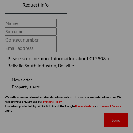
Request Info
Newsletter
Property alerts
We will communicate real estate related marketing information and related services. We
respect your privacy. See our
Privacy Policy
This site is protected by reCAPTCHA and the Google
Privacy Policy
and
Terms of Service
apply.
Send