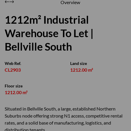
Overview
1212m² Industrial
Warehouse To Let |
Bellville South
Web Ref.
Land size
CL2903
1212.00 m²
Floor size
1212.00 m²
Situated in Bellville South, a large, established Northern
Suburbs node offering strong N1 access, competitive rental
rates, and a solid base of manufacturing, logistics, and
distribution tenants.