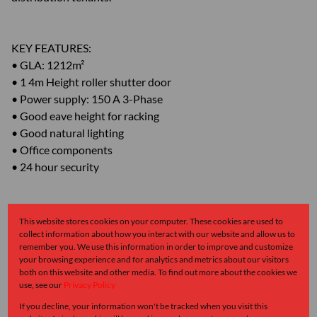
KEY FEATURES:
• GLA: 1212m²
• 1 4m Height roller shutter door
• Power supply: 150 A 3-Phase
• Good eave height for racking
• Good natural lighting
• Office components
• 24 hour security
Contact Linda Breeze at Greeff Industrial for further details
This website stores cookies on your computer. These cookies are used to
and to arrange a viewing.
collect information about how you interact with our website and allow us to
remember you. We use this information in order to improve and customize
your browsing experience and for analytics and metrics about our visitors
Monthly Levy
Monthly Rates
Total
both on this website and other media. To find out more about the cookies we
use, see our
Privacy Policy
R1
R1
R2
If you decline, your information won't be tracked when you visit this