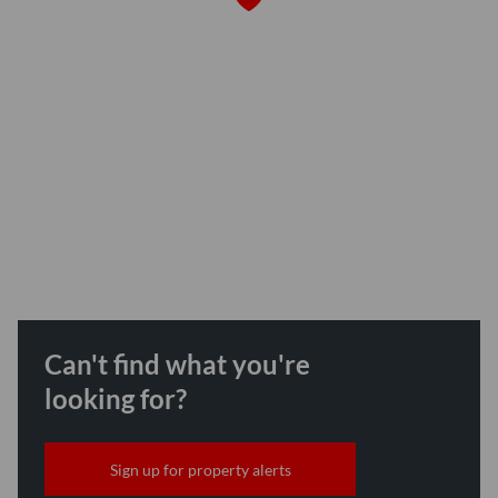
Can't find what you're
looking for?
Sign up for property alerts