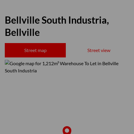
Bellville South Industria,
Bellville
Street map
Street view