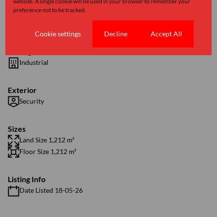
website. A single cookie will be used in your browser to remember your
preference not to be tracked.
Features
Cookie settings
Decline
Accept All
Zoning
Industrial
Exterior
Security
Sizes
Land Size 1,212 m²
Floor Size 1,212 m²
Listing Info
Date Listed 18-05-26