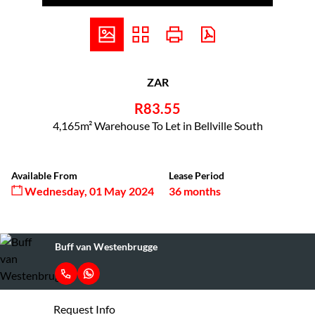
ZAR
R83.55
4,165m² Warehouse To Let in Bellville South
Available From
Lease Period
Wednesday, 01 May 2024
36 months
Buff van Westenbrugge
Request Info