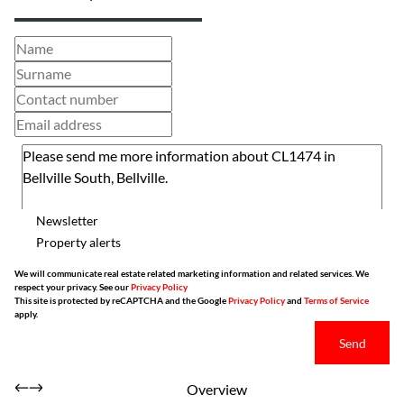
Newsletter
Property alerts
We will communicate real estate related marketing information and related services. We
respect your privacy. See our
Privacy Policy
This site is protected by reCAPTCHA and the Google
Privacy Policy
and
Terms of Service
apply.
Send
Overview