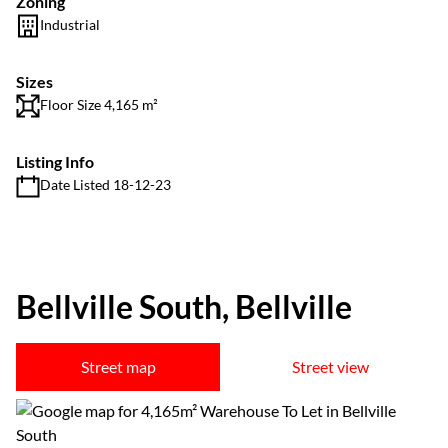
Zoning
Industrial
Sizes
Floor Size 4,165 m²
Listing Info
Date Listed 18-12-23
Bellville South, Bellville
Street map
Street view