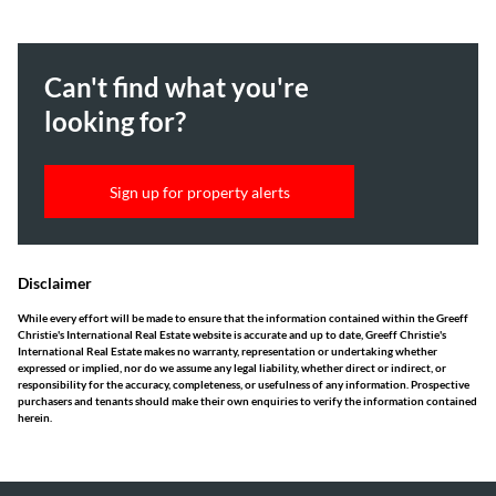
Can't find what you're
looking for?
Sign up for property alerts
Disclaimer
While every effort will be made to ensure that the information contained within the Greeff
Christie's International Real Estate website is accurate and up to date, Greeff Christie's
International Real Estate makes no warranty, representation or undertaking whether
expressed or implied, nor do we assume any legal liability, whether direct or indirect, or
responsibility for the accuracy, completeness, or usefulness of any information. Prospective
purchasers and tenants should make their own enquiries to verify the information contained
herein.