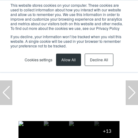
This website stores cookies on your computer. These cookies are
used to collect information about how you interact with our website
and allow us to remember you. We use this information in order to
improve and customize your browsing experience and for analytics
and metrics about our visitors both on this website and other media.
To find out more about the cookies we use, see our Privacy Policy
If you decline, your information won’t be tracked when you visit this
website. A single cookie will be used in your browser to remember
Home
...
3 Mill Road Park, 19 Mill Road
your preference not to be tracked.
Cookies settings
Allow All
Decline All
+13