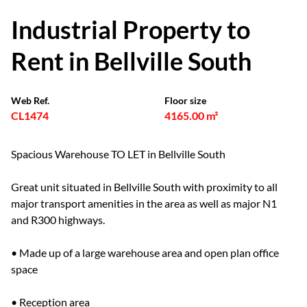
Industrial Property to
Rent in Bellville South
Web Ref.
Floor size
CL1474
4165.00 m²
Spacious Warehouse TO LET in Bellville South
Great unit situated in Bellville South with proximity to all
major transport amenities in the area as well as major N1
and R300 highways.
• Made up of a large warehouse area and open plan office
space
• Reception area