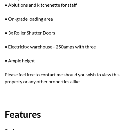
• Ablutions and kitchenette for staff
• On-grade loading area
• 3x Roller Shutter Doors
• Electricity: warehouse - 250amps with three
• Ample height
Please feel free to contact me should you wish to view this
property or any other properties alike.
Features