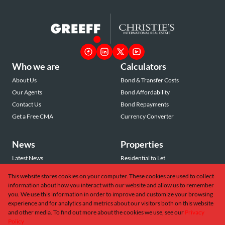
Who we are
Calculators
About Us
Bond & Transfer Costs
Our Agents
Bond Affordability
Contact Us
Bond Repayments
Get a Free CMA
Currency Converter
News
Properties
Latest News
Residential to Let
Area Profiles
Residential for Sale
This website stores cookies on your computer. These cookies are used to collect
Email Newsletter
Commercial to Let
information about how you interact with our website and allow us to remember
Vacant Land
you. We use this information in order to improve and customize your browsing
experience and for analytics and metrics about our visitors both on this website
and other media. To find out more about the cookies we use, see our
Privacy
Policy