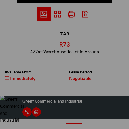
ZAR
R73
477m² Warehouse To Let in Arauna
Available From
Lease Period
Immediately
Negotiable
Greeff Commercial and Industrial