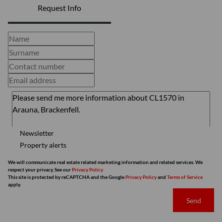
Request Info
Newsletter
Property alerts
We will communicate real estate related marketing information and related services. We
respect your privacy. See our
Privacy Policy
This site is protected by reCAPTCHA and the Google
Privacy Policy
and
Terms of Service
apply.
Send