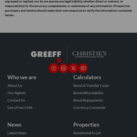
expressed or implied, nor do we assume any legal liability, whether direct or indirect, or
responsibility for the accuracy, completeness, or usefulness of any information. Prospective
purchasers and tenants should make their own enquiries to verify the information contained
herein.
Who we are
Calculators
About Us
Bond & Transfer Costs
Our Agents
Bond Affordability
Contact Us
Bond Repayments
Get a Free CMA
Currency Converter
News
Properties
Latest News
Residential to Let