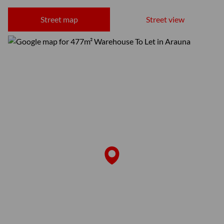
Street map
Street view