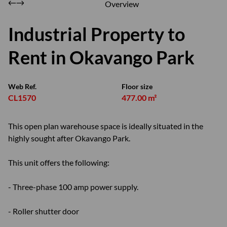
Overview
Industrial Property to
Rent in Okavango Park
Web Ref.
Floor size
CL1570
477.00 m²
This open plan warehouse space is ideally situated in the
highly sought after Okavango Park.
This unit offers the following:
- Three-phase 100 amp power supply.
- Roller shutter door