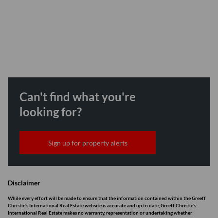
Can't find what you're
looking for?
Sign up for property alerts
Disclaimer
While every effort will be made to ensure that the information contained within the Greeff
Christie's International Real Estate website is accurate and up to date, Greeff Christie's
International Real Estate makes no warranty, representation or undertaking whether