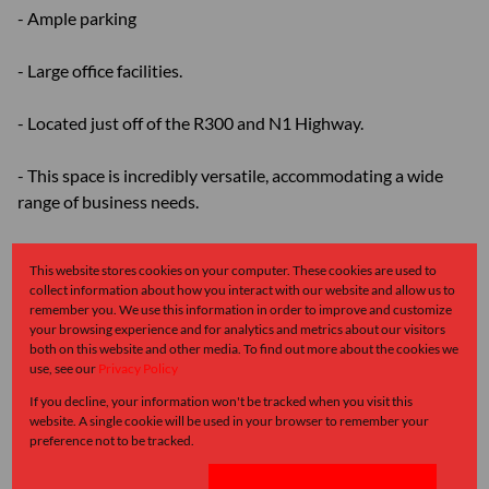
- Ample parking
- Large office facilities.
- Located just off of the R300 and N1 Highway.
- This space is incredibly versatile, accommodating a wide
range of business needs.
- Modern ablution facilities
This website stores cookies on your computer. These cookies are used to
collect information about how you interact with our website and allow us to
- Excellent Height to Eaves and Peak
remember you. We use this information in order to improve and customize
your browsing experience and for analytics and metrics about our visitors
both on this website and other media. To find out more about the cookies we
- Located near public transportation
use, see our
Privacy Policy
If you decline, your information won't be tracked when you visit this
Please feel free to contact me should you wish to view this
website. A single cookie will be used in your browser to remember your
property or any other properties alike.
preference not to be tracked.