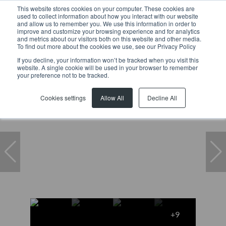
This website stores cookies on your computer. These cookies are
used to collect information about how you interact with our website
and allow us to remember you. We use this information in order to
improve and customize your browsing experience and for analytics
and metrics about our visitors both on this website and other media.
To find out more about the cookies we use, see our Privacy Policy
If you decline, your information won’t be tracked when you visit this
website. A single cookie will be used in your browser to remember
Home
...
Warehouse
7 Tarentaal Crescent
your preference not to be tracked.
Cookies settings
Allow All
Decline All
+9