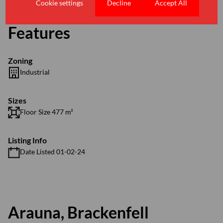
Cookie settings
Decline
Accept All
Features
Zoning
Industrial
Sizes
Floor Size 477 m²
Listing Info
Date Listed 01-02-24
Arauna, Brackenfell