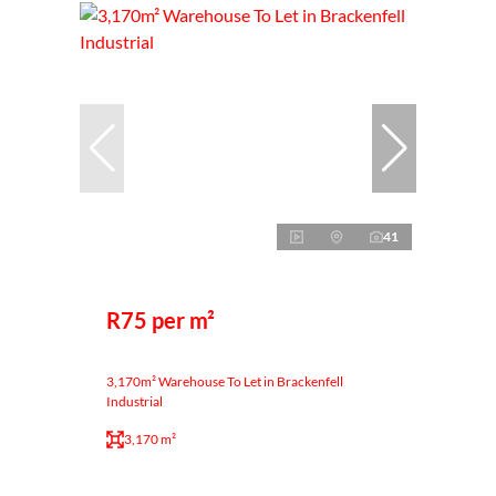
41
R75 per m²
3,170m² Warehouse To Let in Brackenfell
Industrial
3,170 m²