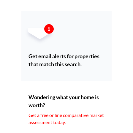
Get email alerts for properties
that match this search.
Wondering what your home is
worth?
Get a free online comparative market
assessment today.