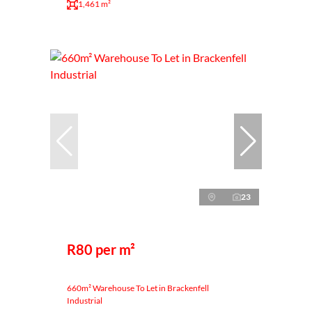
1,461 m²
23
R80 per m²
660m² Warehouse To Let in Brackenfell
Industrial