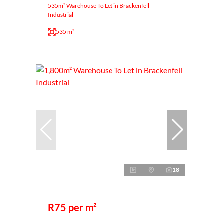
535m² Warehouse To Let in Brackenfell
Industrial
535 m²
18
R75 per m²