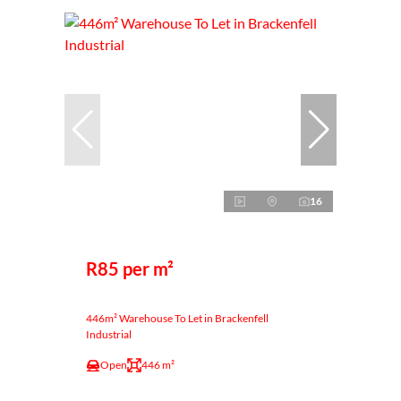
16
R85 per m²
446m² Warehouse To Let in Brackenfell
Industrial
Open
446 m²