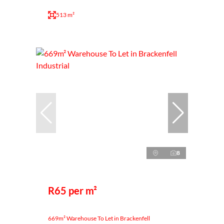
513 m²
8
R65 per m²
669m² Warehouse To Let in Brackenfell