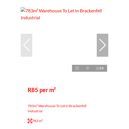
15
R85 per m²
783m² Warehouse To Let in Brackenfell
Industrial
783 m²