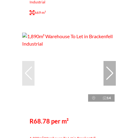
Industrial
669 m²
14
R68.78 per m²