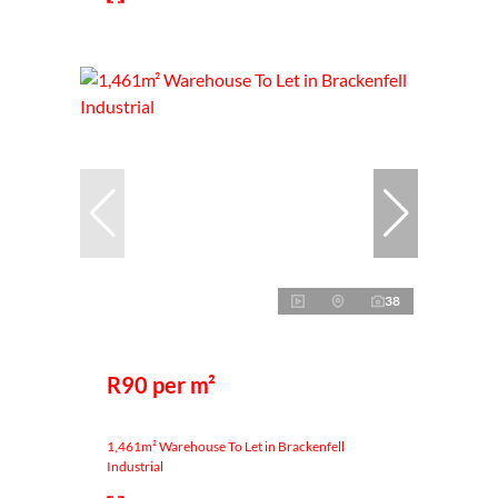
38
R90 per m²
1,461m² Warehouse To Let in Brackenfell
Industrial