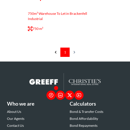
750m² Warehouse To Let in Brackenfell
Industrial
750 m²
1
Who we are
Calculators
About Us
Bond & Transfer Costs
Our Agents
Bond Affordability
Contact Us
Bond Repayments