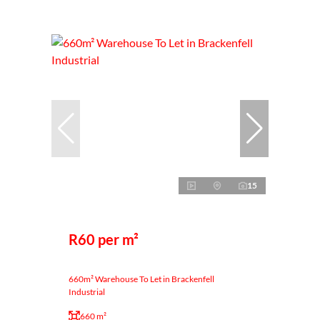
15
R60 per m²
660m² Warehouse To Let in Brackenfell
Industrial
660 m²