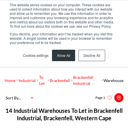
This website stores cookies on your computer. These cookies are
used to collect information about how you interact with our website
and allow us to remember you. We use this information in order to
improve and customize your browsing experience and for analytics
and metrics about our visitors both on this website and other media.
To find out more about the cookies we use, see our Privacy Policy
If you decline, your information won’t be tracked when you visit this
website. A single cookie will be used in your browser to remember
your preference not to be tracked.
Brackenfell Industrial
Add...
Cookies settings
Allow All
Decline All
SEARCH
To
Brackenfell
Home
Industrial
Brackenfell
Warehouse
Let
Industrial
Sort By...
Page
1
14
Industrial Warehouses To Let in Brackenfell
Industrial, Brackenfell, Western Cape