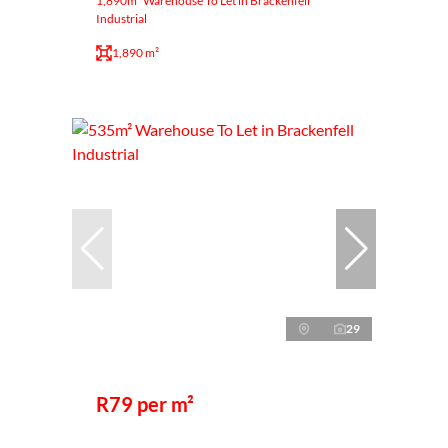
1,890m² Warehouse To Let in Brackenfell
Industrial
1,890 m²
29
R79 per m²