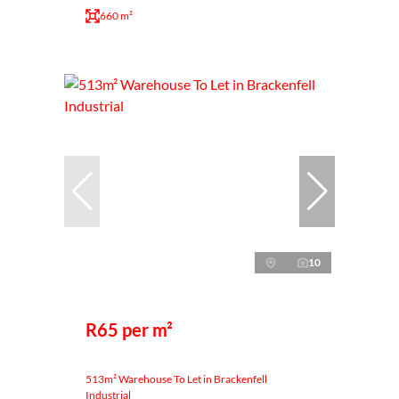
660 m²
10
R65 per m²
513m² Warehouse To Let in Brackenfell
Industrial