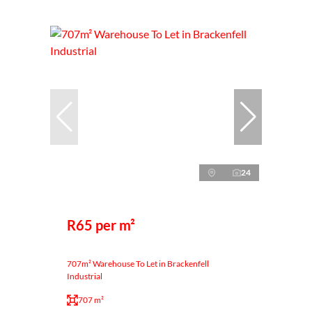
24
R65 per m²
707m² Warehouse To Let in Brackenfell
Industrial
707 m²