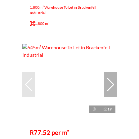
1,800m² Warehouse To Let in Brackenfell
Industrial
1,800 m²
19
R77.52 per m²