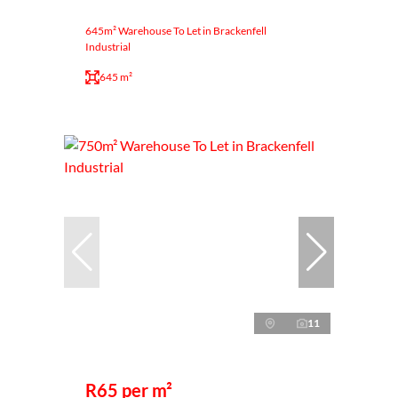
645m² Warehouse To Let in Brackenfell
Industrial
645 m²
11
R65 per m²