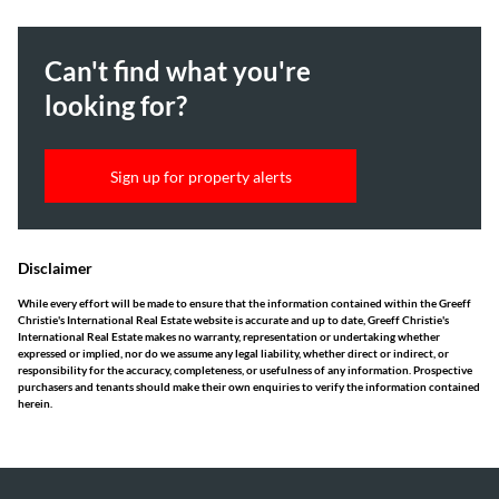
Can't find what you're
looking for?
Sign up for property alerts
Disclaimer
While every effort will be made to ensure that the information contained within the Greeff
Christie's International Real Estate website is accurate and up to date, Greeff Christie's
International Real Estate makes no warranty, representation or undertaking whether
expressed or implied, nor do we assume any legal liability, whether direct or indirect, or
responsibility for the accuracy, completeness, or usefulness of any information. Prospective
purchasers and tenants should make their own enquiries to verify the information contained
herein.