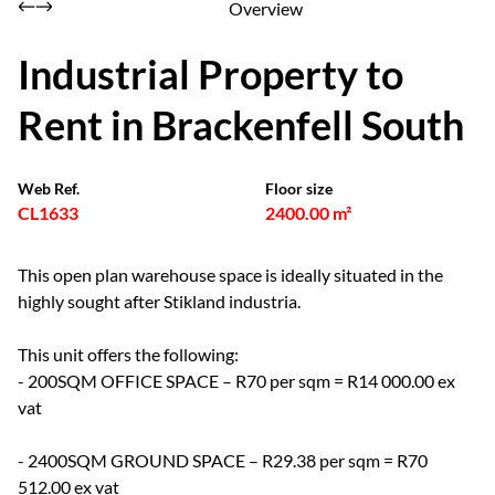
Overview
Industrial Property to
Rent in Brackenfell South
Web Ref.
Floor size
CL1633
2400.00 m²
This open plan warehouse space is ideally situated in the
highly sought after Stikland industria.
This unit offers the following:
- 200SQM OFFICE SPACE – R70 per sqm = R14 000.00 ex
vat
- 2400SQM GROUND SPACE – R29.38 per sqm = R70
512.00 ex vat