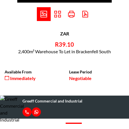
ZAR
R39.10
2,400m² Warehouse To Let in Brackenfell South
Available From
Lease Period
Immediately
Negotiable
Greeff Commercial and Industrial