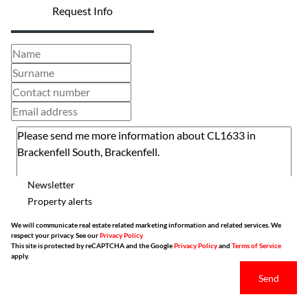
Request Info
Newsletter
Property alerts
We will communicate real estate related marketing information and related services. We
respect your privacy. See our
Privacy Policy
This site is protected by reCAPTCHA and the Google
Privacy Policy
and
Terms of Service
apply.
Send