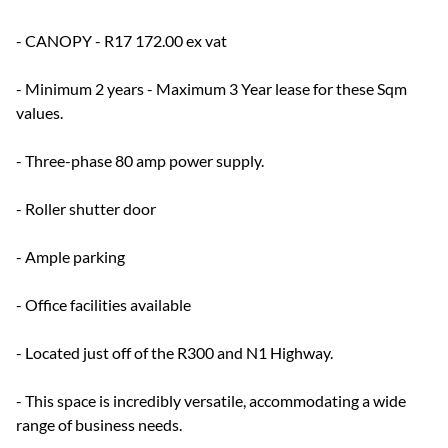
- CANOPY - R17 172.00 ex vat
- Minimum 2 years - Maximum 3 Year lease for these Sqm
values.
- Three-phase 80 amp power supply.
- Roller shutter door
- Ample parking
- Office facilities available
- Located just off of the R300 and N1 Highway.
- This space is incredibly versatile, accommodating a wide
range of business needs.