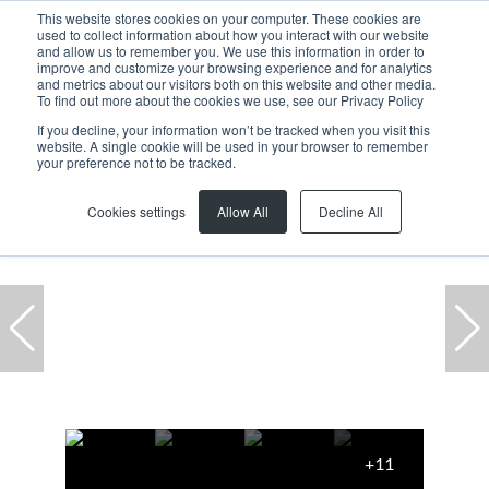
This website stores cookies on your computer. These cookies are
used to collect information about how you interact with our website
and allow us to remember you. We use this information in order to
improve and customize your browsing experience and for analytics
and metrics about our visitors both on this website and other media.
To find out more about the cookies we use, see our Privacy Policy
If you decline, your information won’t be tracked when you visit this
website. A single cookie will be used in your browser to remember
Home
...
Brackenfell South
Warehouse
your preference not to be tracked.
Cookies settings
Allow All
Decline All
+11