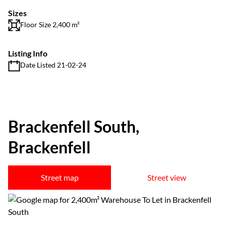
Sizes
Floor Size 2,400 m²
Listing Info
Date Listed 21-02-24
Brackenfell South,
Brackenfell
Street map
Street view