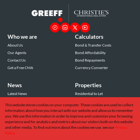
Who we are
Calculators
About Us
Bond & Transfer Costs
Our Agents
Bond Affordability
Contact Us
Bond Repayments
Get a Free CMA
Currency Converter
News
Properties
Latest News
Residential to Let
Area Profiles
Residential for Sale
This website stores cookies on your computer. These cookies are used to collect
Email Newsletter
Commercial to Let
information about how you interact with our website and allow us to remember
Vacant Land
you. We use this information in order to improve and customize your browsing
experience and for analytics and metrics about our visitors both on this website
and other media. To find out more about the cookies we use, see our
Privacy
Policy