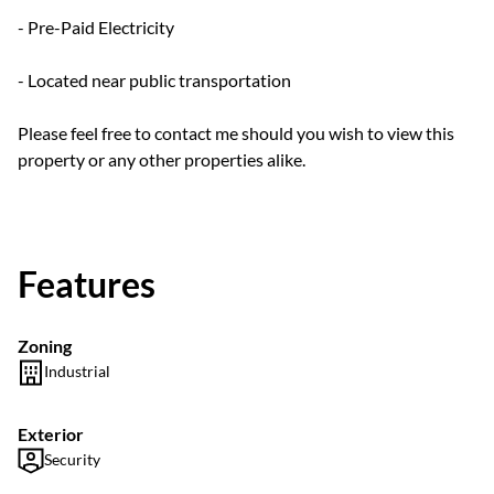
- Pre-Paid Electricity
- Located near public transportation
Please feel free to contact me should you wish to view this
property or any other properties alike.
Features
Zoning
Industrial
Exterior
Security