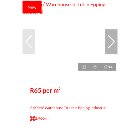
New
14
R65 per m²
2,900m² Warehouse To Let in Epping Industrial
2,900 m²