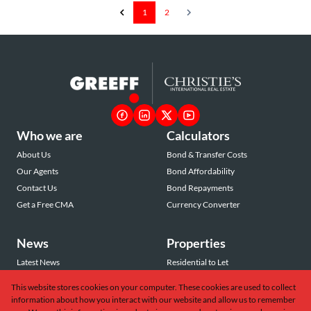
1
2
Who we are
Calculators
About Us
Bond & Transfer Costs
Our Agents
Bond Affordability
Contact Us
Bond Repayments
Get a Free CMA
Currency Converter
News
Properties
Latest News
Residential to Let
Area Profiles
Residential for Sale
This website stores cookies on your computer. These cookies are used to collect
Email Newsletter
Commercial to Let
information about how you interact with our website and allow us to remember