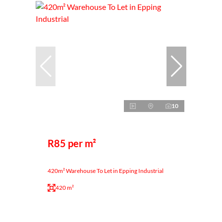
10
R85 per m²
420m² Warehouse To Let in Epping Industrial
420 m²