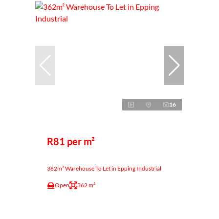
16
R81 per m²
362m² Warehouse To Let in Epping Industrial
Open
362 m²