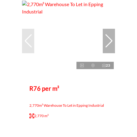
23
R76 per m²
2,770m² Warehouse To Let in Epping Industrial
2,770 m²