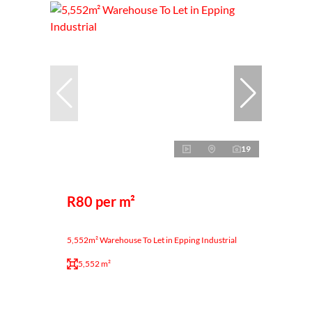
19
R80 per m²
5,552m² Warehouse To Let in Epping Industrial
5,552 m²