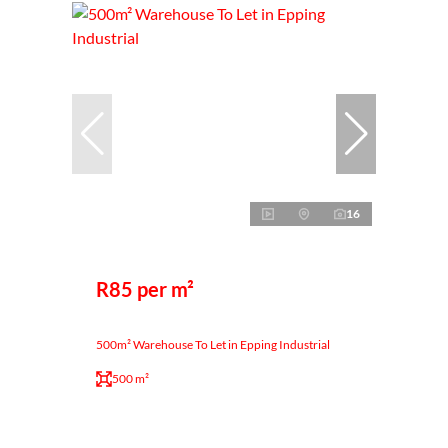
16
R85 per m²
500m² Warehouse To Let in Epping Industrial
500 m²