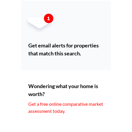
Get email alerts for properties
that match this search.
Wondering what your home is
worth?
Get a free online comparative market
assessment today.