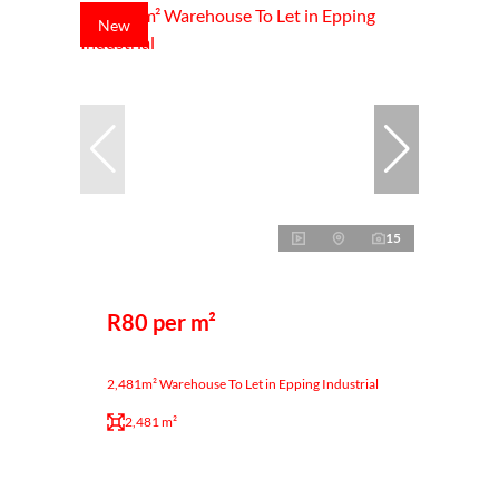
New
15
R80 per m²
2,481m² Warehouse To Let in Epping Industrial
2,481 m²