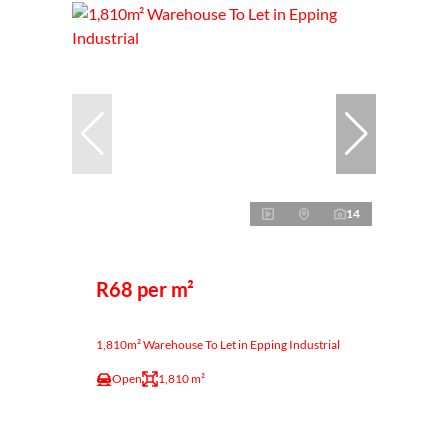
14
R68 per m²
1,810m² Warehouse To Let in Epping Industrial
Open
1,810 m²