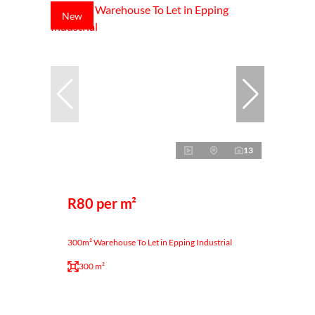
New
13
R80 per m²
300m² Warehouse To Let in Epping Industrial
300 m²