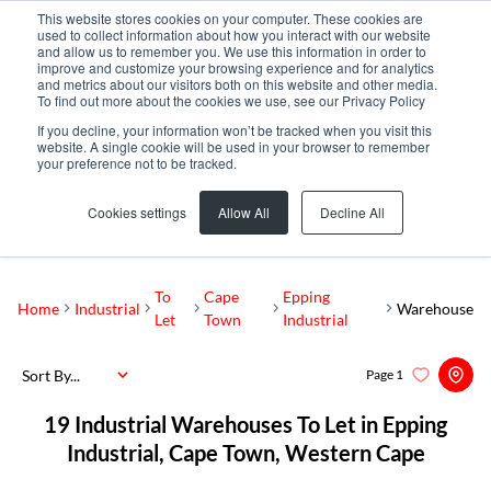
This website stores cookies on your computer. These cookies are
used to collect information about how you interact with our website
and allow us to remember you. We use this information in order to
improve and customize your browsing experience and for analytics
and metrics about our visitors both on this website and other media.
To find out more about the cookies we use, see our Privacy Policy
If you decline, your information won’t be tracked when you visit this
website. A single cookie will be used in your browser to remember
your preference not to be tracked.
Epping Industrial
Add...
Cookies settings
Allow All
Decline All
SEARCH
To
Cape
Epping
Home
Industrial
Warehouse
Let
Town
Industrial
Sort By...
Page
1
19
Industrial Warehouses To Let in Epping
Industrial, Cape Town, Western Cape