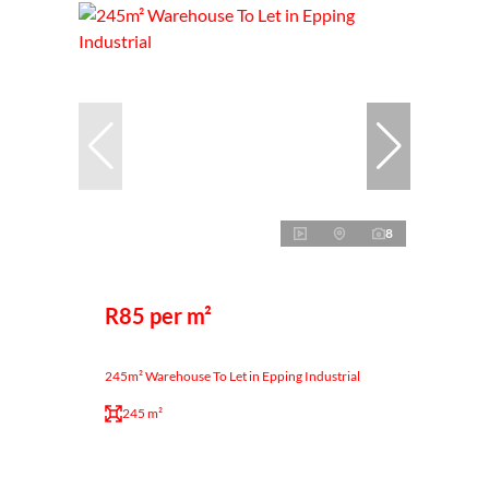
8
R85 per m²
245m² Warehouse To Let in Epping Industrial
245 m²