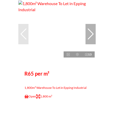
13
R65 per m²
1,800m² Warehouse To Let in Epping Industrial
Open
1,800 m²