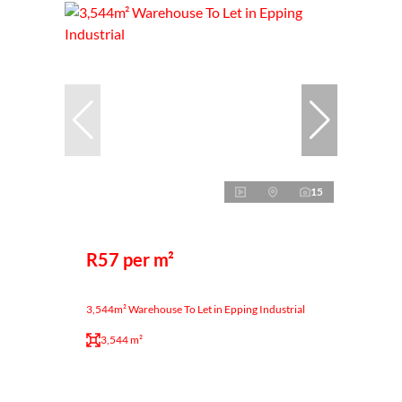
15
R57 per m²
3,544m² Warehouse To Let in Epping Industrial
3,544 m²