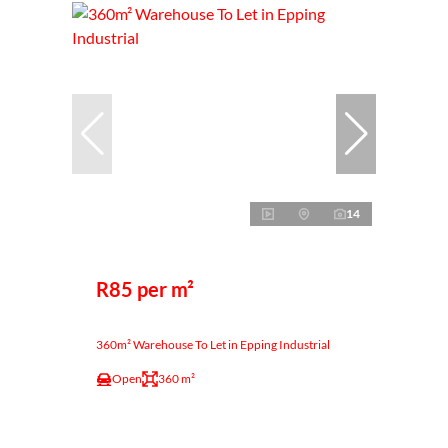
14
R85 per m²
360m² Warehouse To Let in Epping Industrial
Open
360 m²