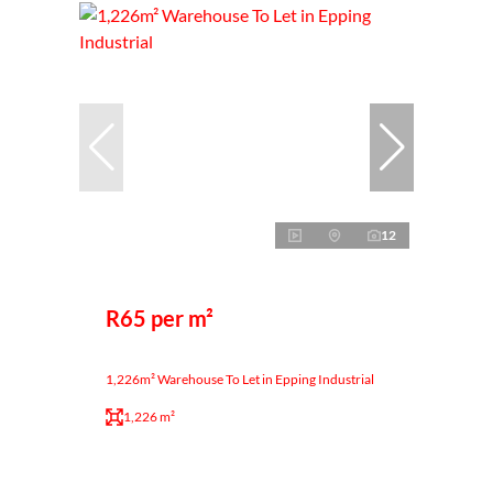
12
R65 per m²
1,226m² Warehouse To Let in Epping Industrial
1,226 m²