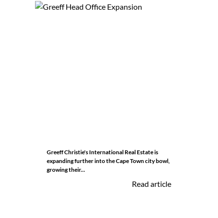
Greeff Christie's International Real Estate is
expanding further into the Cape Town city bowl,
growing their...
Read article