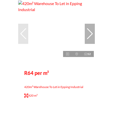
12
R64 per m²
420m² Warehouse To Let in Epping Industrial
420 m²