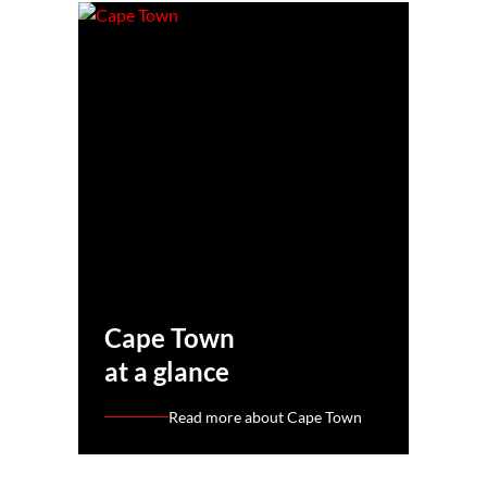
Cape Town
at a glance
Read more about Cape Town