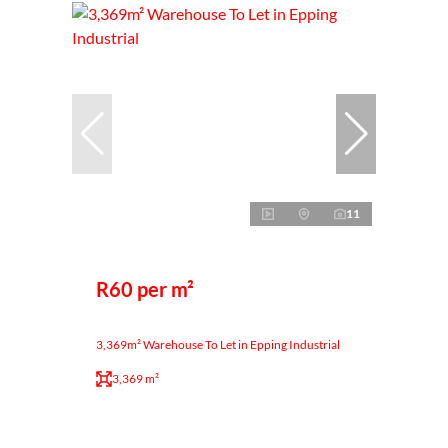
11
R60 per m²
3,369m² Warehouse To Let in Epping Industrial
3,369 m²