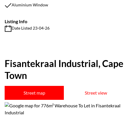
Aluminium Window
Listing Info
Date Listed 23-04-26
Fisantekraal Industrial, Cape
Town
Street map
Street view