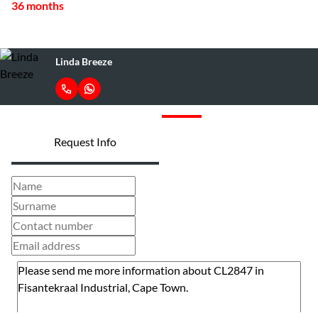
36 months
Linda Breeze
Request Info