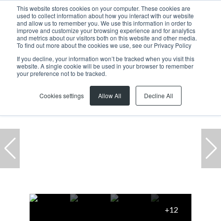
This website stores cookies on your computer. These cookies are
used to collect information about how you interact with our website
and allow us to remember you. We use this information in order to
improve and customize your browsing experience and for analytics
and metrics about our visitors both on this website and other media.
To find out more about the cookies we use, see our Privacy Policy
If you decline, your information won’t be tracked when you visit this
website. A single cookie will be used in your browser to remember
Home
...
Warehouse
39 Stillewater Street
your preference not to be tracked.
Cookies settings
Allow All
Decline All
+12