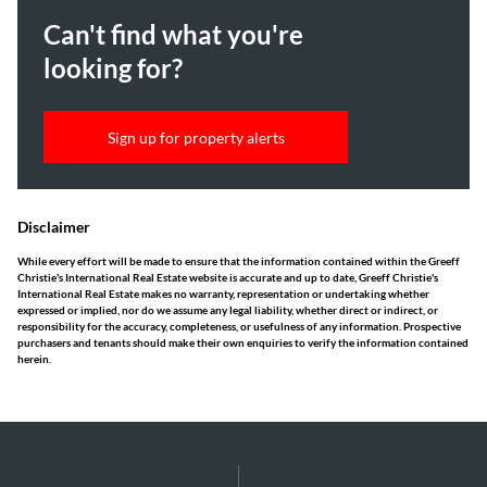
Can't find what you're
looking for?
Sign up for property alerts
Disclaimer
While every effort will be made to ensure that the information contained within the Greeff
Christie's International Real Estate website is accurate and up to date, Greeff Christie's
International Real Estate makes no warranty, representation or undertaking whether
expressed or implied, nor do we assume any legal liability, whether direct or indirect, or
responsibility for the accuracy, completeness, or usefulness of any information. Prospective
purchasers and tenants should make their own enquiries to verify the information contained
herein.