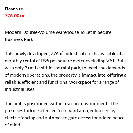
Floor size
776.00 m²
Modern Double-Volume Warehouse To Let in Secure
Business Park
This newly developed, 776m² industrial unit is available at a
monthly rental of R95 per square meter excluding VAT. Built
with only 3 units within the mini park, to meet the demands
of modern operations, the property is immaculate, offering a
reliable, efficient and functional workspace for a range of
industrial uses.
The unit is positioned within a secure environment - the
premises include a fenced front yard area, enhanced by
electric fencing and automated gate access for added peace
of mind.