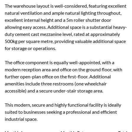
The warehouse layout is well-considered, featuring excellent
natural ventilation and ample natural lighting throughout,
excellent internal height and a 5m roller shutter door
allowing easy access. Additional space is a substantial heavy-
duty cement cast mezzanine level, rated at approximately
500kg per square metre, providing valuable additional space
for storage or operations.
The office component is equally well-appointed, with a
modern reception area and office on the ground floor, with
further open-plan office on the first-floor. Additional
amenities include three restrooms (one wheelchair
accessible) and a secure under-stair storage area.
This modern, secure and highly functional facility is ideally
suited to businesses seeking a professional and efficient
industrial space.