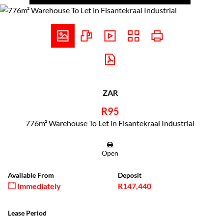
ZAR
R95
776m² Warehouse To Let in Fisantekraal Industrial
Open
Available From
Deposit
Immediately
R147,440
Lease Period