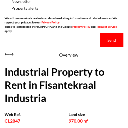
Newsletter
Property alerts
We will communicate real estate related marketing information and related services. We
respect your privacy. See our
Privacy Policy
This site is protected by reCAPTCHA and the Google
Privacy Policy
and
Terms of Service
apply.
Send
Overview
Industrial Property to
Rent in Fisantekraal
Industria
Web Ref.
Land size
CL2847
970.00 m²