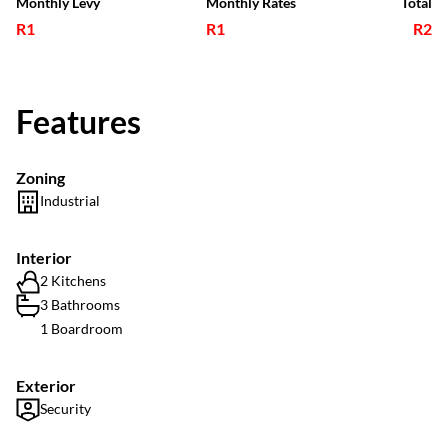
Monthly Levy
Monthly Rates
Total
R1
R1
R2
Features
Zoning
Industrial
Interior
2 Kitchens
3 Bathrooms
1 Boardroom
Exterior
Security