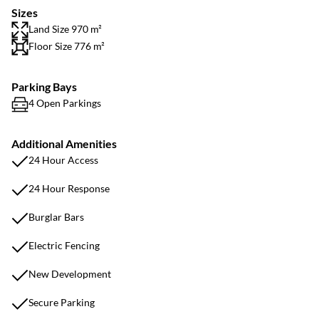
Sizes
Land Size 970 m²
Floor Size 776 m²
Parking Bays
4 Open Parkings
Additional Amenities
24 Hour Access
24 Hour Response
Burglar Bars
Electric Fencing
New Development
Secure Parking