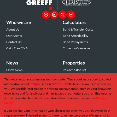
Who we are
Calculators
About Us
Bond & Transfer Costs
Our Agents
Bond Affordability
Contact Us
Bond Repayments
Get a Free CMA
Currency Converter
News
Properties
Latest News
Residential to Let
Area Profiles
Residential for Sale
This website stores cookies on your computer. These cookies are used to collect
Email Newsletter
Commercial to Let
information about how you interact with our website and allow us to remember
Vacant Land
you. We use this information in order to improve and customize your browsing
experience and for analytics and metrics about our visitors both on this website
and other media. To find out more about the cookies we use, see our
Privacy
Policy
If you decline, your information won't be tracked when you visit this website. A
Powered by
Prop Data
single cookie will be used in your browser to remember your preference not to