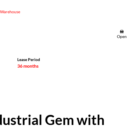
Warehouse
Open
Lease Period
36 months
ustrial Gem with