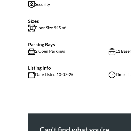
Security
Sizes
Floor Size 945 m²
Parking Bays
2 Open Parkings
11 Base
Listing Info
Date Listed 10-07-25
Time Lis
Can't find what you're