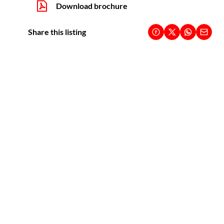
Download brochure
Share this listing