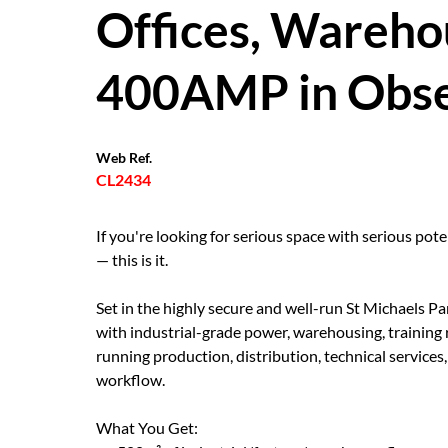
Offices, Wareho
400AMP in Obse
Web Ref.
CL2434
If you're looking for serious space with serious poten
— this is it.
Set in the highly secure and well-run St Michaels Par
with industrial-grade power, warehousing, training
running production, distribution, technical services, 
workflow.
What You Get: