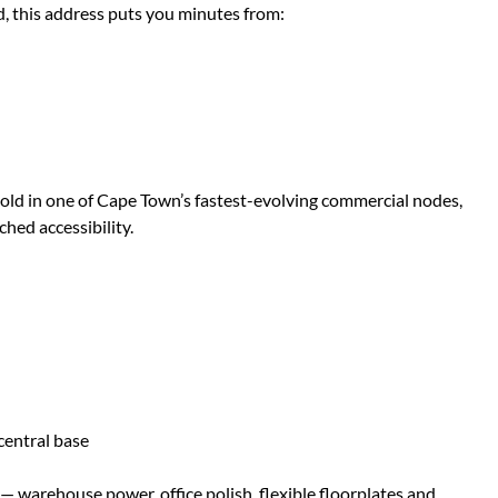
d, this address puts you minutes from:
othold in one of Cape Town’s fastest-evolving commercial nodes,
ched accessibility.
 central base
s — warehouse power, office polish, flexible floorplates and