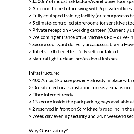
> ±500m² of industrial/factory/warehouse floor spa
> Air-conditioned office wing with 6 private offices
> Fully equipped training facility (or repurpose 
> 5 climate-controlled storerooms for sensitive sto
> Private reception + working canteen (Currently us
> Welcoming entrance off St Michaels Rd + drive-in 
> Secure courtyard delivery area accessible via How
> Toilets + kitchenette – fully self-contained
> Natural light + clean, professional finishes
Infrastructure:
> 400 Amps, 3-phase power – already in place with
> On-site electrical substation for easy expansion
> Fibre internet ready
> 13 secure inside the park parking bays available 
> 2 reserved in front on St Michael's road inc in the 
> Week day evening security and 24/h weekend sec
Why Observatory?