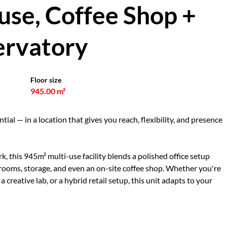
use, Coffee Shop +
rvatory
Floor size
945.00 m²
tial — in a location that gives you reach, flexibility, and presence
k, this 945m² multi-use facility blends a polished office setup
 rooms, storage, and even an on-site coffee shop. Whether you're
a creative lab, or a hybrid retail setup, this unit adapts to your