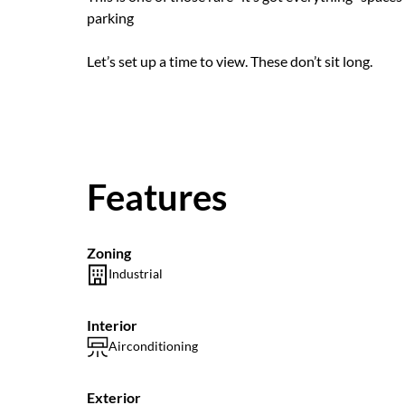
parking
Let’s set up a time to view. These don’t sit long.
Features
Zoning
Industrial
Interior
Airconditioning
Exterior