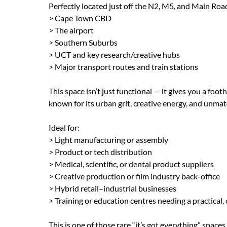
Perfectly located just off the N2, M5, and Main Roa
> Cape Town CBD
> The airport
> Southern Suburbs
> UCT and key research/creative hubs
> Major transport routes and train stations
This space isn’t just functional — it gives you a fo
known for its urban grit, creative energy, and unmat
Ideal for:
> Light manufacturing or assembly
> Product or tech distribution
> Medical, scientific, or dental product suppliers
> Creative production or film industry back-office
> Hybrid retail–industrial businesses
> Training or education centres needing a practical,
This is one of those rare “it’s got everything” space