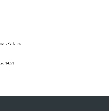
ment Parkings
ted 14:51