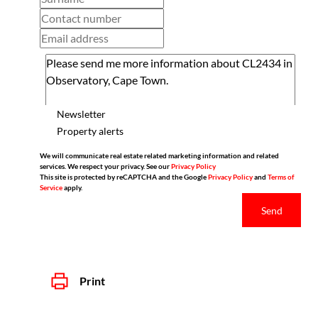
Newsletter
Property alerts
We will communicate real estate related marketing information and related
services. We respect your privacy. See our
Privacy Policy
This site is protected by reCAPTCHA and the Google
Privacy Policy
and
Terms of
Service
apply.
Send
Print