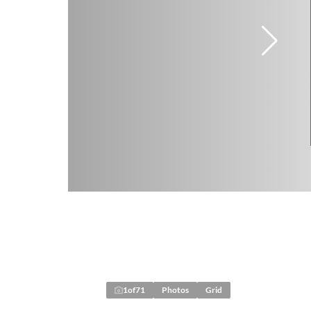
1
of
71
Photos
Grid