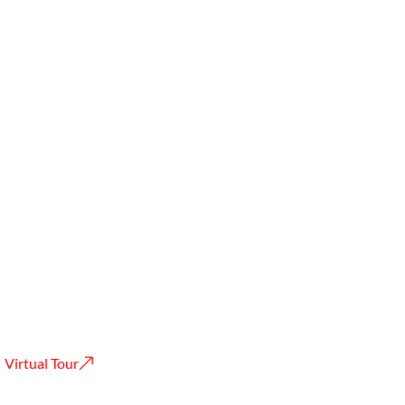
Virtual Tour