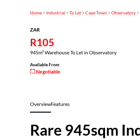
Home
Industrial
To Let
Cape Town
Observatory
ZAR
R105
945m² Warehouse To Let in Observatory
Available From
Negotiable
Overview
Features
Rare 945sqm Ind