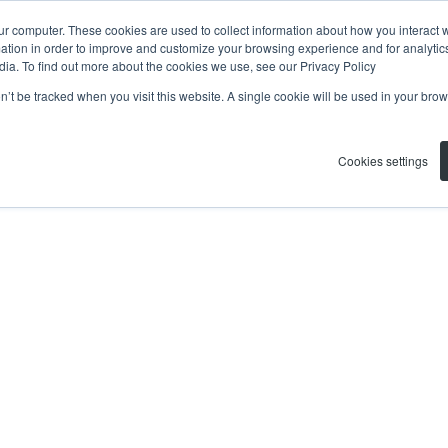
ur computer. These cookies are used to collect information about how you interact w
tion in order to improve and customize your browsing experience and for analytics
dia. To find out more about the cookies we use, see our Privacy Policy
on’t be tracked when you visit this website. A single cookie will be used in your b
Cookies settings