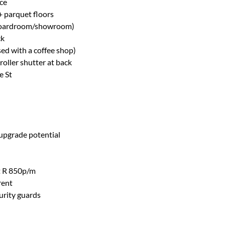
ce
 + parquet floors
as boardroom/showroom)
ck
ed with a coffee shop)
roller shutter at back
e St
 upgrade potential
at R 850p/m
rent
urity guards