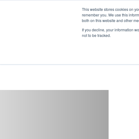
This website stores cookies on yo
remember you. We use this informa
both on this website and other me
If you decline, your information w
not to be tracked.