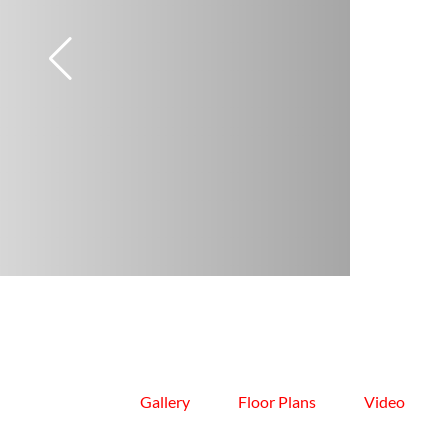
Gallery
Floor Plans
Video