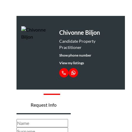
Chivonne Biljon
Candidate Property
Practitioner
Show phone number
View my listings
Request Info