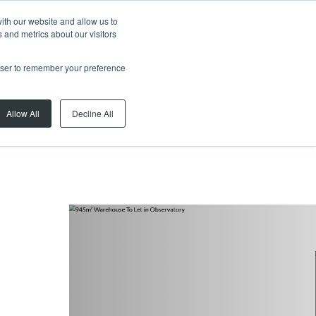
ith our website and allow us to
 and metrics about our visitors
rowser to remember your preference
Allow All
Decline All