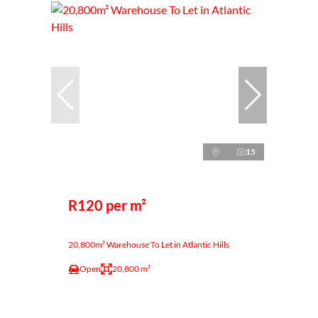
15
R120 per m²
20,800m² Warehouse To Let in Atlantic Hills
Open
20,800 m²