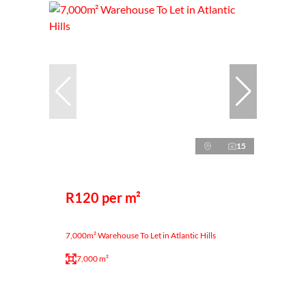
15
R120 per m²
7,000m² Warehouse To Let in Atlantic Hills
7,000 m²