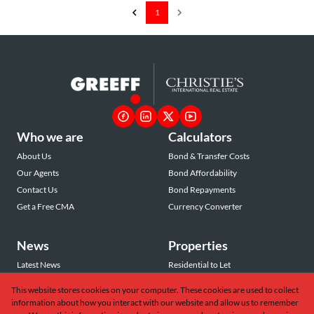
1
Who we are
Calculators
About Us
Bond & Transfer Costs
Our Agents
Bond Affordability
Contact Us
Bond Repayments
Get a Free CMA
Currency Converter
News
Properties
Latest News
Residential to Let
Area Profiles
Residential for Sale
This website stores cookies on your computer. These cookies are used to collect
Email Newsletter
Commercial to Let
information about how you interact with our website and allow us to remember