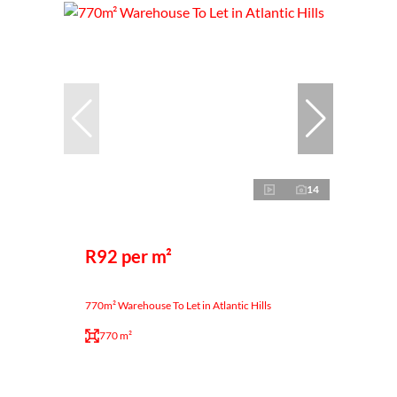
14
R92 per m²
770m² Warehouse To Let in Atlantic Hills
770 m²