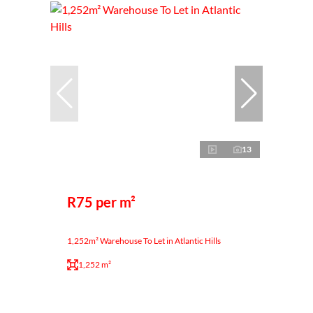
13
R75 per m²
1,252m² Warehouse To Let in Atlantic Hills
1,252 m²