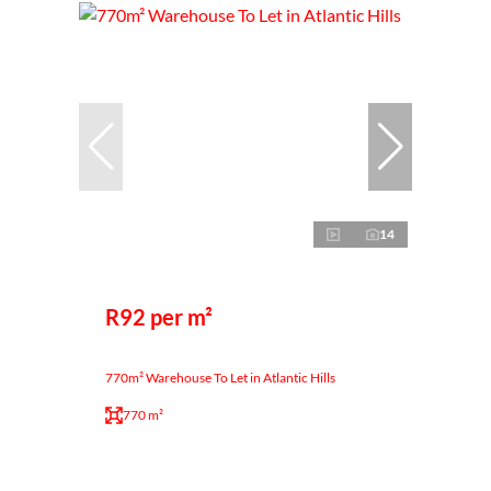
14
R92 per m²
770m² Warehouse To Let in Atlantic Hills
770 m²