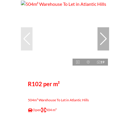
19
R102 per m²
504m² Warehouse To Let in Atlantic Hills
Open
504 m²