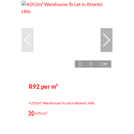
57
R92 per m²
4,052m² Warehouse To Let in Atlantic Hills
4,052 m²