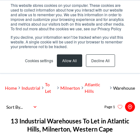
This website stores cookies on your computer. These cookies are
used to collect information about how you interact with our website
and allow us to remember you. We use this information in order to
improve and customize your browsing experience and for analytics
and metrics about our visitors both on this website and other media.
To find out more about the cookies we use, see our Privacy Policy
If you decline, your information won’t be tracked when you visit this
website. A single cookie will be used in your browser to remember
your preference not to be tracked.
Atlantic Hills
Add...
Cookies settings
Allow All
Decline All
SEARCH
To
Atlantic
Home
Industrial
Milnerton
Warehouse
Let
Hills
Sort By...
Page
1
13
Industrial Warehouses To Let in Atlantic
Hills, Milnerton, Western Cape