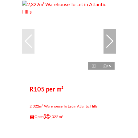
16
R105 per m²
2,322m² Warehouse To Let in Atlantic Hills
Open
2,322 m²