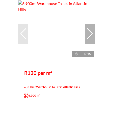
15
R120 per m²
6,900m² Warehouse To Let in Atlantic Hills
6,900 m²