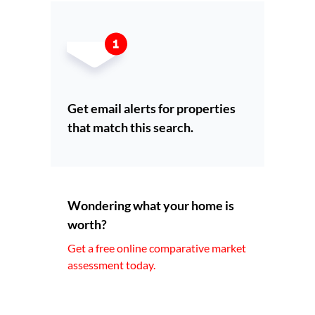
Get email alerts for properties
that match this search.
Wondering what your home is
worth?
Get a free online comparative market
assessment today.