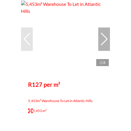
3
R127 per m²
5,453m² Warehouse To Let in Atlantic Hills
5,453 m²