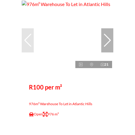
21
R100 per m²
976m² Warehouse To Let in Atlantic Hills
Open
976 m²