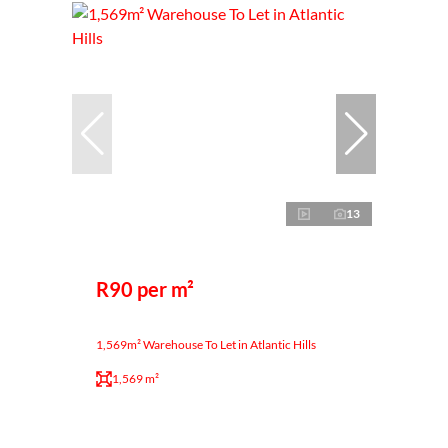
13
R90 per m²
1,569m² Warehouse To Let in Atlantic Hills
1,569 m²