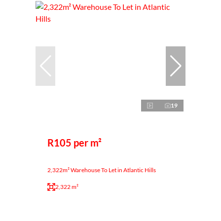
19
R105 per m²
2,322m² Warehouse To Let in Atlantic Hills
2,322 m²