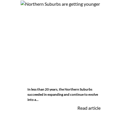
In less than 20 years, the Northern Suburbs
succeeded in expanding and continue to evolve
into a...
Read article