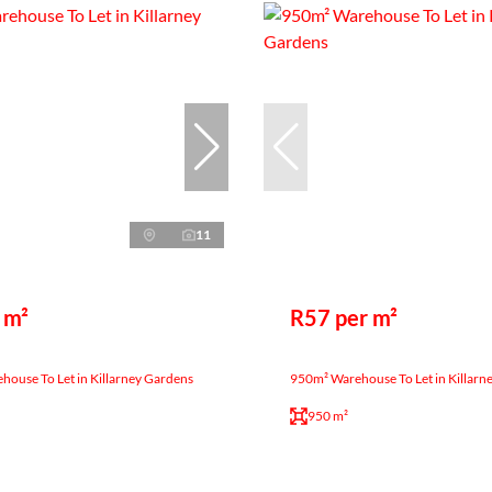
11
 m²
R57 per m²
ouse To Let in Killarney Gardens
950m² Warehouse To Let in Killarn
950 m²