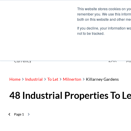
This website stores cookies on yo
remember you. We use this informa
both on this website and other me
If you decline, your information w
not to be tracked.
To Let
ZAR
Currency
Mi
Home
Industrial
To Let
Milnerton
Killarney Gardens
48
Industrial Properties To L
Page
1