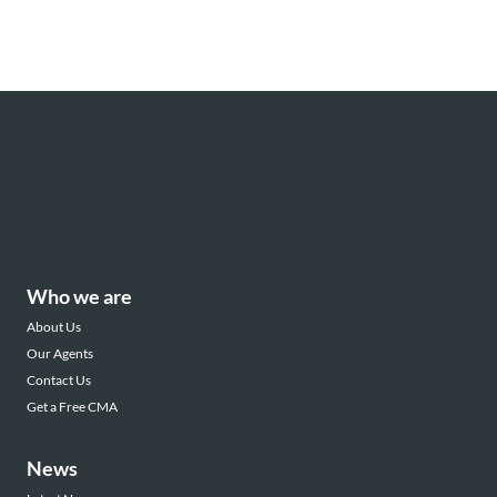
Who we are
About Us
Our Agents
Contact Us
Get a Free CMA
News