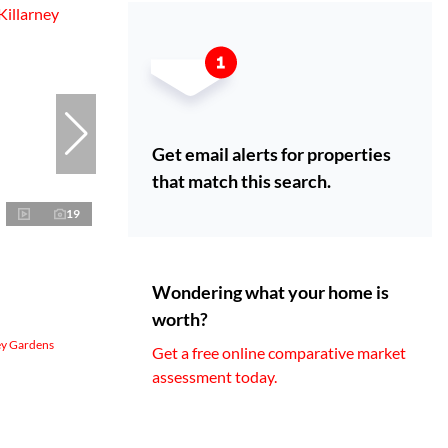
Get email alerts for properties
that match this search.
19
Wondering what your home is
worth?
ey Gardens
Get a free online comparative market
assessment today.