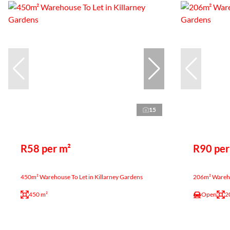
15
R58 per m²
R90 per
450m² Warehouse To Let in Killarney Gardens
206m² Warehou
450 m²
Open
2