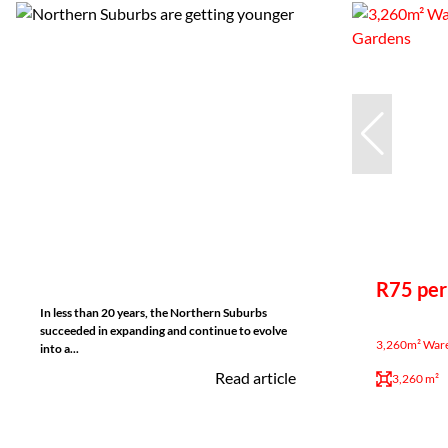
R75 per
In less than 20 years, the Northern Suburbs
succeeded in expanding and continue to evolve
3,260m² Wareh
into a...
Read article
3,260 m²