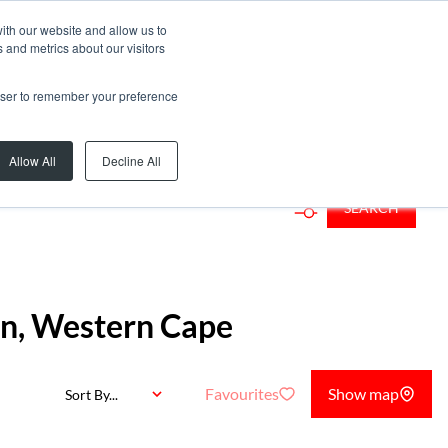
ith our website and allow us to
 and metrics about our visitors
rowser to remember your preference
Add...
Allow All
Decline All
SEARCH
ton, Western Cape
Favourites
Show map
Sort By...