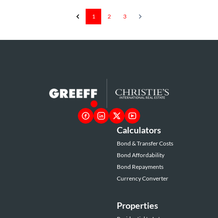
1
2
3
Calculators
Bond & Transfer Costs
Bond Affordability
Bond Repayments
Currency Converter
Properties