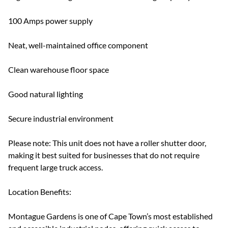
100 Amps power supply
Neat, well-maintained office component
Clean warehouse floor space
Good natural lighting
Secure industrial environment
Please note: This unit does not have a roller shutter door,
making it best suited for businesses that do not require
frequent large truck access.
Location Benefits:
Montague Gardens is one of Cape Town’s most established