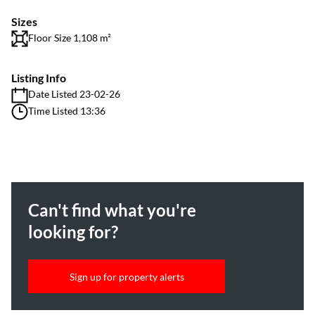
Sizes
Floor Size 1,108 m²
Listing Info
Date Listed 23-02-26
Time Listed 13:36
Can't find what you're
looking for?
Sign up for property alerts