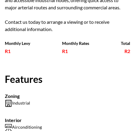
and accessible industrial nodes, offering quick access to
major arterial routes and surrounding commercial areas.
Contact us today to arrange a viewing or to receive
additional information.
Monthly Levy
Monthly Rates
Total
R1
R1
R2
Features
Zoning
Industrial
Interior
Airconditioning