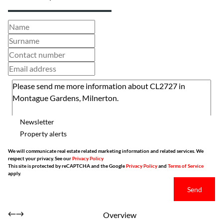
Newsletter
Property alerts
We will communicate real estate related marketing information and related services. We
respect your privacy. See our
Privacy Policy
This site is protected by reCAPTCHA and the Google
Privacy Policy
and
Terms of Service
apply.
Send
Overview