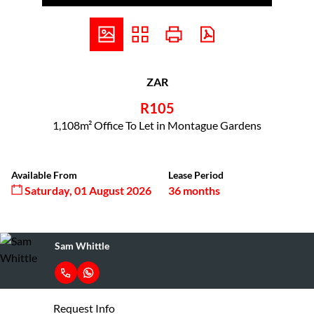
ZAR
R105
1,108m² Office To Let in Montague Gardens
Available From
Lease Period
Saturday, 01 August 2026
36 months
Sam Whittle
Request Info