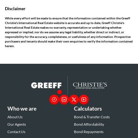
Disclaimer
While every effort will be made to ensure that the information contained within the Greeff
Christie's International Real Estate website is accurate and up to date, Greeff Christie's
International Real Estate makes no warranty, representation or undertaking whether
expressed or implied, nor do we assume any legal liability, whether direct or indirect, or
responsibility for the accuracy, completeness, or usefulness of any information. Prospective
purchasers and tenants should make their own enquiries to verify the information contained
herein.
Who we are
Calculators
About Us
Bond & Transfer Costs
Our Agents
Bond Affordability
Contact Us
Bond Repayments