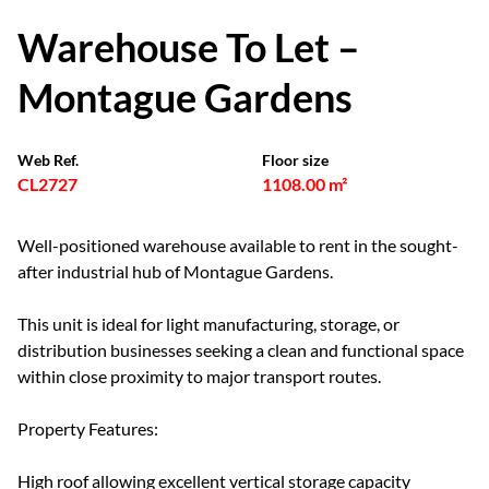
Warehouse To Let –
Montague Gardens
Web Ref.
Floor size
CL2727
1108.00 m²
Well-positioned warehouse available to rent in the sought-
after industrial hub of Montague Gardens.
This unit is ideal for light manufacturing, storage, or
distribution businesses seeking a clean and functional space
within close proximity to major transport routes.
Property Features:
High roof allowing excellent vertical storage capacity