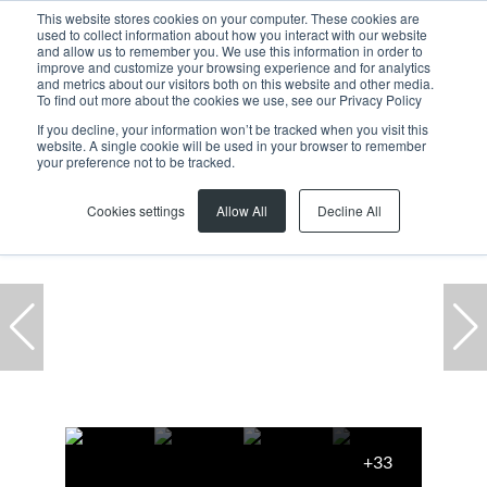
This website stores cookies on your computer. These cookies are
used to collect information about how you interact with our website
and allow us to remember you. We use this information in order to
improve and customize your browsing experience and for analytics
and metrics about our visitors both on this website and other media.
To find out more about the cookies we use, see our Privacy Policy
If you decline, your information won’t be tracked when you visit this
website. A single cookie will be used in your browser to remember
Home
...
Unit 4 Rainbow Park, 13 Racecourse Road
your preference not to be tracked.
Cookies settings
Allow All
Decline All
+33